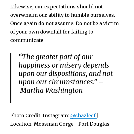
Likewise, our expectations should not
overwhelm our ability to humble ourselves.
Once again do not assume. Do not be a victim
of your own downfall for failing to
communicate.
“The greater part of our
happiness or misery depends
upon our dispositions, and not
upon our circumstances.” –
Martha Washington
Photo Credit: Instagram:
@shazleef
|
Location: Mossman Gorge | Port Douglas