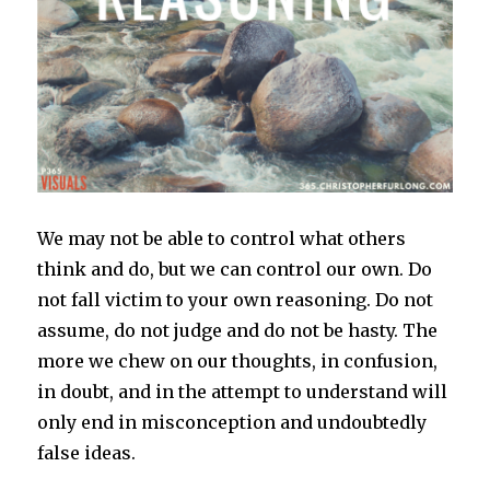
We may not be able to control what others
think and do, but we can control our own. Do
not fall victim to your own reasoning. Do not
assume, do not judge and do not be hasty. The
more we chew on our thoughts, in confusion,
in doubt, and in the attempt to understand will
only end in misconception and undoubtedly
false ideas.