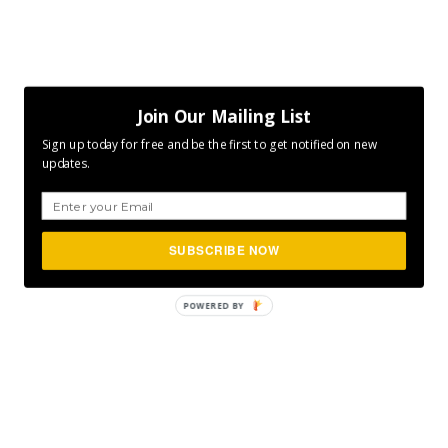
Join Our Mailing List
Sign up today for free and be the first to get notified on new
updates.
SUBSCRIBE NOW
POWERED
BY