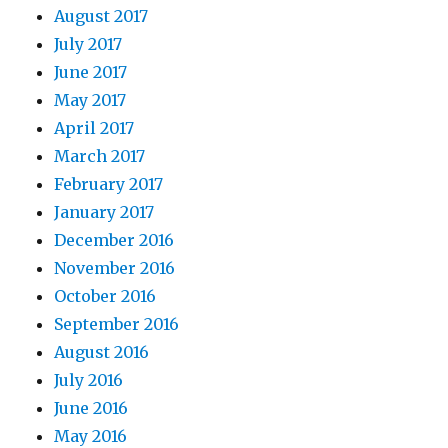
August 2017
July 2017
June 2017
May 2017
April 2017
March 2017
February 2017
January 2017
December 2016
November 2016
October 2016
September 2016
August 2016
July 2016
June 2016
May 2016