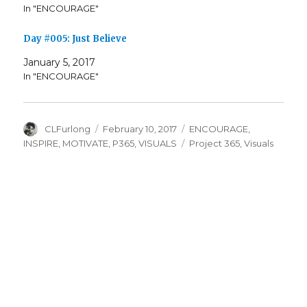
In "ENCOURAGE"
Day #005: Just Believe
January 5, 2017
In "ENCOURAGE"
Author
Posted
Categories
CLFurlong
February 10, 2017
ENCOURAGE
,
on
Tags
INSPIRE
,
MOTIVATE
,
P365
,
VISUALS
Project 365
,
Visuals