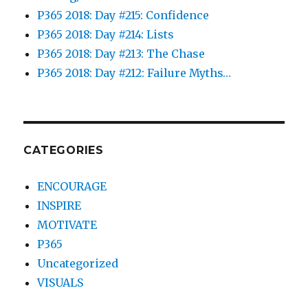
P365 2018: Day #215: Confidence
P365 2018: Day #214: Lists
P365 2018: Day #213: The Chase
P365 2018: Day #212: Failure Myths…
CATEGORIES
ENCOURAGE
INSPIRE
MOTIVATE
P365
Uncategorized
VISUALS