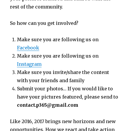
rest of the community.
So how can you get involved?
Make sure you are following us on
Facebook
Make sure you are following us on
Instagram
Make sure you invite/share the content
with your friends and family
Submit your photos… If you would like to
have your pictures featured, please send to
contact.p365@gmail.com
Like 2016, 2017 brings new horizons and new
opportunities. How we react and take action