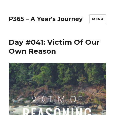
P365 – A Year's Journey
MENU
Day #041: Victim Of Our
Own Reason