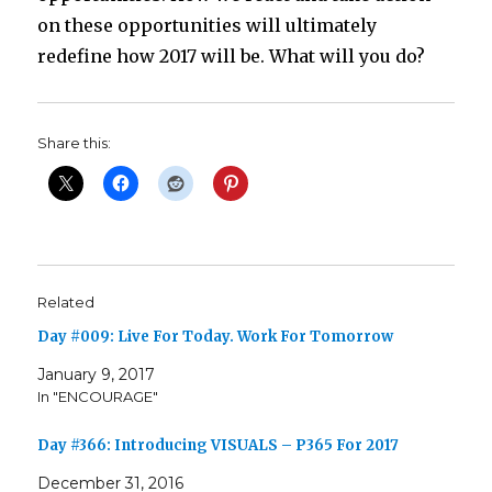
on these opportunities will ultimately
redefine how 2017 will be. What will you do?
Share this:
Related
Day #009: Live For Today. Work For Tomorrow
January 9, 2017
In "ENCOURAGE"
Day #366: Introducing VISUALS – P365 For 2017
December 31, 2016