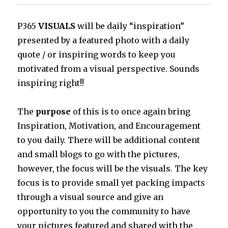
P365
VISUALS
will be daily “inspiration”
presented by a featured photo with a daily
quote / or inspiring words to keep you
motivated from a visual perspective. Sounds
inspiring right!!
The
purpose
of this is to once again bring
Inspiration, Motivation, and Encouragement
to you daily. There will be additional content
and small blogs to go with the pictures,
however, the focus will be the visuals. The key
focus is to provide small yet packing impacts
through a visual source and give an
opportunity to you the community to have
your pictures featured and shared with the