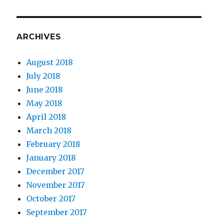
ARCHIVES
August 2018
July 2018
June 2018
May 2018
April 2018
March 2018
February 2018
January 2018
December 2017
November 2017
October 2017
September 2017