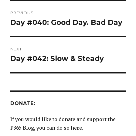
Post
PREVIOUS
navigation
Day #040: Good Day. Bad Day
Previous
post:
NEXT
Day #042: Slow & Steady
Next
post:
DONATE:
If you would like to donate and support the
P365 Blog, you can do so here.