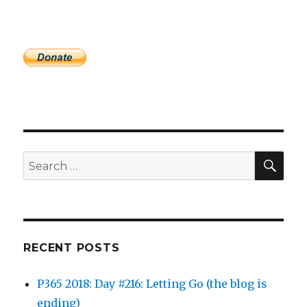
SEA
Search
for:
RECENT POSTS
P365 2018: Day #216: Letting Go (the blog is
ending)