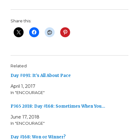
Share this:
Related
Day #091: It’s All About Pace
April 1, 2017
In "ENCOURAGE"
P365 2018: Day #168: Sometimes When You…
June 17, 2018
In "ENCOURAGE"
Day #168: Won or Winner?