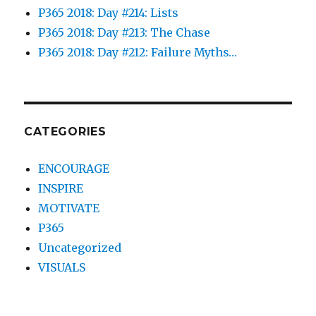
P365 2018: Day #214: Lists
P365 2018: Day #213: The Chase
P365 2018: Day #212: Failure Myths…
CATEGORIES
ENCOURAGE
INSPIRE
MOTIVATE
P365
Uncategorized
VISUALS