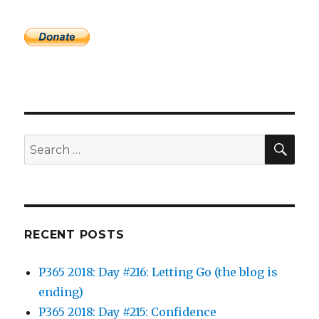
SEA
Search
for:
RECENT POSTS
P365 2018: Day #216: Letting Go (the blog is
ending)
P365 2018: Day #215: Confidence