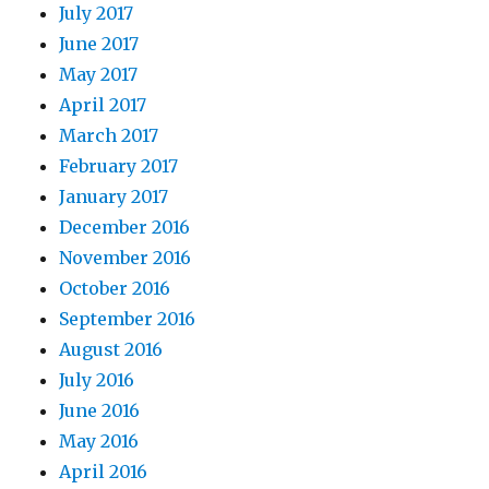
July 2017
June 2017
May 2017
April 2017
March 2017
February 2017
January 2017
December 2016
November 2016
October 2016
September 2016
August 2016
July 2016
June 2016
May 2016
April 2016