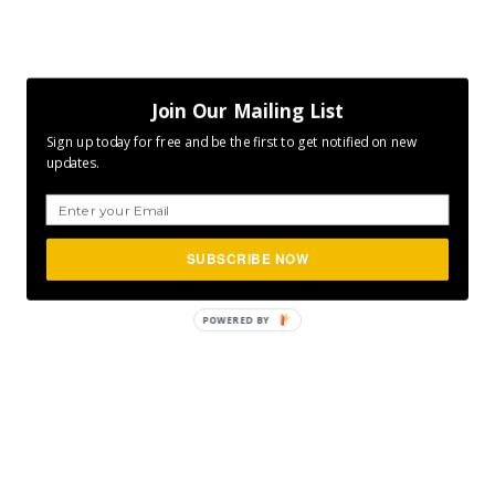
Join Our Mailing List
Sign up today for free and be the first to get notified on new
updates.
SUBSCRIBE NOW
POWERED
BY