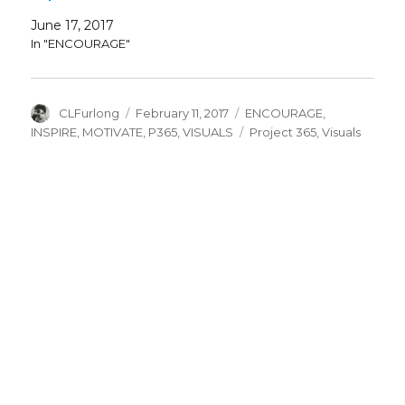
June 17, 2017
In "ENCOURAGE"
Author
Posted
Categories
CLFurlong
February 11, 2017
ENCOURAGE
,
on
Tags
INSPIRE
,
MOTIVATE
,
P365
,
VISUALS
Project 365
,
Visuals