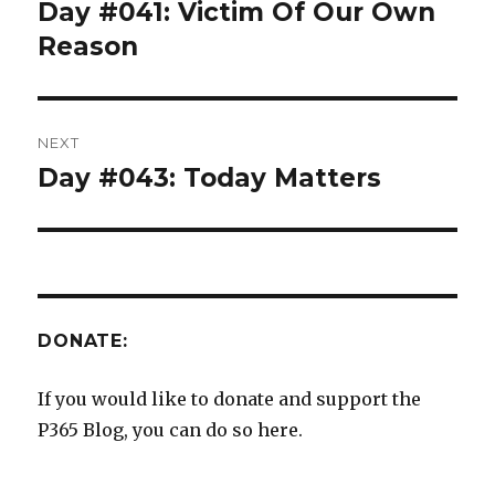
navigation
Day #041: Victim Of Our Own
Previous
post:
Reason
NEXT
Day #043: Today Matters
Next
post:
DONATE:
If you would like to donate and support the
P365 Blog, you can do so here.