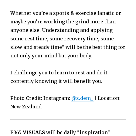
Whether you’re a sports & exercise fanatic or
maybe you’re working the grind more than
anyone else. Understanding and applying
some rest time, some recovery time, some
slow and steady time” will be the best thing for
not only your mind but your body.
I challenge you to learn to rest and do it
contently knowing it will benefit you.
Photo Credit: Instagram:
@s.dem_
| Location:
New Zealand
P365
VISUALS
will be daily “inspiration”