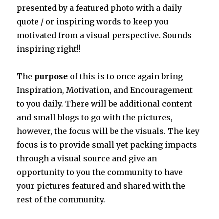
presented by a featured photo with a daily
quote / or inspiring words to keep you
motivated from a visual perspective. Sounds
inspiring right!!
The
purpose
of this is to once again bring
Inspiration, Motivation, and Encouragement
to you daily. There will be additional content
and small blogs to go with the pictures,
however, the focus will be the visuals. The key
focus is to provide small yet packing impacts
through a visual source and give an
opportunity to you the community to have
your pictures featured and shared with the
rest of the community.