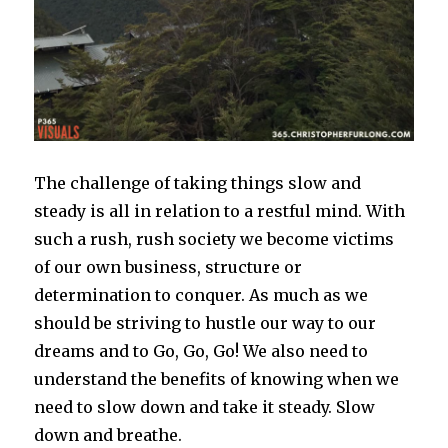
The challenge of taking things slow and
steady is all in relation to a restful mind. With
such a rush, rush society we become victims
of our own business, structure or
determination to conquer. As much as we
should be striving to hustle our way to our
dreams and to Go, Go, Go! We also need to
understand the benefits of knowing when we
need to slow down and take it steady. Slow
down and breathe.