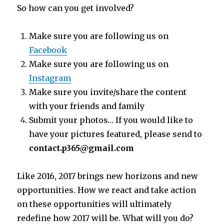
So how can you get involved?
Make sure you are following us on
Facebook
Make sure you are following us on
Instagram
Make sure you invite/share the content
with your friends and family
Submit your photos… If you would like to
have your pictures featured, please send to
contact.p365@gmail.com
Like 2016, 2017 brings new horizons and new
opportunities. How we react and take action
on these opportunities will ultimately
redefine how 2017 will be. What will you do?