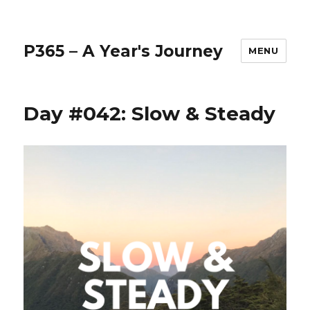
P365 – A Year's Journey
MENU
Day #042: Slow & Steady