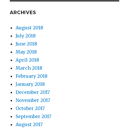
ARCHIVES
August 2018
July 2018
June 2018
May 2018
April 2018
March 2018
February 2018
January 2018
December 2017
November 2017
October 2017
September 2017
August 2017