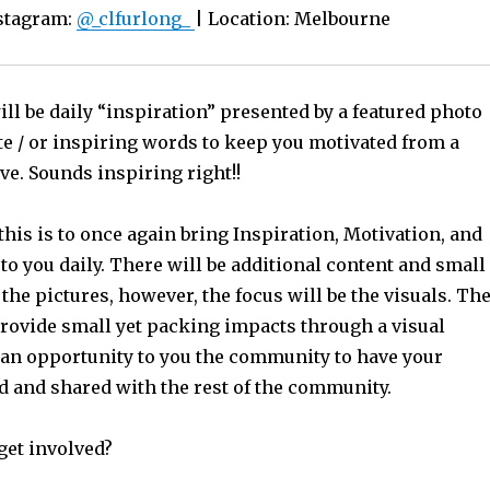
nstagram:
@_clfurlong_
| Location: Melbourne
ll be daily “inspiration” presented by a featured photo
te / or inspiring words to keep you motivated from a
ve. Sounds inspiring right!!
this is to once again bring Inspiration, Motivation, and
o you daily. There will be additional content and small
 the pictures, however, the focus will be the visuals. Th
provide small yet packing impacts through a visual
 an opportunity to you the community to have your
ed and shared with the rest of the community.
get involved?