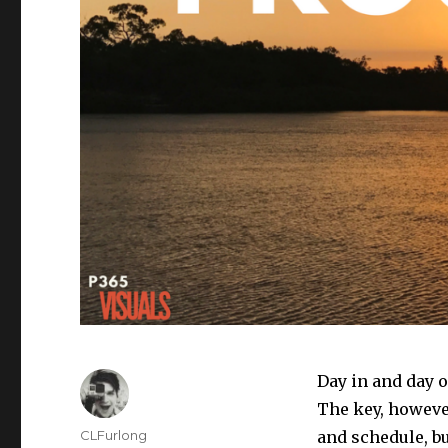
Day in and day o
The key, however
Author
CLFurlong
and schedule, bu