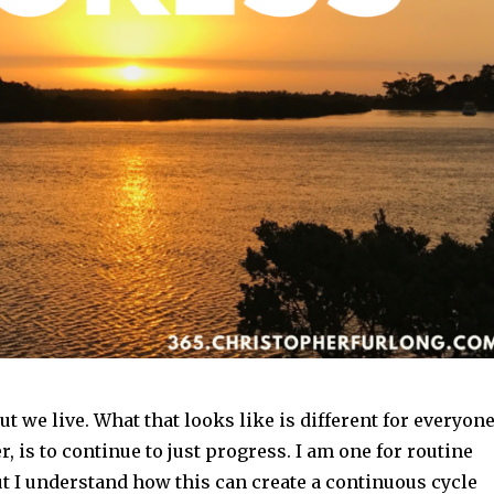
ut we live. What that looks like is different for everyone
, is to continue to just progress. I am one for routine
t I understand how this can create a continuous cycle