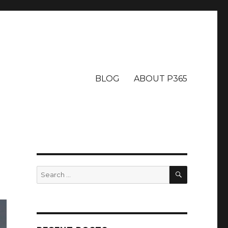
BLOG
ABOUT P365
SEARCH
Search
for: