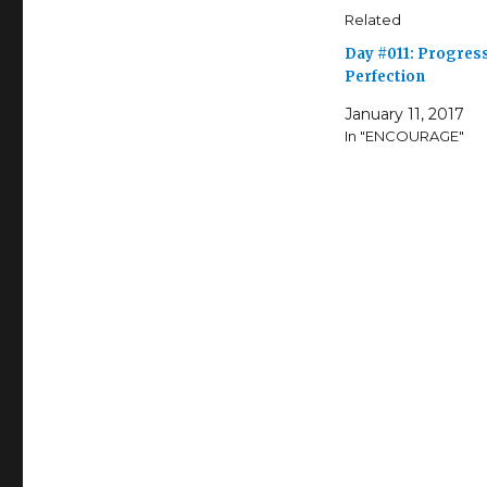
Related
Day #011: Progres
Perfection
January 11, 2017
In "ENCOURAGE"