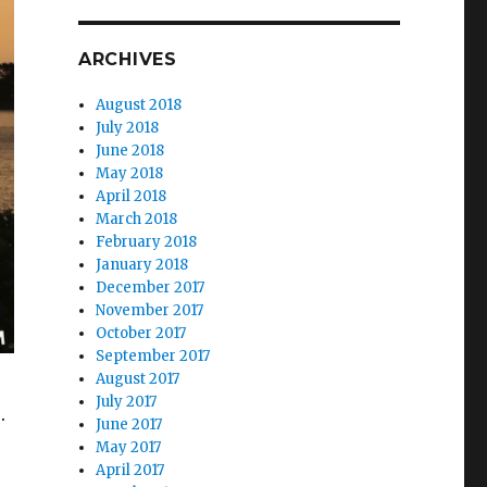
ARCHIVES
August 2018
July 2018
June 2018
May 2018
April 2018
March 2018
February 2018
January 2018
December 2017
November 2017
October 2017
September 2017
August 2017
July 2017
.
June 2017
May 2017
April 2017