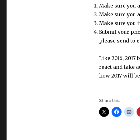
Make sure you a
Make sure you a
Make sure you i
Submit your phot
please send to
c
Like 2016, 2017
react and take a
how 2017 will be
Share this: