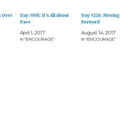
s Over
Day #091: It’s All About
Day #226: Moving
Pace
Forward
April 1, 2017
August 14, 2017
In "ENCOURAGE"
In "ENCOURAGE"