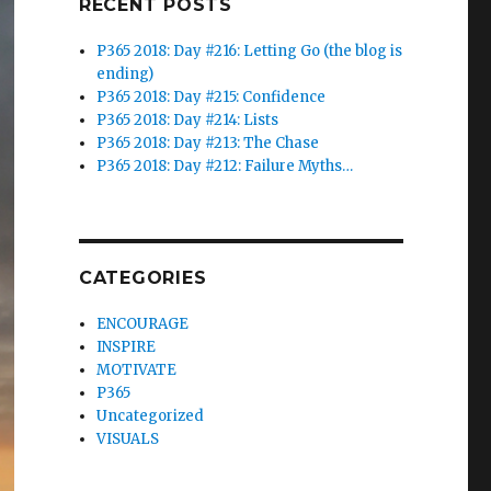
RECENT POSTS
P365 2018: Day #216: Letting Go (the blog is
ending)
P365 2018: Day #215: Confidence
P365 2018: Day #214: Lists
P365 2018: Day #213: The Chase
P365 2018: Day #212: Failure Myths…
CATEGORIES
ENCOURAGE
INSPIRE
MOTIVATE
P365
Uncategorized
VISUALS