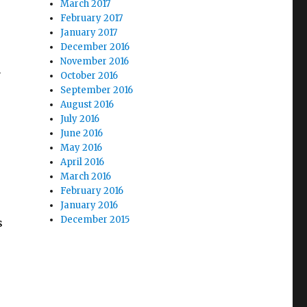
March 2017
February 2017
January 2017
December 2016
November 2016
n
October 2016
September 2016
August 2016
July 2016
June 2016
May 2016
April 2016
March 2016
February 2016
January 2016
December 2015
s