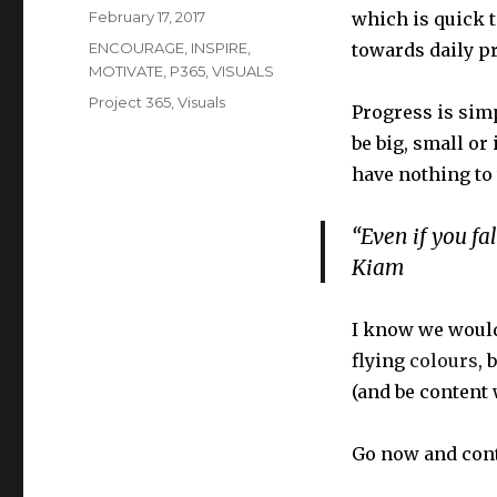
Posted
February 17, 2017
which is quick t
on
Categories
ENCOURAGE
,
INSPIRE
,
towards daily pr
MOTIVATE
,
P365
,
VISUALS
Tags
Project 365
,
Visuals
Progress is sim
be big, small or
have nothing to
“Even if you fa
Kiam
I know we would
flying
colours
, 
(and be content 
Go now and cont