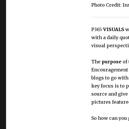
Photo Credit: I
P365
VISUALS
wi
with a daily quo
visual perspecti
The
purpose
of 
Encouragement t
blogs to go with
key focus is to 
source and give
pictures featur
So how can you 