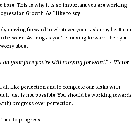
o bore. This is why it is so important you are working
ogression Growth! As I like to say.
ply moving forward in whatever your task may be. It ca
 in between. As long as you’re moving forward then you
 worry about.
ll on your face you’re still moving forward.” ~ Victor
 all like perfection and to complete our tasks with
but it just is not possible. You should be working toward
with) progress over perfection.
inue to progress.