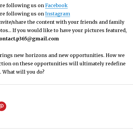
re following us on
Facebook
re following us on
Instagram
nvite/share the content with your friends and family
os… If you would like to have your pictures featured,
ontact.p365@gmail.com
 brings new horizons and new opportunities. How we
ction on these opportunities will ultimately redefine
. What will you do?