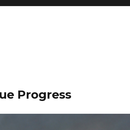
ue Progress