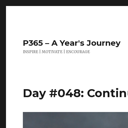
P365 – A Year's Journey
INSPIRE | MOTIVATE | ENCOURAGE
Day #048: Contin