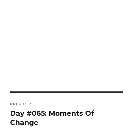
Post
PREVIOUS
navigation
Day #065: Moments Of
Previous
post:
Change