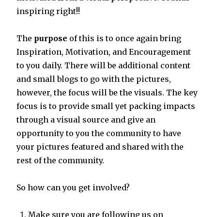
inspiring right!!
The
purpose
of this is to once again bring
Inspiration, Motivation, and Encouragement
to you daily. There will be additional content
and small blogs to go with the pictures,
however, the focus will be the visuals. The key
focus is to provide small yet packing impacts
through a visual source and give an
opportunity to you the community to have
your pictures featured and shared with the
rest of the community.
So how can you get involved?
Make sure you are following us on