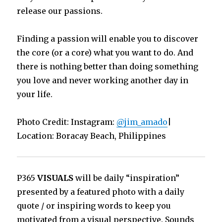
release our passions.
Finding a passion will enable you to discover
the core (or a core) what you want to do. And
there is nothing better than doing something
you love and never working another day in
your life.
Photo Credit: Instagram:
@jim_amado
|
Location: Boracay Beach, Philippines
P365
VISUALS
will be daily “inspiration”
presented by a featured photo with a daily
quote / or inspiring words to keep you
motivated from a visual perspective. Sounds