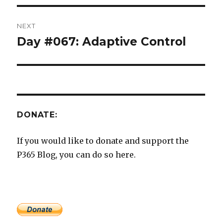
NEXT
Day #067: Adaptive Control
Next
post:
DONATE:
If you would like to donate and support the
P365 Blog, you can do so here.