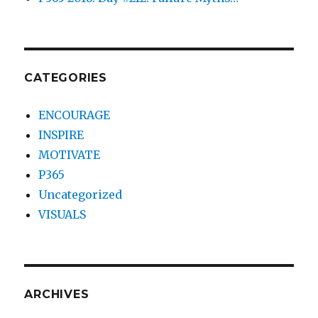
CATEGORIES
ENCOURAGE
INSPIRE
MOTIVATE
P365
Uncategorized
VISUALS
ARCHIVES