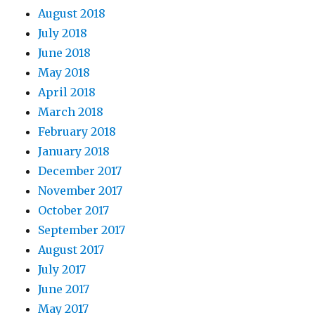
August 2018
July 2018
June 2018
May 2018
April 2018
March 2018
February 2018
January 2018
December 2017
November 2017
October 2017
September 2017
August 2017
July 2017
June 2017
May 2017