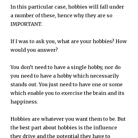
In this particular case, hobbies will fall under
a number of these, hence why they are so
IMPORTANT.
If I was to ask you, what are your hobbies? How
would you answer?
You don’t need to have a single hobby, nor do
you need to have a hobby which necessarily
stands out. You just need to have one or some
which enable you to exercise the brain and its
happiness.
Hobbies are whatever you want them to be. But
the best part about hobbies is the influence
they drive and the potential they have to