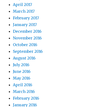
April 2017
March 2017
February 2017
January 2017
December 2016
November 2016
October 2016
September 2016
August 2016
July 2016
June 2016
May 2016
April 2016
March 2016
February 2016
January 2016