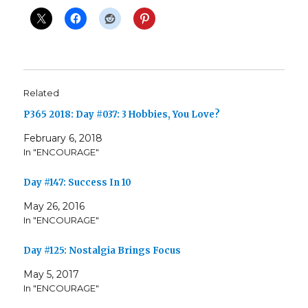
Related
P365 2018: Day #037: 3 Hobbies, You Love?
February 6, 2018
In "ENCOURAGE"
Day #147: Success In 10
May 26, 2016
In "ENCOURAGE"
Day #125: Nostalgia Brings Focus
May 5, 2017
In "ENCOURAGE"