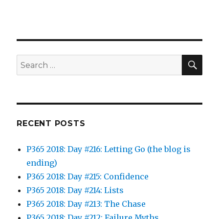
SEA
Search
for:
RECENT POSTS
P365 2018: Day #216: Letting Go (the blog is
ending)
P365 2018: Day #215: Confidence
P365 2018: Day #214: Lists
P365 2018: Day #213: The Chase
P365 2018: Day #212: Failure Myths…