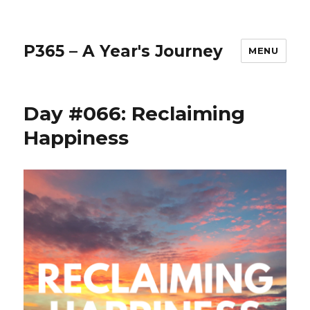
P365 – A Year's Journey
MENU
Day #066: Reclaiming
Happiness