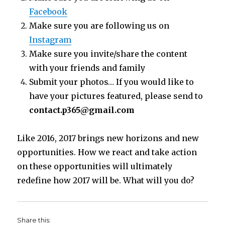
Facebook
Make sure you are following us on
Instagram
Make sure you invite/share the content
with your friends and family
Submit your photos… If you would like to
have your pictures featured, please send to
contact.p365@gmail.com
Like 2016, 2017 brings new horizons and new
opportunities. How we react and take action
on these opportunities will ultimately
redefine how 2017 will be. What will you do?
Share this: