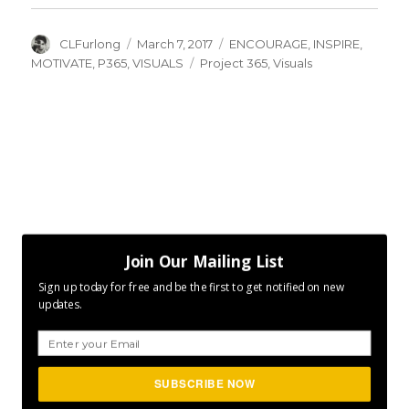
Author
Posted
Categories
CLFurlong
March 7, 2017
ENCOURAGE
,
INSPIRE
,
on
Tags
MOTIVATE
,
P365
,
VISUALS
Project 365
,
Visuals
Join Our Mailing List
Sign up today for free and be the first to get notified on new
updates.
SUBSCRIBE NOW