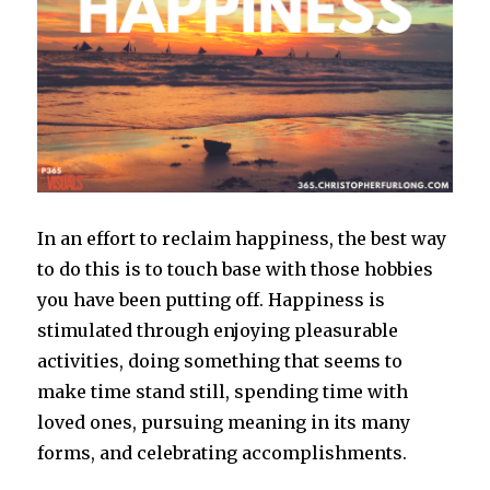
In an effort to reclaim happiness, the best way
to do this is to touch base with those hobbies
you have been putting off. Happiness is
stimulated through enjoying pleasurable
activities, doing something that seems to
make time stand still, spending time with
loved ones, pursuing meaning in its many
forms, and celebrating accomplishments.