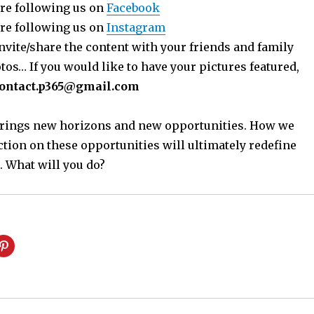
re following us on
Facebook
re following us on
Instagram
nvite/share the content with your friends and family
os… If you would like to have your pictures featured,
ontact.p365@gmail.com
 brings new horizons and new opportunities. How we
ction on these opportunities will ultimately redefine
. What will you do?