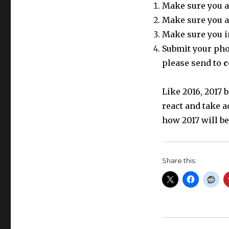
Make sure you a
Make sure you a
Make sure you i
Submit your phot
please send to
c
Like 2016, 2017
react and take a
how 2017 will be
Share this: