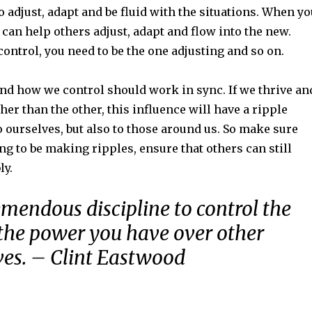
to adjust, adapt and be fluid with the situations. When y
 can help others adjust, adapt and flow into the new.
ontrol, you need to be the one adjusting and so on.
d how we control should work in sync. If we thrive an
ther than the other, this influence will have a ripple
 to ourselves, but also to those around us. So make sure
g to be making ripples, ensure that others can still
ly.
remendous discipline to control the
 the power you have over other
ives. – Clint Eastwood