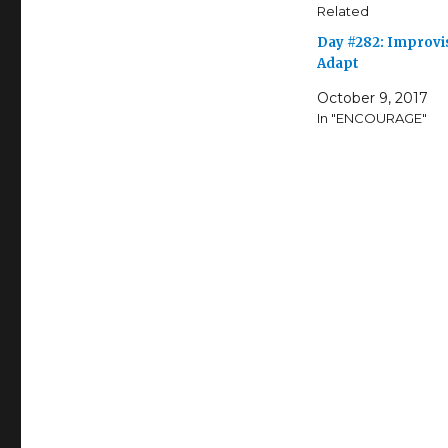
Related
Day #282: Improvi
Adapt
October 9, 2017
In "ENCOURAGE"