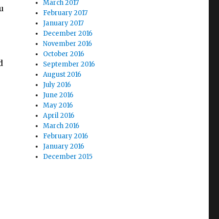
March 2017
ou
February 2017
January 2017
December 2016
November 2016
October 2016
d
September 2016
August 2016
July 2016
June 2016
May 2016
April 2016
March 2016
February 2016
January 2016
December 2015