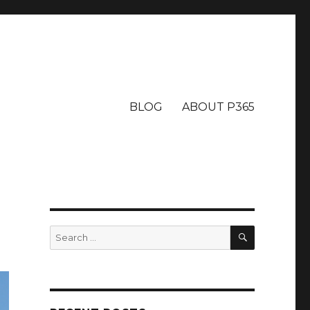
BLOG
ABOUT P365
SEARCH
Search
for: