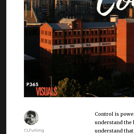
Control is powe
understand the l
Author
CLFurlong
understand that