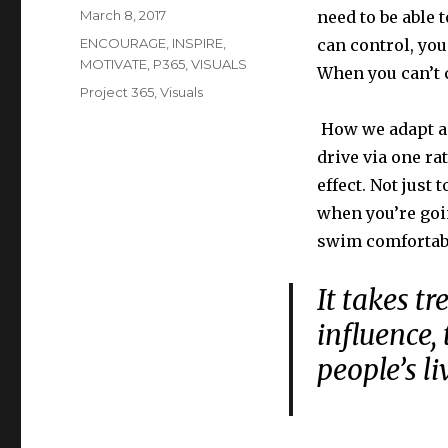
Posted
March 8, 2017
need to be able 
on
Categories
ENCOURAGE
,
INSPIRE
,
can control, you
MOTIVATE
,
P365
,
VISUALS
When you can’t c
Tags
Project 365
,
Visuals
How we adapt an
drive via one ra
effect. Not just
when you’re goin
swim comfortab
It takes t
influence,
people’s l