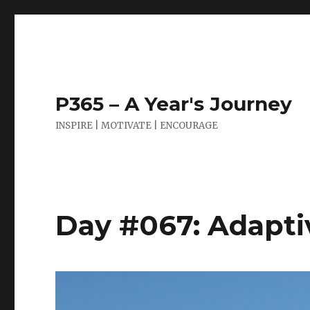
P365 – A Year's Journey
INSPIRE | MOTIVATE | ENCOURAGE
Day #067: Adapti