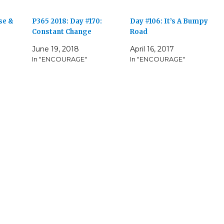
se &
P365 2018: Day #170:
Day #106: It’s A Bumpy
Constant Change
Road
June 19, 2018
April 16, 2017
In "ENCOURAGE"
In "ENCOURAGE"