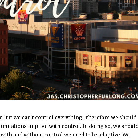
r. But we can’t control everything. Therefore we should
imitations implied with control. In doing so, we shoul
 with and without control we need to be adaptive. We