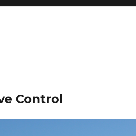
ve Control