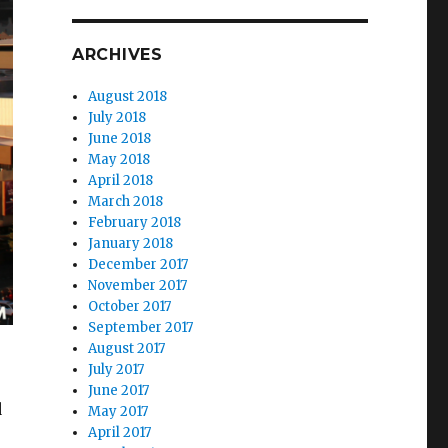
ARCHIVES
August 2018
July 2018
June 2018
May 2018
April 2018
March 2018
February 2018
January 2018
December 2017
November 2017
October 2017
September 2017
August 2017
July 2017
June 2017
d
May 2017
April 2017