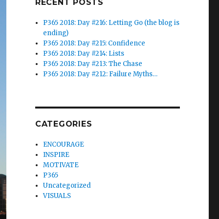
RECENT POSTS
P365 2018: Day #216: Letting Go (the blog is
ending)
P365 2018: Day #215: Confidence
P365 2018: Day #214: Lists
P365 2018: Day #213: The Chase
P365 2018: Day #212: Failure Myths…
CATEGORIES
ENCOURAGE
INSPIRE
MOTIVATE
P365
Uncategorized
VISUALS