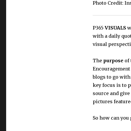
Photo Credit: I
P365
VISUALS
wi
with a daily quo
visual perspecti
The
purpose
of 
Encouragement t
blogs to go with
key focus is to 
source and give
pictures featur
So how can you 