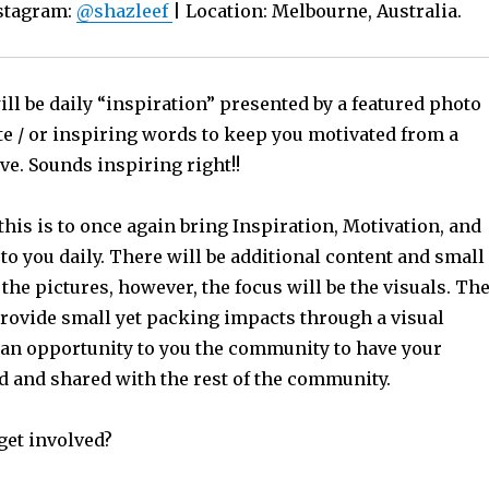
nstagram:
@shazleef
| Location: Melbourne, Australia.
ll be daily “inspiration” presented by a featured photo
te / or inspiring words to keep you motivated from a
ve. Sounds inspiring right!!
this is to once again bring Inspiration, Motivation, and
o you daily. There will be additional content and small
 the pictures, however, the focus will be the visuals. Th
provide small yet packing impacts through a visual
 an opportunity to you the community to have your
ed and shared with the rest of the community.
get involved?