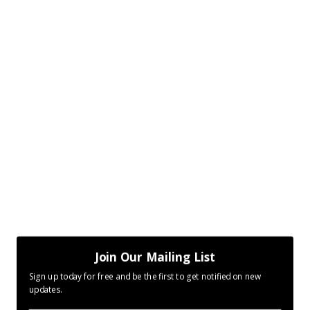
Join Our Mailing List
Sign up today for free and be the first to get notified on new
updates.