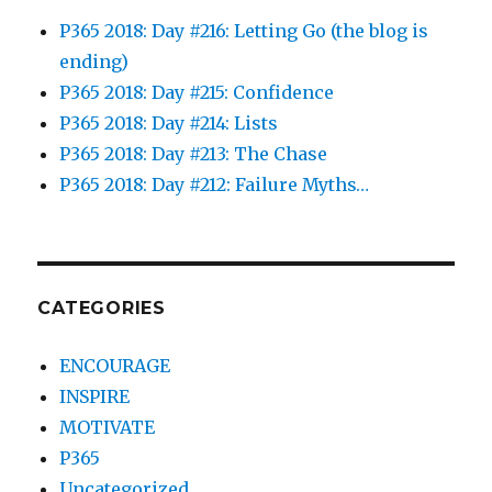
P365 2018: Day #216: Letting Go (the blog is
ending)
P365 2018: Day #215: Confidence
P365 2018: Day #214: Lists
P365 2018: Day #213: The Chase
P365 2018: Day #212: Failure Myths…
CATEGORIES
ENCOURAGE
INSPIRE
MOTIVATE
P365
Uncategorized