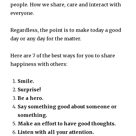
people.
How we share, care and interact with
everyone.
Regardless, the point is to make today a good
day or any day for the matter.
Here are 7 of the best ways for you to share
happiness with others:
Smile.
Surprise!
Be a hero.
Say something good about someone or
something.
Make an effort to have good thoughts.
Listen with all your attention.