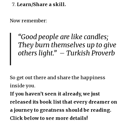
Learn/Share a skill.
Now remember:
“Good people are like candles;
They burn themselves up to give
others light.” – Turkish Proverb
So get out there and share the happiness
inside you.
If you haven’t seen it already, we just
released its book list that every dreamer on
a journey to greatness should be reading.
Click below to see more details!