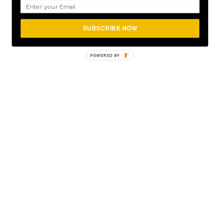
SUBSCRIBE NOW
POWERED BY