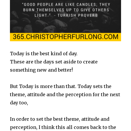
Today is the best kind of day.
These are the days set aside to create
something new and better!
But Today is more than that. Today sets the
theme, attitude and the perception for the next
day too,
In order to set the best theme, attitude and
perception, I think this all comes back to the