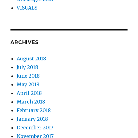
VISUALS
ARCHIVES
August 2018
July 2018
June 2018
May 2018
April 2018
March 2018
February 2018
January 2018
December 2017
November 2017