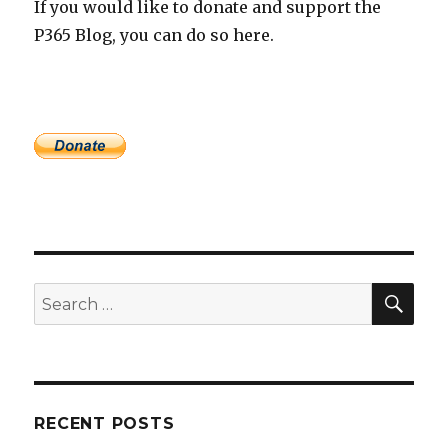
If you would like to donate and support the
P365 Blog, you can do so here.
SEA
Search
for:
RECENT POSTS