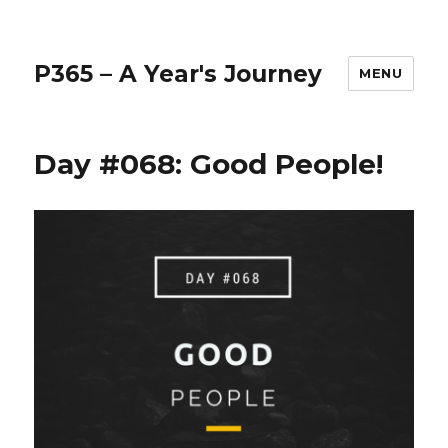
P365 – A Year's Journey
MENU
Day #068: Good People!