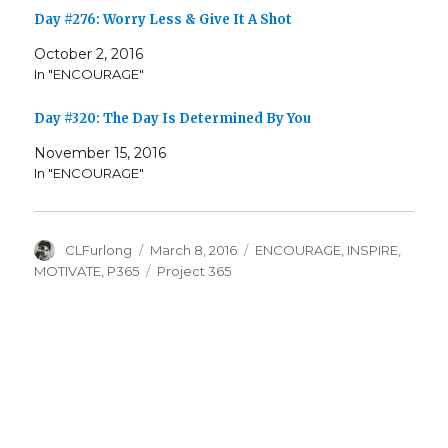
Day #276: Worry Less & Give It A Shot
October 2, 2016
In "ENCOURAGE"
Day #320: The Day Is Determined By You
November 15, 2016
In "ENCOURAGE"
Author
Posted
Categories
CLFurlong
March 8, 2016
ENCOURAGE
,
INSPIRE
,
on
Tags
MOTIVATE
,
P365
Project 365