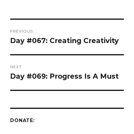
Post
PREVIOUS
navigation
Day #067: Creating Creativity
Previous
post:
NEXT
Day #069: Progress Is A Must
Next
post:
DONATE: