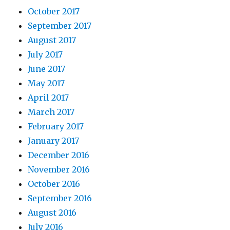
October 2017
September 2017
August 2017
July 2017
June 2017
May 2017
April 2017
March 2017
February 2017
January 2017
December 2016
November 2016
October 2016
September 2016
August 2016
July 2016