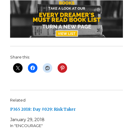
Share this:
Related
P365 2018: Day #029: Risk Taker
January 29, 2018
In "ENCOURAGE"