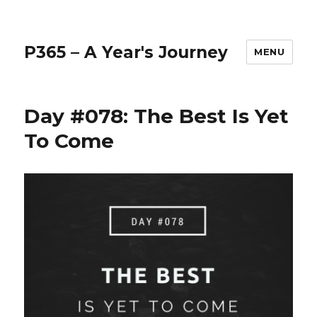
P365 – A Year's Journey
MENU
Day #078: The Best Is Yet
To Come