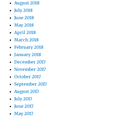
August 2018
July 2018
June 2018
May 2018
April 2018
March 2018
February 2018
January 2018
December 2017
November 2017
October 2017
September 2017
August 2017
July 2017
June 2017
May 2017