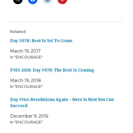
Related
Day #078: Best Is Yet To Come
March 19, 2017
In "ENCOURAGE"
P365 2018: Day #078: The Best Is Coming
March 19, 2018
In "ENCOURAGE"
Day #344: Resolutions Again – Here Is How You Can
Succeed
December 9, 2016
In "ENCOURAGE"