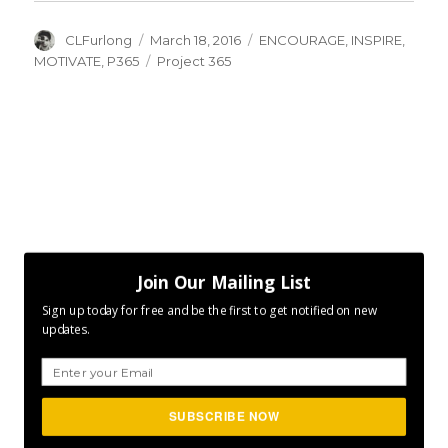
Author
Posted
Categories
CLFurlong
March 18, 2016
ENCOURAGE
,
INSPIRE
,
on
Tags
MOTIVATE
,
P365
Project 365
Join Our Mailing List
Sign up today for free and be the first to get notified on new
updates.
SUBSCRIBE NOW