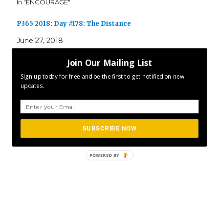
In "ENCOURAGE"
P365 2018: Day #178: The Distance
June 27, 2018
In "ENCOURAGE"
Join Our Mailing List
Sign up today for free and be the first to get notified on new
updates.
Author
Posted
Categories
CLFurlong
March 20, 2016
ENCOURAGE
,
INSPIRE
,
on
MOTIVATE
,
P365
SUBSCRIBE NOW