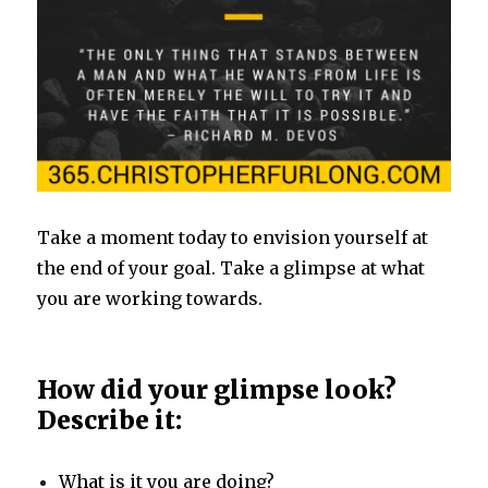
Take a moment today to envision yourself at
the end of your goal. Take a glimpse at what
you are working towards.
How did your glimpse look?
Describe it:
What is it you are doing?