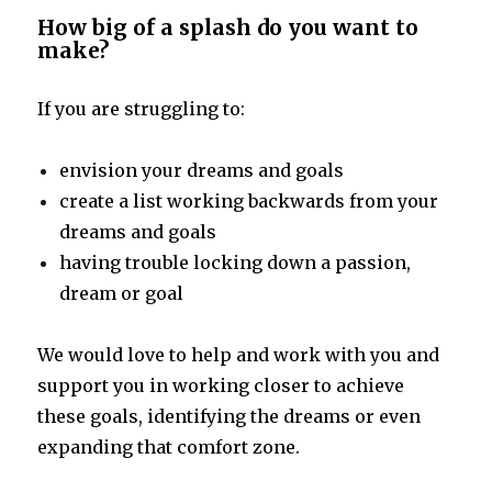
How big of a splash do you want to
make?
If you are struggling to:
envision your dreams and goals
create a list working backwards from your
dreams and goals
having trouble locking down a passion,
dream or goal
We would love to help and work with you and
support you in working closer to achieve
these goals, identifying the dreams or even
expanding that comfort zone.