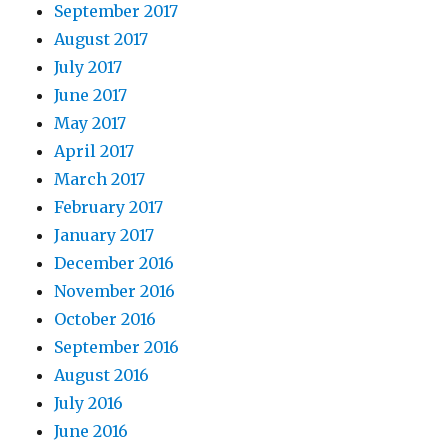
September 2017
August 2017
July 2017
June 2017
May 2017
April 2017
March 2017
February 2017
January 2017
December 2016
November 2016
October 2016
September 2016
August 2016
July 2016
June 2016