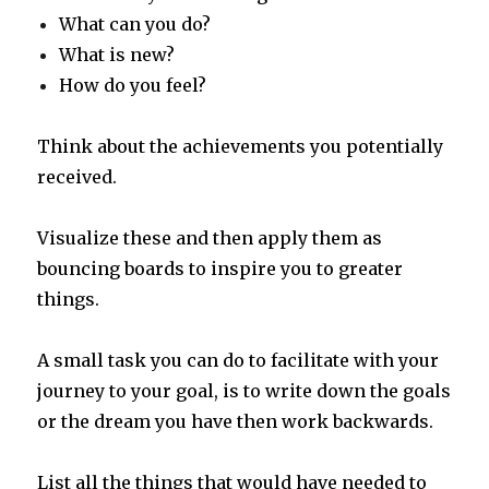
What can you do?
What is new?
How do you feel?
Think about the achievements you potentially
received.
Visualize these and then apply them as
bouncing boards to inspire you to greater
things.
A small task you can do to facilitate with your
journey to your goal, is to write down the goals
or the dream you have then work backwards.
List all the things that would have needed to