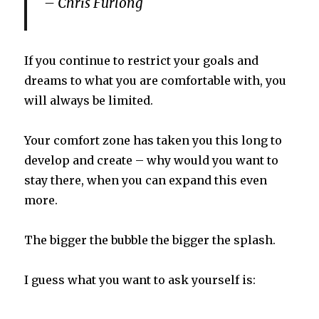
– Chris Furlong
If you continue to restrict your goals and
dreams to what you are comfortable with, you
will always be limited.
Your comfort zone has taken you this long to
develop and create – why would you want to
stay there, when you can expand this even
more.
The bigger the bubble the bigger the splash.
I guess what you want to ask yourself is: