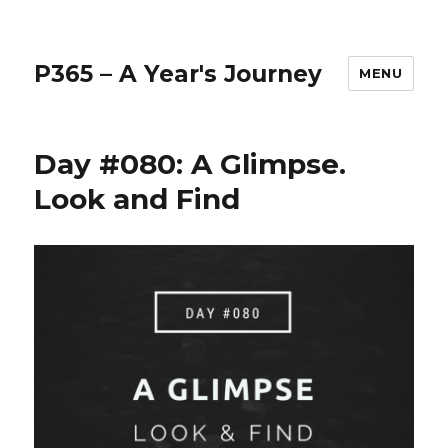
P365 – A Year's Journey
MENU
Day #080: A Glimpse.
Look and Find