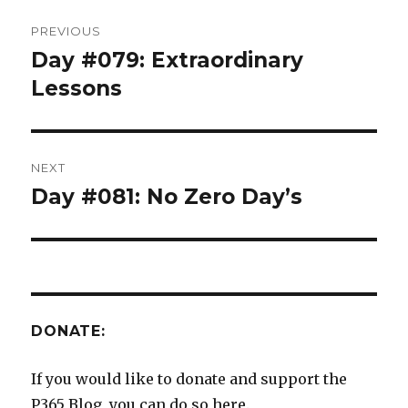
Post
PREVIOUS
navigation
Day #079: Extraordinary
Previous
post:
Lessons
NEXT
Day #081: No Zero Day’s
Next
post:
DONATE:
If you would like to donate and support the
P365 Blog, you can do so here.