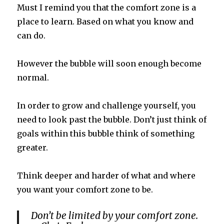
Must I remind you that the comfort zone is a
place to learn. Based on what you know and
can do.
However the bubble will soon enough become
normal.
In order to grow and challenge yourself, you
need to look past the bubble. Don’t just think of
goals within this bubble think of something
greater.
Think deeper and harder of what and where
you want your comfort zone to be.
Don’t be limited by your comfort zone.