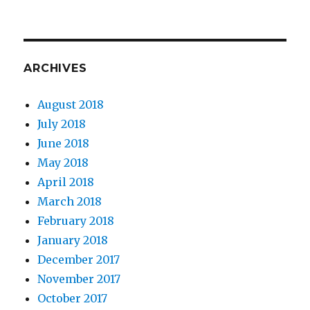
ARCHIVES
August 2018
July 2018
June 2018
May 2018
April 2018
March 2018
February 2018
January 2018
December 2017
November 2017
October 2017