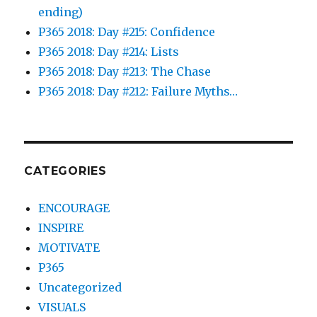
ending)
P365 2018: Day #215: Confidence
P365 2018: Day #214: Lists
P365 2018: Day #213: The Chase
P365 2018: Day #212: Failure Myths…
CATEGORIES
ENCOURAGE
INSPIRE
MOTIVATE
P365
Uncategorized
VISUALS