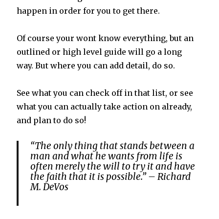
happen in order for you to get there.
Of course your wont know everything, but an
outlined or high level guide will go a long
way. But where you can add detail, do so.
See what you can check off in that list, or see
what you can actually take action on already,
and plan to do so!
“The only thing that stands between a
man and what he wants from life is
often merely the will to try it and have
the faith that it is possible.” – Richard
M. DeVos