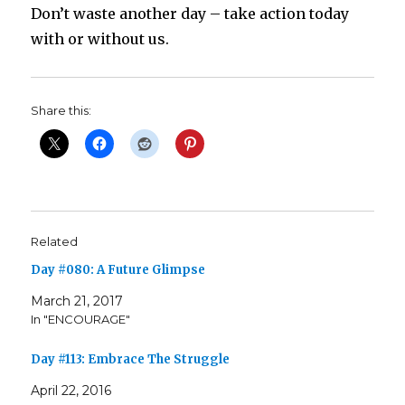
Don’t waste another day – take action today
with or without us.
Share this:
Related
Day #080: A Future Glimpse
March 21, 2017
In "ENCOURAGE"
Day #113: Embrace The Struggle
April 22, 2016