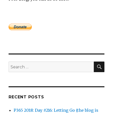
SEA
Search
for:
RECENT POSTS
P365 2018: Day #216: Letting Go (the blog is