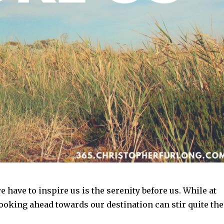
 have to inspire us is the serenity before us. While at
ooking ahead towards our destination can stir quite the