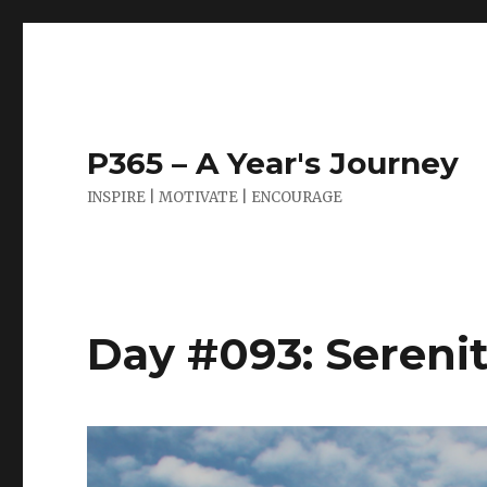
P365 – A Year's Journey
INSPIRE | MOTIVATE | ENCOURAGE
Day #093: Sereni