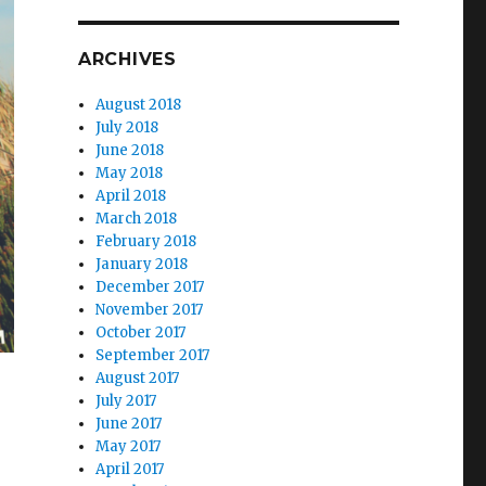
ARCHIVES
August 2018
July 2018
June 2018
May 2018
April 2018
March 2018
February 2018
January 2018
December 2017
November 2017
October 2017
September 2017
August 2017
July 2017
June 2017
May 2017
April 2017