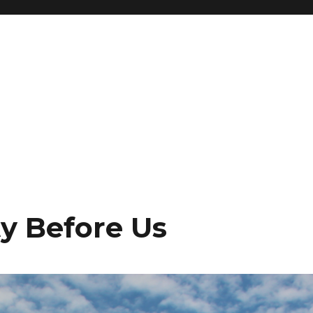
ty Before Us