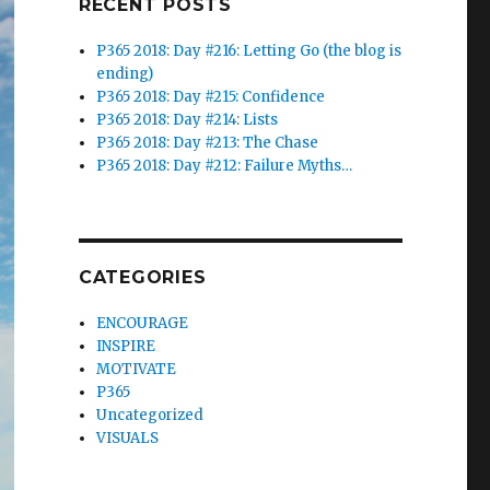
RECENT POSTS
P365 2018: Day #216: Letting Go (the blog is
ending)
P365 2018: Day #215: Confidence
P365 2018: Day #214: Lists
P365 2018: Day #213: The Chase
P365 2018: Day #212: Failure Myths…
CATEGORIES
ENCOURAGE
INSPIRE
MOTIVATE
P365
Uncategorized
VISUALS