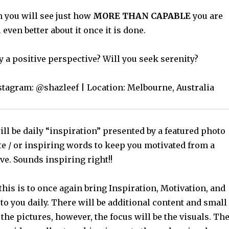
 you will see just how
MORE THAN CAPABLE
you are
 even better about it once it is done.
y a positive perspective? Will you seek serenity?
nstagram: @shazleef | Location: Melbourne, Australia
ll be daily “inspiration” presented by a featured photo
te / or inspiring words to keep you motivated from a
ve. Sounds inspiring right!!
this is to once again bring Inspiration, Motivation, and
o you daily. There will be additional content and small
 the pictures, however, the focus will be the visuals. Th