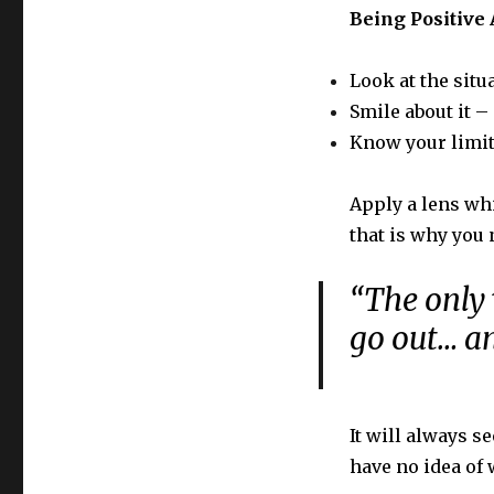
Being Positive 
Look at the situ
Smile about it 
Know your limit
Apply a lens whi
that is why you 
“The only 
go out… an
It will always s
have no idea of 