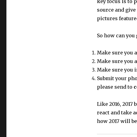
key focus is to 
source and give
pictures featur
So how can you 
Make sure you a
Make sure you a
Make sure you i
Submit your phot
please send to
c
Like 2016, 2017
react and take a
how 2017 will be