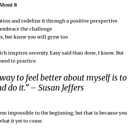
About It
ation and redefine it through a positive perspective
– embrace the challenge
s, but know you will grow too
ch inspires serenity. Easy said than done, I know. But
need to practice.
way to feel better about myself is to
d do it.” – Susan Jeffers
eem impossible in the beginning, but that is because you
what it yet to come.