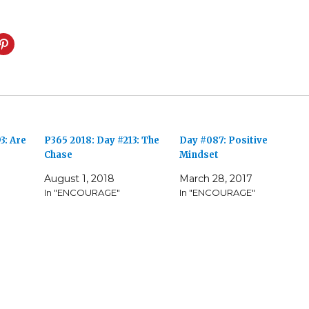
3: Are
P365 2018: Day #213: The
Day #087: Positive
Chase
Mindset
August 1, 2018
March 28, 2017
In "ENCOURAGE"
In "ENCOURAGE"