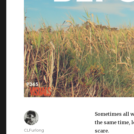
Sometimes all we
the same time, l
Author
CLFurlong
scare.