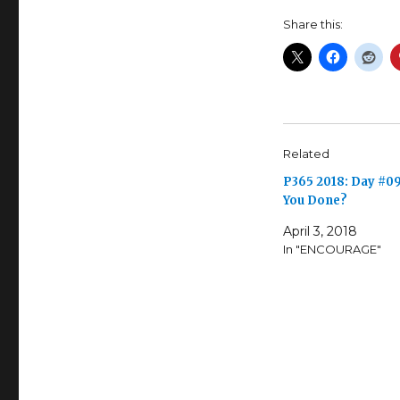
Share this:
Related
P365 2018: Day #09
You Done?
April 3, 2018
In "ENCOURAGE"