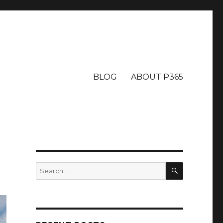
BLOG
ABOUT P365
SEARCH
Search
for: