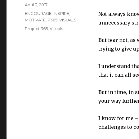
Posted
April 3, 2017
on
Categories
ENCOURAGE
,
INSPIRE
,
Not always know
MOTIVATE
,
P365
,
VISUALS
unnecessary str
Tags
Project 365
,
Visuals
But fear not, a
trying to give up
I understand th
that it can all s
But in time, in 
your way furthe
I know for me – 
challenges to co