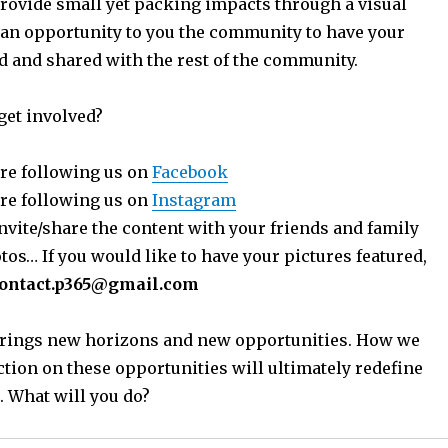
provide small yet packing impacts through a visual
 an opportunity to you the community to have your
ed and shared with the rest of the community.
get involved?
re following us on
Facebook
re following us on
Instagram
nvite/share the content with your friends and family
os… If you would like to have your pictures featured,
ontact.p365@gmail.com
 brings new horizons and new opportunities. How we
ction on these opportunities will ultimately redefine
. What will you do?