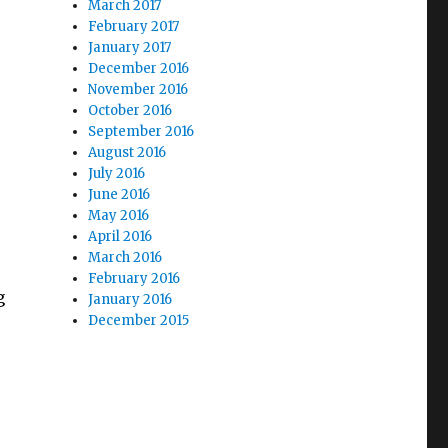
March 2017
February 2017
January 2017
December 2016
November 2016
October 2016
September 2016
August 2016
July 2016
June 2016
May 2016
April 2016
March 2016
February 2016
g
January 2016
December 2015