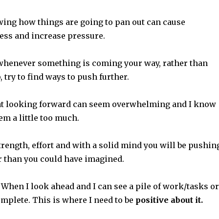
ing how things are going to pan out can cause
ess and increase pressure.
s whenever something is coming your way, rather than
, try to find ways to push further.
at looking forward can seem overwhelming and I know
eem a little too much.
strength, effort and with a solid mind you will be pushin
r than you could have imagined.
When I look ahead and I can see a pile of work/tasks or
mplete. This is where I need to be
positive about it.