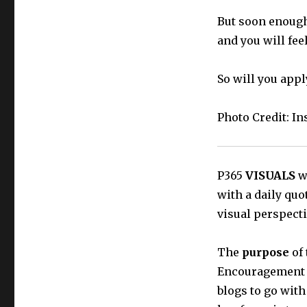
But soon enough
and you will feel
So will you appl
Photo Credit: I
P365
VISUALS
wi
with a daily quo
visual perspecti
The
purpose
of 
Encouragement t
blogs to go with