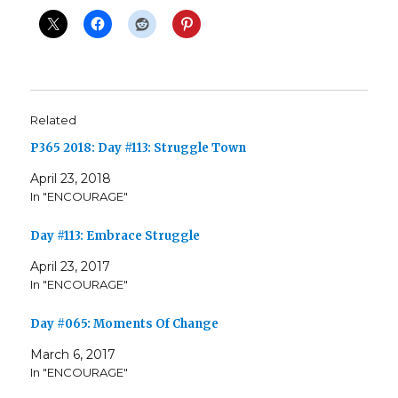
Related
P365 2018: Day #113: Struggle Town
April 23, 2018
In "ENCOURAGE"
Day #113: Embrace Struggle
April 23, 2017
In "ENCOURAGE"
Day #065: Moments Of Change
March 6, 2017
In "ENCOURAGE"