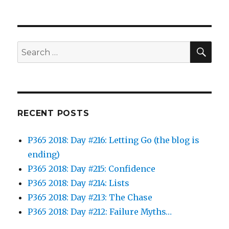
SEA
Search
for:
RECENT POSTS
P365 2018: Day #216: Letting Go (the blog is
ending)
P365 2018: Day #215: Confidence
P365 2018: Day #214: Lists
P365 2018: Day #213: The Chase
P365 2018: Day #212: Failure Myths…