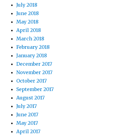
July 2018
June 2018
May 2018
April 2018
March 2018
February 2018
January 2018
December 2017
November 2017
October 2017
September 2017
August 2017
July 2017
June 2017
May 2017
April 2017