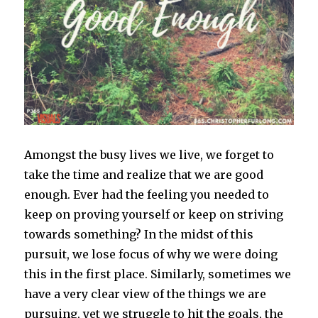
Amongst the busy lives we live, we forget to
take the time and realize that we are good
enough. Ever had the feeling you needed to
keep on proving yourself or keep on striving
towards something? In the midst of this
pursuit, we lose focus of why we were doing
this in the first place. Similarly, sometimes we
have a very clear view of the things we are
pursuing, yet we struggle to hit the goals, the