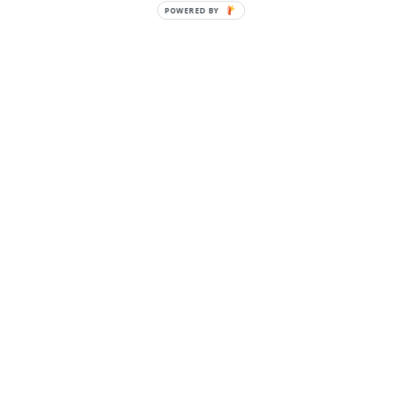
POWERED
BY