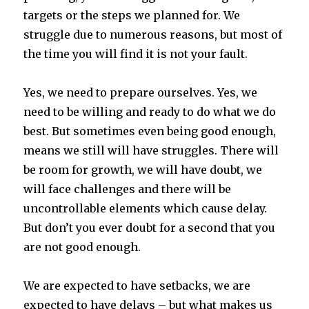
targets or the steps we planned for. We
struggle due to numerous reasons, but most of
the time you will find it is not your fault.
Yes, we need to prepare ourselves. Yes, we
need to be willing and ready to do what we do
best. But sometimes even being good enough,
means we still will have struggles. There will
be room for growth, we will have doubt, we
will face challenges and there will be
uncontrollable elements which cause delay.
But don’t you ever doubt for a second that you
are not good enough.
We are expected to have setbacks, we are
expected to have delays – but what makes us