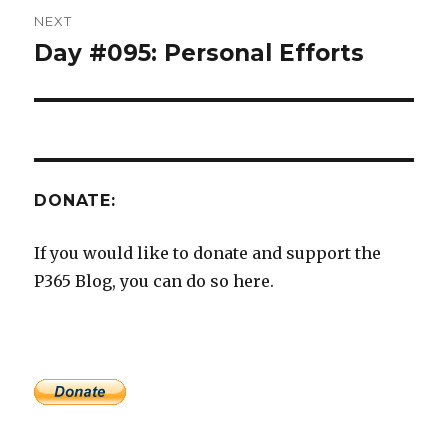
NEXT
Day #095: Personal Efforts
Next
post:
DONATE:
If you would like to donate and support the
P365 Blog, you can do so here.