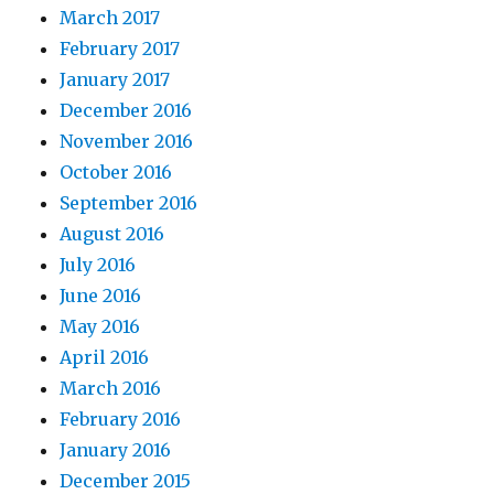
March 2017
February 2017
January 2017
December 2016
November 2016
October 2016
September 2016
August 2016
July 2016
June 2016
May 2016
April 2016
March 2016
February 2016
January 2016
December 2015