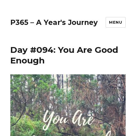
P365 – A Year's Journey
MENU
Day #094: You Are Good
Enough