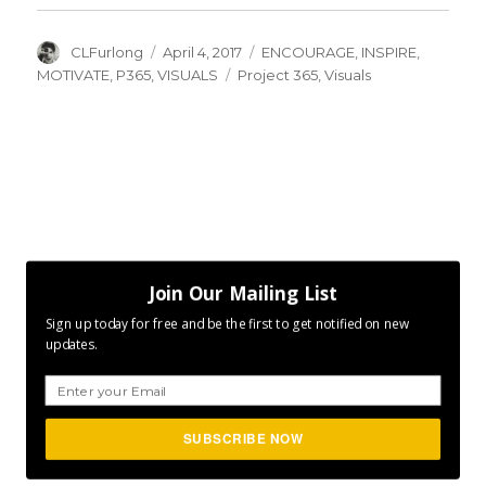
Author
Posted
Categories
CLFurlong
April 4, 2017
ENCOURAGE
,
INSPIRE
,
on
Tags
MOTIVATE
,
P365
,
VISUALS
Project 365
,
Visuals
Join Our Mailing List
Sign up today for free and be the first to get notified on new
updates.
SUBSCRIBE NOW