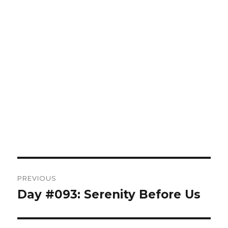
Post
PREVIOUS
navigation
Day #093: Serenity Before Us
Previous
post: