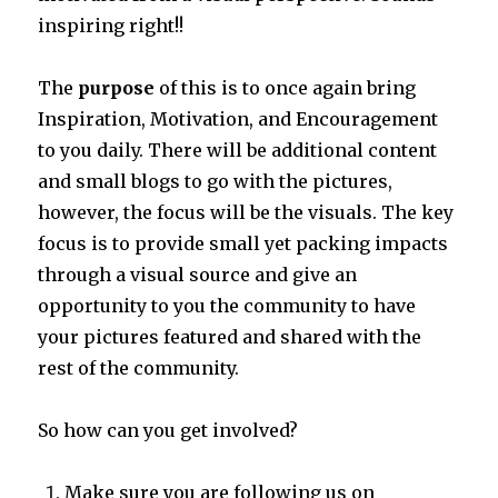
inspiring right!!
The
purpose
of this is to once again bring
Inspiration, Motivation, and Encouragement
to you daily. There will be additional content
and small blogs to go with the pictures,
however, the focus will be the visuals. The key
focus is to provide small yet packing impacts
through a visual source and give an
opportunity to you the community to have
your pictures featured and shared with the
rest of the community.
So how can you get involved?
Make sure you are following us on