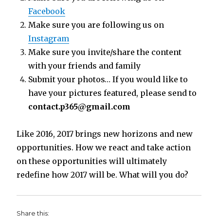
Facebook
Make sure you are following us on
Instagram
Make sure you invite/share the content
with your friends and family
Submit your photos… If you would like to
have your pictures featured, please send to
contact.p365@gmail.com
Like 2016, 2017 brings new horizons and new
opportunities. How we react and take action
on these opportunities will ultimately
redefine how 2017 will be. What will you do?
Share this: