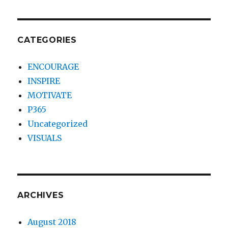
CATEGORIES
ENCOURAGE
INSPIRE
MOTIVATE
P365
Uncategorized
VISUALS
ARCHIVES
August 2018