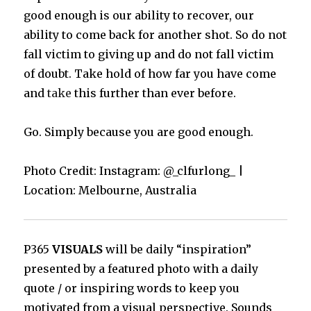
good enough is our ability to recover, our
ability to come back for another shot. So do not
fall victim to giving up and do not fall victim
of doubt. Take hold of how far you have come
and
take
this further than ever before.
Go. Simply because you are good enough.
Photo Credit: Instagram: @_clfurlong_ |
Location: Melbourne, Australia
P365
VISUALS
will be daily “inspiration”
presented by a featured photo with a daily
quote / or inspiring words to keep you
motivated from a visual perspective. Sounds