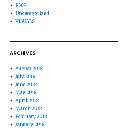
P365
Uncategorized
VISUALS
ARCHIVES
August 2018
July 2018
June 2018
May 2018
April 2018
March 2018
February 2018
January 2018