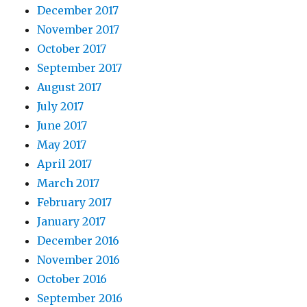
December 2017
November 2017
October 2017
September 2017
August 2017
July 2017
June 2017
May 2017
April 2017
March 2017
February 2017
January 2017
December 2016
November 2016
October 2016
September 2016