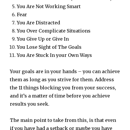
You Are Not Working Smart
Fear
You Are Distracted
You Over Complicate Situations
You Give Up or Give In
You Lose Sight of The Goals
You Are Stuck In your Own Ways
Your goals are in your hands – you can achieve
them as long as you strive for them. Address
the 11 things blocking you from your success,
and it’s a matter of time before you achieve
results you seek.
The main point to take from this, is that even
if you have had a setback or maybe you have