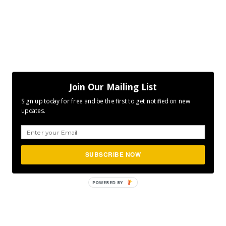
Join Our Mailing List
Sign up today for free and be the first to get notified on new
updates.
SUBSCRIBE NOW
POWERED
BY