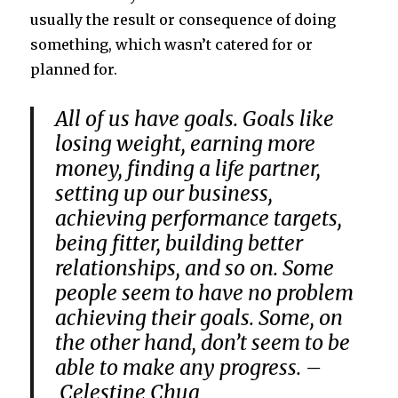
usually the result or consequence of doing
something, which wasn’t catered for or
planned for.
All of us have goals. Goals like
losing weight, earning more
money, finding a life partner,
setting up our business,
achieving performance targets,
being fitter, building better
relationships, and so on. Some
people seem to have no problem
achieving their goals. Some, on
the other hand, don’t seem to be
able to make any progress. –
Celestine Chua