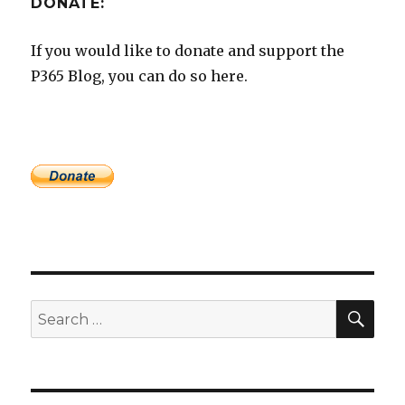
DONATE:
If you would like to donate and support the
P365 Blog, you can do so here.
SEA
Search
for: