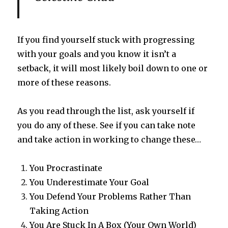
If you find yourself stuck with progressing
with your goals and you know it isn’t a
setback, it will most likely boil down to one or
more of these reasons.
As you read through the list, ask yourself if
you do any of these. See if you can take note
and take action in working to change these…
You Procrastinate
You Underestimate Your Goal
You Defend Your Problems Rather Than
Taking Action
You Are Stuck In A Box (Your Own World)