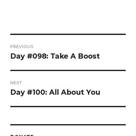
Post
PREVIOUS
navigation
Day #098: Take A Boost
Previous
post:
NEXT
Day #100: All About You
Next
post: