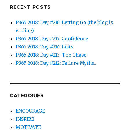
RECENT POSTS
P365 2018: Day #216: Letting Go (the blog is
ending)
P365 2018: Day #215: Confidence
P365 2018: Day #214: Lists
P365 2018: Day #213: The Chase
P365 2018: Day #212: Failure Myths…
CATEGORIES
ENCOURAGE
INSPIRE
MOTIVATE