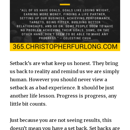
Setback’s are what keep us honest. They bring
us back to reality and remind us we are simply
human. However you should never view a
setback as a bad experience. It should be just
another life lesson. Progress is progress, any
little bit counts.
Just because you are not seeing results, this
doesn’t mean you have a set back. Set backs are