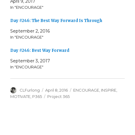
April 9, 2017
In "ENCOURAGE"
Day #246: The Best Way Forward Is Through
September 2, 2016
In "ENCOURAGE"
Day #246: Best Way Forward
September 3, 2017
In "ENCOURAGE"
Author
Posted
Categories
CLFurlong
April 8, 2016
ENCOURAGE
,
INSPIRE
,
on
Tags
MOTIVATE
,
P365
Project 365