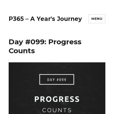
P365 – A Year's Journey
MENU
Day #099: Progress
Counts