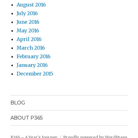
August 2016
July 2016
June 2016
May 2016
April 2016
March 2016
February 2016
January 2016
December 2015
BLOG
ABOUT P365
P365 – A Year's Journey
Proudly powered by WordPress