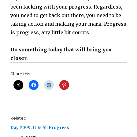
been lacking with your progress. Regardless,
you need to get back out there, you need to be
taking action and making your mark. Progress
is progress, any little bit counts.
Do something today that will bring you
closer.
Share this:
Related
Day #099: It Is All Progress