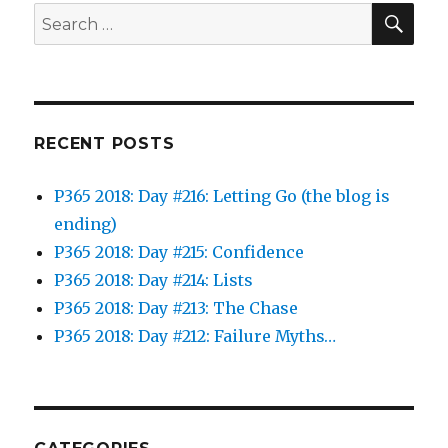
SEA
Search
for:
RECENT POSTS
P365 2018: Day #216: Letting Go (the blog is
ending)
P365 2018: Day #215: Confidence
P365 2018: Day #214: Lists
P365 2018: Day #213: The Chase
P365 2018: Day #212: Failure Myths…