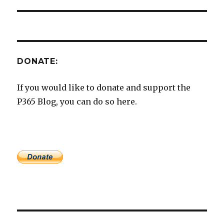
DONATE:
If you would like to donate and support the
P365 Blog, you can do so here.