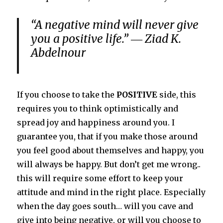
“A negative mind will never give
you a positive life.” ― Ziad K.
Abdelnour
If you choose to take the
POSITIVE
side, this
requires you to think optimistically and
spread joy and happiness around you. I
guarantee you, that if you make those around
you feel good about themselves and happy, you
will always be happy. But don’t get me wrong..
this will require some effort to keep your
attitude and mind in the right place. Especially
when the day goes south… will you cave and
give into being negative, or will you choose to