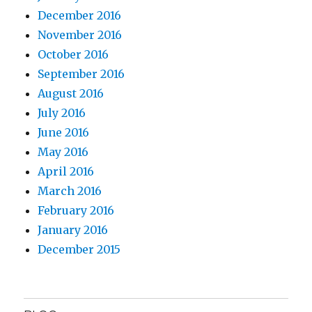
December 2016
November 2016
October 2016
September 2016
August 2016
July 2016
June 2016
May 2016
April 2016
March 2016
February 2016
January 2016
December 2015