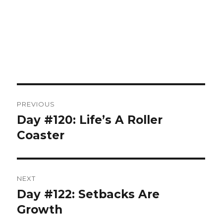
Post
PREVIOUS
navigation
Day #120: Life’s A Roller
Previous
post:
Coaster
NEXT
Day #122: Setbacks Are
Next
post:
Growth