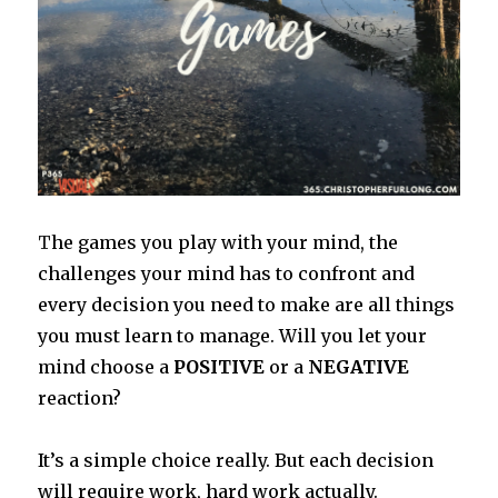
T
he games you play with your mind, the
challenges your mind has to confront and
every decision you need to make are all things
you must learn to manage. Will you let your
mind choose a
POSITIVE
or a
NEGATIVE
reaction?
It’s a simple choice really. But each decision
will require work, hard work actually.