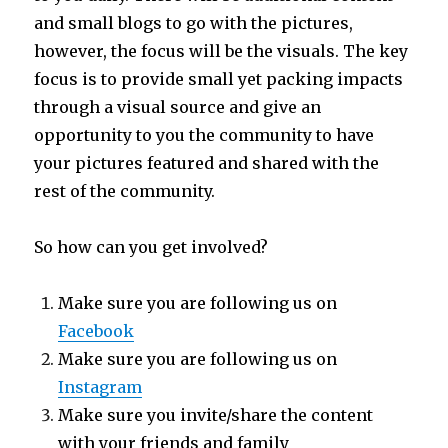
and small blogs to go with the pictures,
however, the focus will be the visuals. The key
focus is to provide small yet packing impacts
through a visual source and give an
opportunity to you the community to have
your pictures featured and shared with the
rest of the community.
So how can you get involved?
Make sure you are following us on
Facebook
Make sure you are following us on
Instagram
Make sure you invite/share the content
with your friends and family