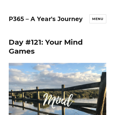
P365 – A Year's Journey
MENU
Day #121: Your Mind
Games