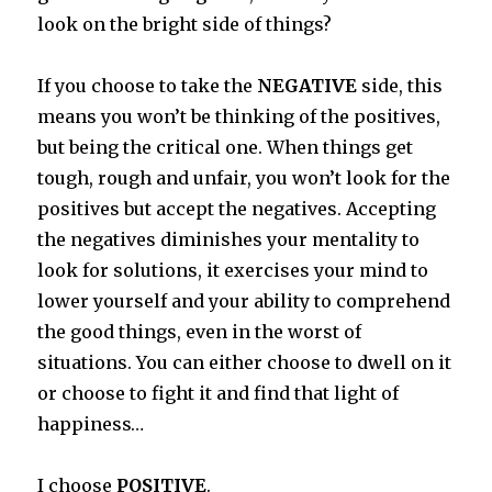
look on the bright side of things?
If you choose to take the
NEGATIVE
side, this
means you won’t be thinking of the positives,
but being the critical one. When things get
tough, rough and unfair, you won’t look for the
positives but accept the negatives. Accepting
the negatives diminishes your mentality to
look for solutions, it exercises your mind to
lower yourself and your ability to comprehend
the good things, even in the worst of
situations. You can either choose to dwell on it
or choose to fight it and find that light of
happiness…
I choose
POSITIVE
.