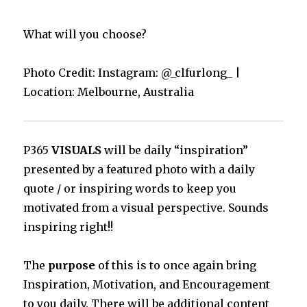
What will you choose?
Photo Credit: Instagram: @_clfurlong_ |
Location: Melbourne, Australia
P365
VISUALS
will be daily “inspiration”
presented by a featured photo with a daily
quote / or inspiring words to keep you
motivated from a visual perspective. Sounds
inspiring right!!
The
purpose
of this is to once again bring
Inspiration, Motivation, and Encouragement
to you daily. There will be additional content