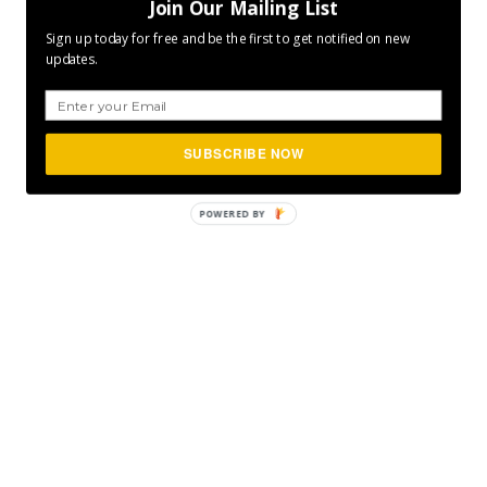
Join Our Mailing List
Sign up today for free and be the first to get notified on new
updates.
SUBSCRIBE NOW