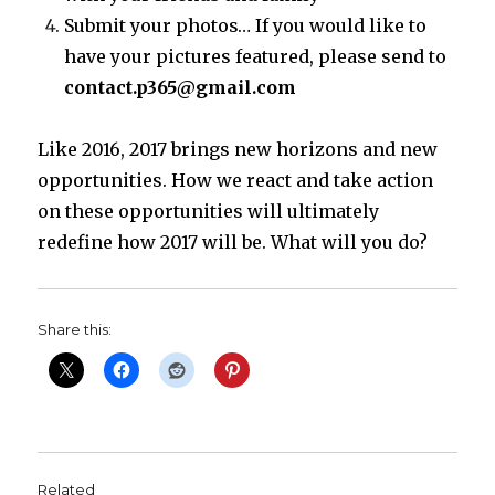
Submit your photos… If you would like to
have your pictures featured, please send to
contact.p365@gmail.com
Like 2016, 2017 brings new horizons and new
opportunities. How we react and take action
on these opportunities will ultimately
redefine how 2017 will be. What will you do?
Share this:
Related