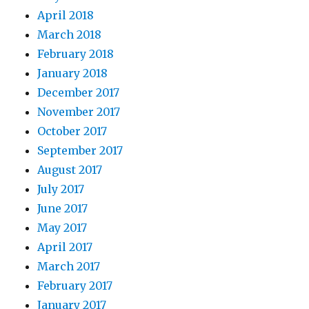
April 2018
March 2018
February 2018
January 2018
December 2017
November 2017
October 2017
September 2017
August 2017
July 2017
June 2017
May 2017
April 2017
March 2017
February 2017
January 2017