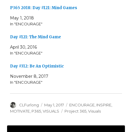
P365 2018: Day #121: Mind Games
May 1, 2018
In "ENCOURAGE"
Day #121: The Mind Game
April 30, 2016
In "ENCOURAGE"
Day #312: Be An Optimistic
November 8, 2017
In "ENCOURAGE"
Author
Posted
Categories
CLFurlong
May 1, 2017
ENCOURAGE
,
INSPIRE
,
on
Tags
MOTIVATE
,
P365
,
VISUALS
Project 365
,
Visuals