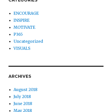
CATEGORIES
ENCOURAGE
INSPIRE
MOTIVATE
P365
Uncategorized
VISUALS
ARCHIVES
August 2018
July 2018
June 2018
May 2018