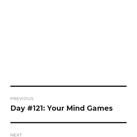
Post
PREVIOUS
navigation
Day #121: Your Mind Games
Previous
post:
NEXT