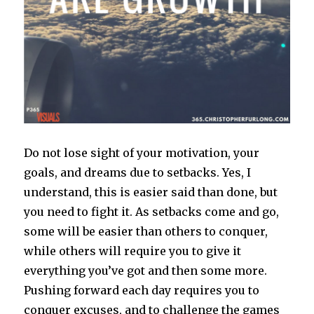
Do not lose sight of your motivation, your
goals, and dreams due to setbacks. Yes, I
understand, this is easier said than done, but
you need to fight it. As setbacks come and go,
some will be easier than others to conquer,
while others will require you to give it
everything you’ve got and then some more.
Pushing forward each day requires you to
conquer excuses, and to challenge the games