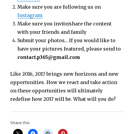
Make sure you are following us on
Instagram
Make sure you invite/share the content
with your friends and family
Submit your photos… If you would like to
have your pictures featured, please send to
contact.p365@gmail.com
Like 2016, 2017 brings new horizons and new
opportunities. How we react and take action
on these opportunities will ultimately
redefine how 2017 will be. What will you do?
Share this: