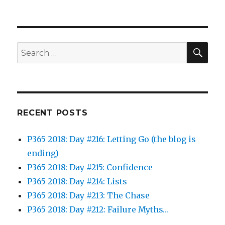
SEA
Search
for:
RECENT POSTS
P365 2018: Day #216: Letting Go (the blog is
ending)
P365 2018: Day #215: Confidence
P365 2018: Day #214: Lists
P365 2018: Day #213: The Chase
P365 2018: Day #212: Failure Myths…