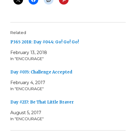
Related
P365 2018: Day #044: Go! Go! Go!
February 13, 2018
In "ENCOURAGE"
Day #035: Challenge Accepted
February 4, 2017
In "ENCOURAGE"
Day #217: Be That Little Braver
August 5, 2017
In "ENCOURAGE"