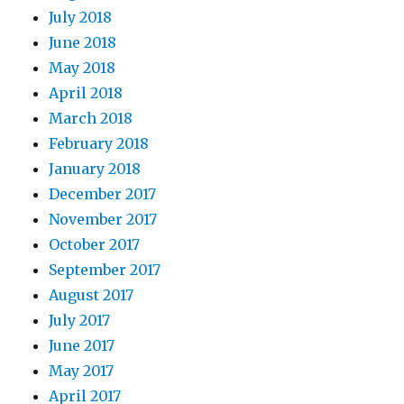
July 2018
June 2018
May 2018
April 2018
March 2018
February 2018
January 2018
December 2017
November 2017
October 2017
September 2017
August 2017
July 2017
June 2017
May 2017
April 2017