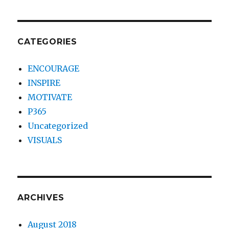
CATEGORIES
ENCOURAGE
INSPIRE
MOTIVATE
P365
Uncategorized
VISUALS
ARCHIVES
August 2018