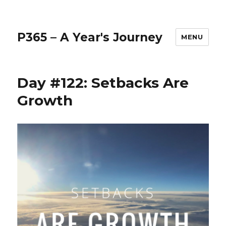
P365 – A Year's Journey
MENU
Day #122: Setbacks Are
Growth