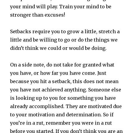
your mind will play. Train your mind to be
stronger than excuses!
Setbacks require you to grow a little, stretch a
little and be willing to go or do the things we
didn’t think we could or would be doing.
On a side note, do not take for granted what
you have, or how far you have come. Just
because you hit a setback, this does not mean
you have not achieved anything. Someone else
is looking up to you for something you have
already accomplished. They are motivated due
to your motivation and determination. So if
you’re in a rut, remember you were in a rut
before you started. If you don’t think you are an