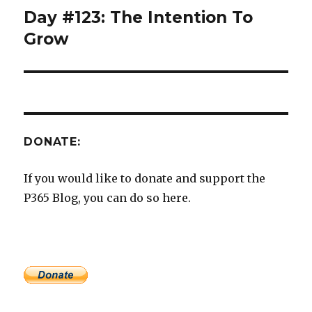
Day #123: The Intention To
Next
post:
Grow
DONATE:
If you would like to donate and support the
P365 Blog, you can do so here.