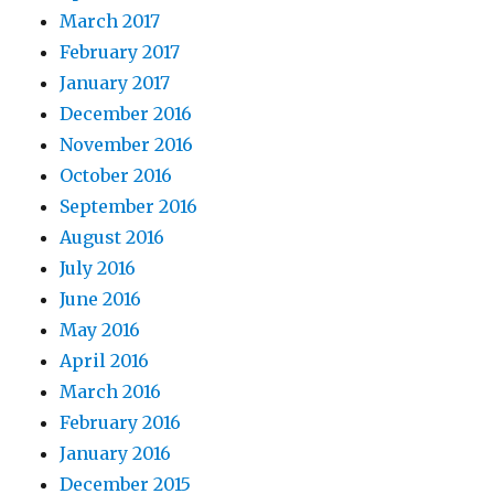
March 2017
February 2017
January 2017
December 2016
November 2016
October 2016
September 2016
August 2016
July 2016
June 2016
May 2016
April 2016
March 2016
February 2016
January 2016
December 2015