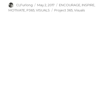
Author
Posted
Categories
CLFurlong
May 2, 2017
ENCOURAGE
,
INSPIRE
,
on
Tags
MOTIVATE
,
P365
,
VISUALS
Project 365
,
Visuals