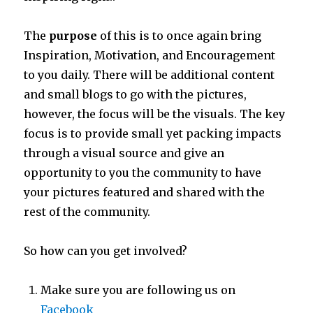
The
purpose
of this is to once again bring
Inspiration, Motivation, and Encouragement
to you daily. There will be additional content
and small blogs to go with the pictures,
however, the focus will be the visuals. The key
focus is to provide small yet packing impacts
through a visual source and give an
opportunity to you the community to have
your pictures featured and shared with the
rest of the community.
So how can you get involved?
Make sure you are following us on
Facebook