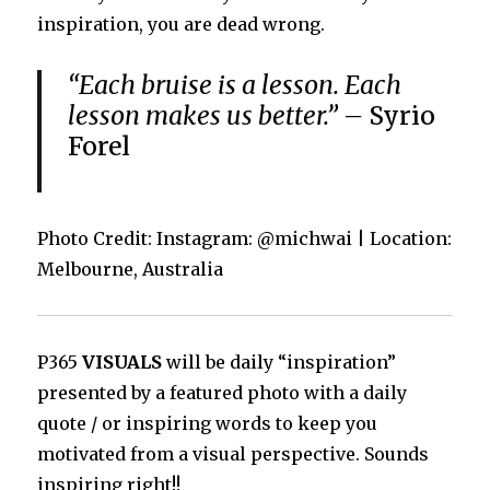
inspiration, you are dead wrong.
“Each bruise is a lesson. Each
lesson makes us better.” –
Syrio
Forel
Photo Credit: Instagram: @michwai | Location:
Melbourne, Australia
P365
VISUALS
will be daily “inspiration”
presented by a featured photo with a daily
quote / or inspiring words to keep you
motivated from a visual perspective. Sounds
inspiring right!!