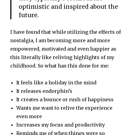
optimistic and inspired about the
future.
I have found that while utilizing the effects of
nostalgia, I am becoming more and more
empowered, motivated and even happier as
this literally like reliving highlights of my
childhood. So what has this done for me:
It feels like a holiday in the mind
It releases endorphin’s
It creates a bounce or rush of happiness
Wants me want to relive the experience
even more
Increases my focus and productivity
Reminds me of when things were so