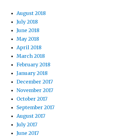
August 2018
July 2018
June 2018
May 2018
April 2018
March 2018
February 2018
January 2018
December 2017
November 2017
October 2017
September 2017
August 2017
July 2017
June 2017