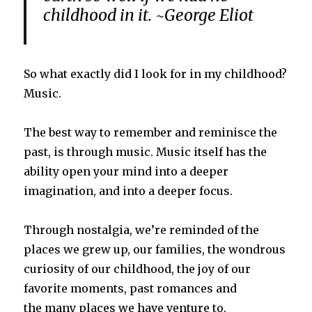
childhood in it. ~George Eliot
So what exactly did I look for in my childhood?
Music.
The best way to remember and reminisce the
past, is through music. Music itself has the
ability open your mind into a deeper
imagination, and into a deeper focus.
Through nostalgia, we’re reminded of the
places we grew up, our families, the wondrous
curiosity of our childhood, the joy of our
favorite moments, past romances and
the many places we have venture to.