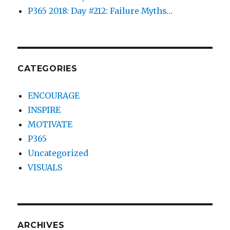
P365 2018: Day #212: Failure Myths…
CATEGORIES
ENCOURAGE
INSPIRE
MOTIVATE
P365
Uncategorized
VISUALS
ARCHIVES