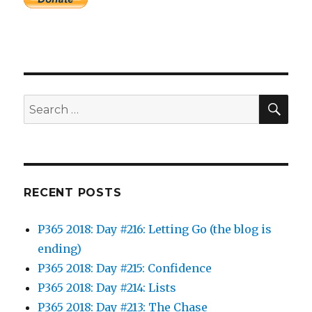
SEA
Search
for:
RECENT POSTS
P365 2018: Day #216: Letting Go (the blog is
ending)
P365 2018: Day #215: Confidence
P365 2018: Day #214: Lists
P365 2018: Day #213: The Chase