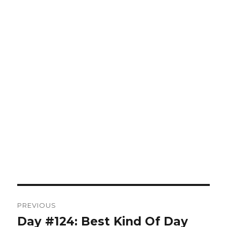
Post
PREVIOUS
navigation
Day #124: Best Kind Of Day
Previous