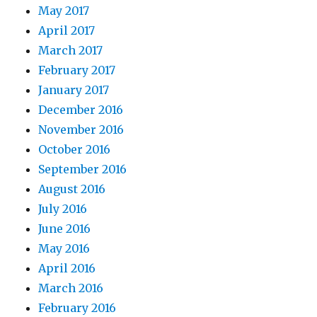
May 2017
April 2017
March 2017
February 2017
January 2017
December 2016
November 2016
October 2016
September 2016
August 2016
July 2016
June 2016
May 2016
April 2016
March 2016
February 2016