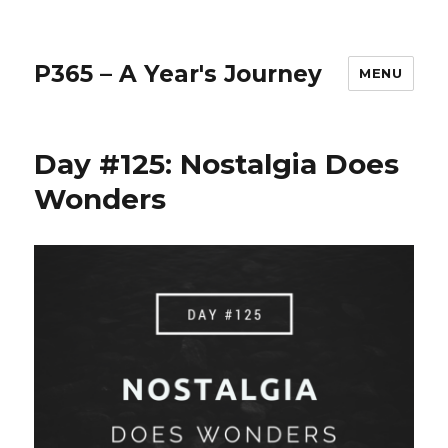
P365 – A Year's Journey
MENU
Day #125: Nostalgia Does
Wonders