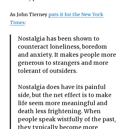
As John Tierney
puts it for the New York
Times
:
Nostalgia has been shown to
counteract loneliness, boredom
and anxiety. It makes people more
generous to strangers and more
tolerant of outsiders.
Nostalgia does have its painful
side, but the net effect is to make
life seem more meaningful and
death less frightening. When
people speak wistfully of the past,
they typically become more