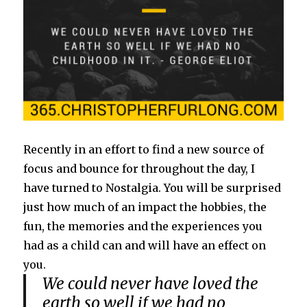
Recently in an effort to find a new source of
focus and bounce for throughout the day, I
have turned to Nostalgia. You will be surprised
just how much of an impact the hobbies, the
fun, the memories and the experiences you
had as a child can and will have an effect on
you.
We could never have loved the
earth so well if we had no