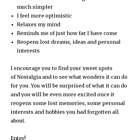
much simpler
I feel more optimistic
Relaxes my mind
Reminds me of just how far I have come
Reopens lost dreams, ideas and personal
interests
I encourage you to find your sweet spots
of Nostalgia and to see what wonders it can do
for you. You will be surprised of what it can do
and you will be even more excited once it
reopens some lost memories, some personal
interests and hobbies you had forgotten all
about.
Enjoy!