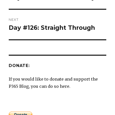
post:
NEXT
Day #126: Straight Through
Next
post:
DONATE:
If you would like to donate and support the
P365 Blog, you can do so here.