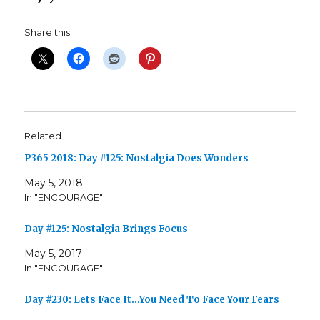
Share this:
Related
P365 2018: Day #125: Nostalgia Does Wonders
May 5, 2018
In "ENCOURAGE"
Day #125: Nostalgia Brings Focus
May 5, 2017
In "ENCOURAGE"
Day #230: Lets Face It…You Need To Face Your Fears