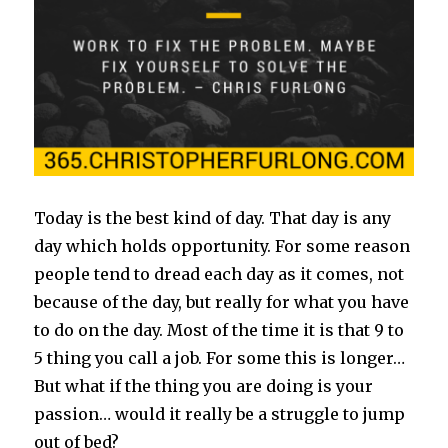
Today is the best kind of day. That day is any
day which holds opportunity. For some reason
people tend to dread each day as it comes, not
because of the day, but really for what you have
to do on the day. Most of the time it is that 9 to
5 thing you call a job. For some this is longer…
But what if the thing you are doing is your
passion… would it really be a struggle to jump
out of bed?