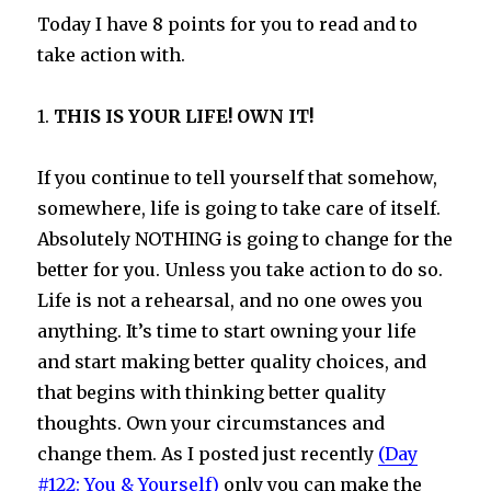
Today I have 8 points for you to read and to
take action with.
1.
THIS IS YOUR LIFE! OWN IT!
If you continue to tell yourself that somehow,
somewhere, life is going to take care of itself.
Absolutely NOTHING is going to change for the
better for you. Unless you take action to do so.
Life is not a rehearsal, and no one owes you
anything. It’s time to start owning your life
and start making better quality choices, and
that begins with thinking better quality
thoughts. Own your circumstances and
change them. As I posted just recently
(Day
#122: You & Yourself)
only you can make the