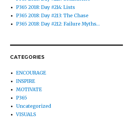
P365 2018: Day #214: Lists
P365 2018: Day #213: The Chase
P365 2018: Day #212: Failure Myths…
CATEGORIES
ENCOURAGE
INSPIRE
MOTIVATE
P365
Uncategorized
VISUALS