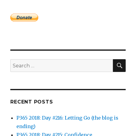
SEA
Search
for:
RECENT POSTS
P365 2018: Day #216: Letting Go (the blog is
ending)
P365 2018: Day #215: Confidence