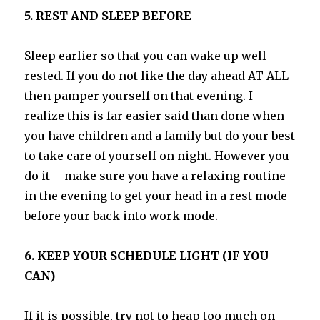
5. REST AND SLEEP BEFORE
Sleep earlier so that you can wake up well
rested. If you do not like the day ahead AT ALL
then pamper yourself on that evening. I
realize this is far easier said than done when
you have children and a family but do your best
to take care of yourself on night. However you
do it – make sure you have a relaxing routine
in the evening to get your head in a rest mode
before your back into work mode.
6. KEEP YOUR SCHEDULE LIGHT (IF YOU
CAN)
If it is possible, try not to heap too much on