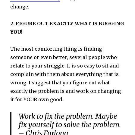
change.
2. FIGURE OUT EXACTLY WHAT IS BUGGING
YOU!
The most comforting thing is finding
someone or even better, several people who
relate to your struggle. It is so easy to sit and
complain with them about everything that is
wrong. I suggest that you figure out what
exactly the problem is and work on changing
it for YOUR own good.
Work to fix the problem. Maybe
fix yourself to solve the problem.
– Chris Furlong