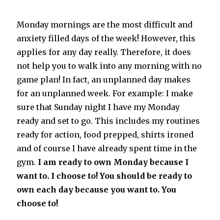
Monday mornings are the most difficult and
anxiety filled days of the week! However, this
applies for any day really. Therefore, it does
not help you to walk into any morning with no
game plan! In fact, an unplanned day makes
for an unplanned week. For example: I make
sure that Sunday night I have my Monday
ready and set to go. This includes my routines
ready for action, food prepped, shirts ironed
and of course I have already spent time in the
gym.
I am ready to own Monday because I
want to. I choose to! You should be ready to
own each day because you want to. You
choose to!