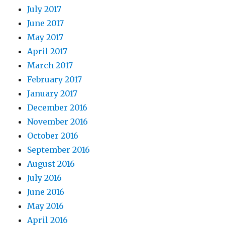
July 2017
June 2017
May 2017
April 2017
March 2017
February 2017
January 2017
December 2016
November 2016
October 2016
September 2016
August 2016
July 2016
June 2016
May 2016
April 2016