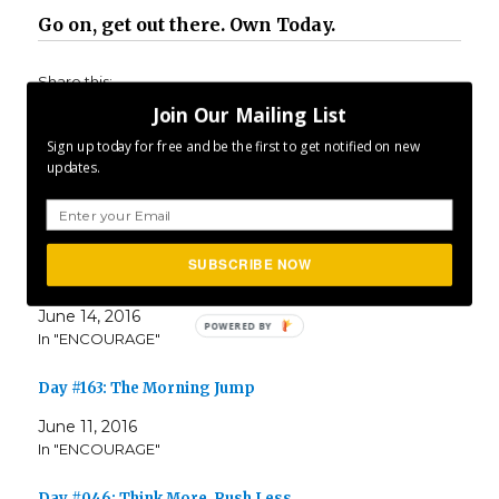
Go on, get out there. Own Today.
Share this:
Join Our Mailing List
Sign up today for free and be the first to get notified on new
updates.
Related
SUBSCRIBE NOW
Day #166: Optimism Is Enough
June 14, 2016
In "ENCOURAGE"
Day #163: The Morning Jump
June 11, 2016
In "ENCOURAGE"
Day #046: Think More. Rush Less