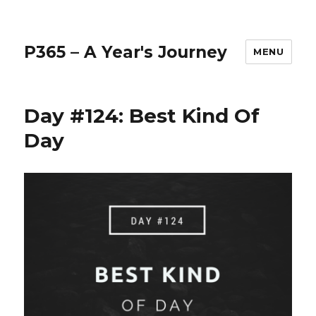
P365 – A Year's Journey
MENU
Day #124: Best Kind Of
Day