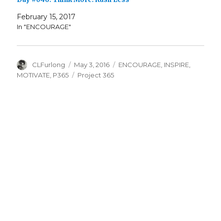
February 15, 2017
In "ENCOURAGE"
Author
Posted
Categories
CLFurlong
May 3, 2016
ENCOURAGE
,
INSPIRE
,
on
Tags
MOTIVATE
,
P365
Project 365