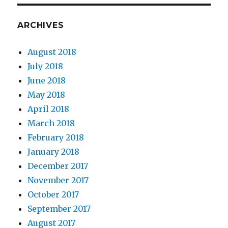
ARCHIVES
August 2018
July 2018
June 2018
May 2018
April 2018
March 2018
February 2018
January 2018
December 2017
November 2017
October 2017
September 2017
August 2017