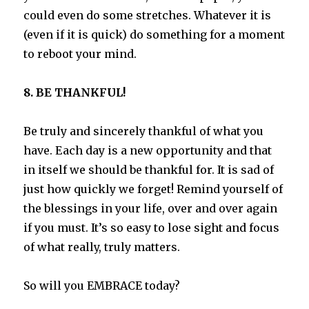
could even do some stretches. Whatever it is
(even if it is quick) do something for a moment
to reboot your mind.
8. BE THANKFUL!
Be truly and sincerely thankful of what you
have. Each day is a new opportunity and that
in itself we should be thankful for. It is sad of
just how quickly we forget! Remind yourself of
the blessings in your life, over and over again
if you must. It’s so easy to lose sight and focus
of what really, truly matters.
So will you EMBRACE today?