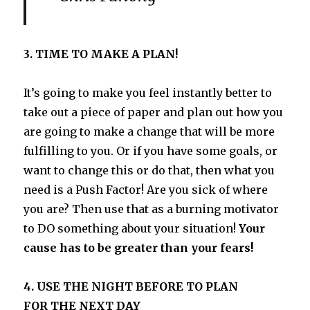
3. TIME TO MAKE A PLAN!
It’s going to make you feel instantly better to
take out a piece of paper and plan out how you
are going to make a change that will be more
fulfilling to you. Or if you have some goals, or
want to change this or do that, then what you
need is a Push Factor! Are you sick of where
you are? Then use that as a burning motivator
to DO something about your situation!
Your
cause has to be greater than your fears!
4. USE THE NIGHT BEFORE TO PLAN
FOR THE NEXT DAY