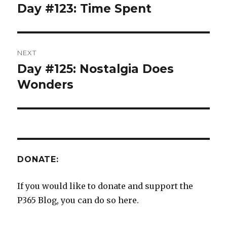
navigation
Day #123: Time Spent
Previous
post:
NEXT
Day #125: Nostalgia Does
Next
post:
Wonders
DONATE:
If you would like to donate and support the
P365 Blog, you can do so here.