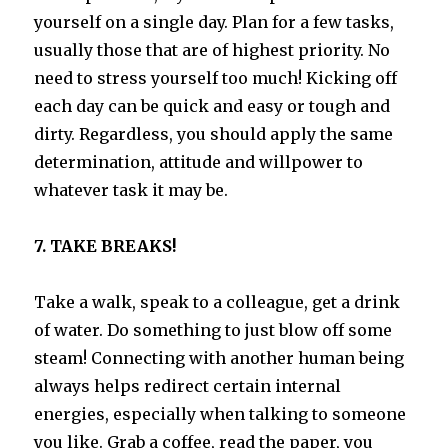
yourself on a single day. Plan for a few tasks,
usually those that are of highest priority. No
need to stress yourself too much! Kicking off
each day can be quick and easy or tough and
dirty. Regardless, you should apply the same
determination, attitude and willpower to
whatever task it may be.
7. TAKE BREAKS!
Take a walk, speak to a colleague, get a drink
of water. Do something to just blow off some
steam! Connecting with another human being
always helps redirect certain internal
energies, especially when talking to someone
you like. Grab a coffee, read the paper, you