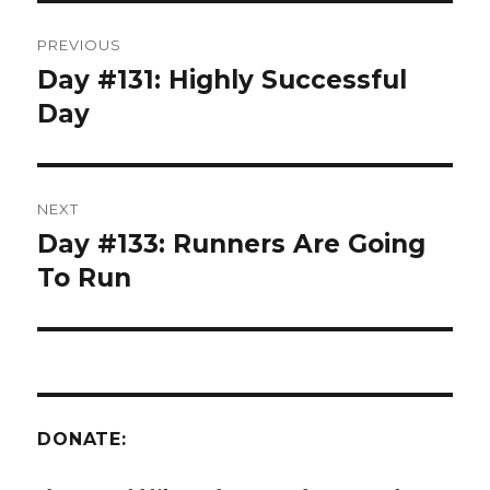
Post
PREVIOUS
navigation
Day #131: Highly Successful
Previous
post:
Day
NEXT
Day #133: Runners Are Going
Next
post:
To Run
DONATE: