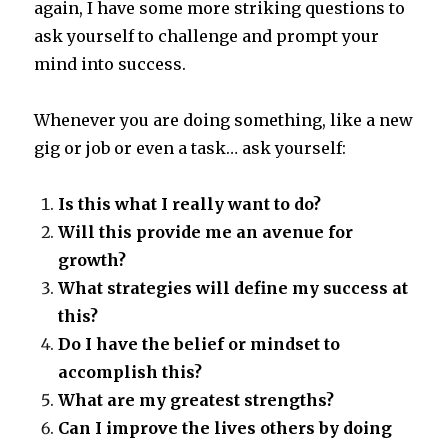
again, I have some more striking questions to
ask yourself to challenge and prompt your
mind into success.
Whenever you are doing something, like a new
gig or job or even a task… ask yourself:
Is this what I really want to do?
Will this provide me an avenue for
growth?
What strategies will define my success at
this?
Do I have the belief or mindset to
accomplish this?
What are my greatest strengths?
Can I improve the lives others by doing