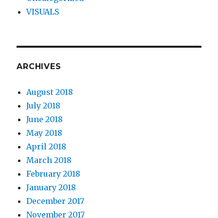
VISUALS
ARCHIVES
August 2018
July 2018
June 2018
May 2018
April 2018
March 2018
February 2018
January 2018
December 2017
November 2017