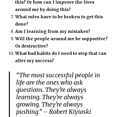
this? Or how can I improve the lives
around me by doing this?
What rules have to be broken to get this
done?
Am I learning from my mistakes?
Will the people around me be supportive?
Or destructive?
What bad habits do I need to stop that can
alter my success?
“The most successful people in
life are the ones who ask
questions. They’re always
learning. They’re always
growing. They’re always
pushing.” – Robert Kiyioski