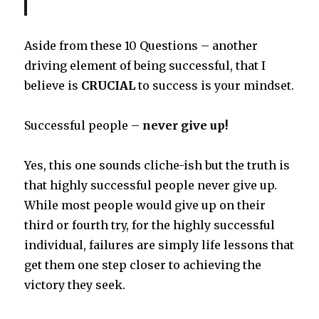
Aside from these 10 Questions – another
driving element of being successful, that I
believe is
CRUCIAL
to success is your mindset.
Successful people –
never give up!
Yes, this one sounds cliche-ish but the truth is
that highly successful people never give up.
While most people would give up on their
third or fourth try, for the highly successful
individual, failures are simply life lessons that
get them one step closer to achieving the
victory they seek.