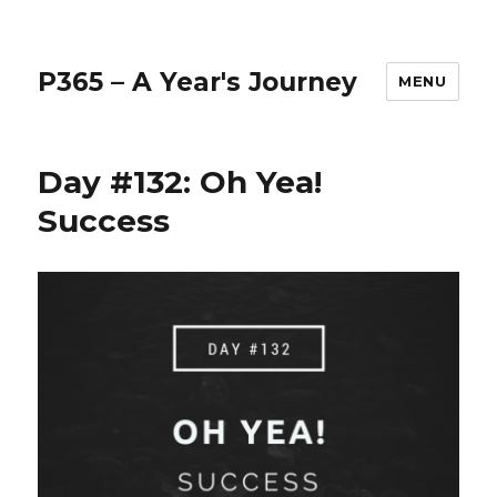
P365 – A Year's Journey
MENU
Day #132: Oh Yea!
Success