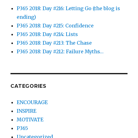
P365 2018: Day #216: Letting Go (the blog is
ending)
P365 2018: Day #215: Confidence
P365 2018: Day #214: Lists
P365 2018: Day #213: The Chase
P365 2018: Day #212: Failure Myths…
CATEGORIES
ENCOURAGE
INSPIRE
MOTIVATE
P365
Uncategorized