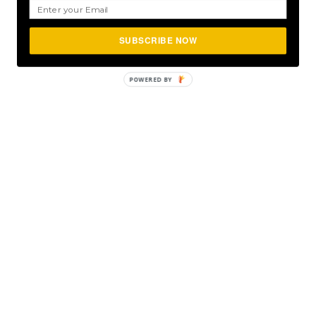
SUBSCRIBE NOW
POWERED
BY