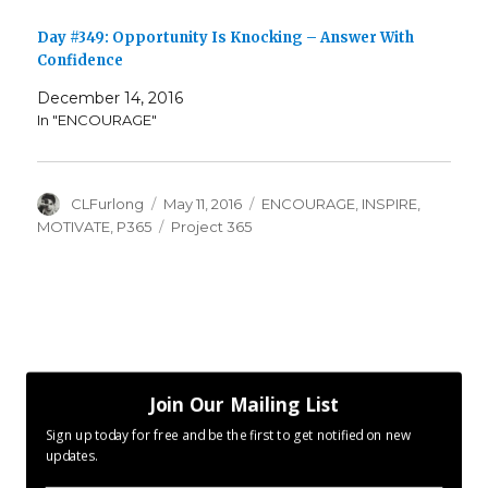
Day #349: Opportunity Is Knocking – Answer With
Confidence
December 14, 2016
In "ENCOURAGE"
Author
Posted
Categories
CLFurlong
May 11, 2016
ENCOURAGE
,
INSPIRE
,
on
Tags
MOTIVATE
,
P365
Project 365
Join Our Mailing List
Sign up today for free and be the first to get notified on new
updates.