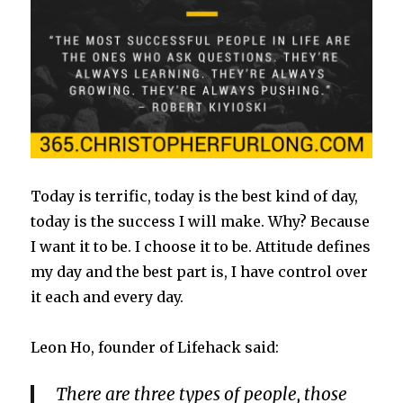
Today is terrific, today is the best kind of day,
today is the success I will make. Why? Because
I want it to be. I choose it to be. Attitude defines
my day and the best part is, I have control over
it each and every day.
Leon Ho, founder of Lifehack said:
There are three types of people, those