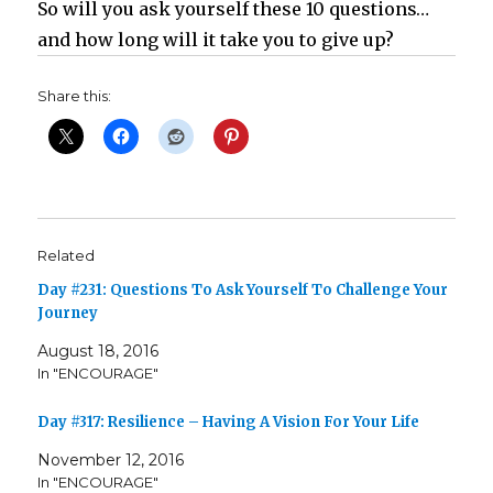
So will you ask yourself these 10 questions…
and how long will it take you to give up?
Share this:
Related
Day #231: Questions To Ask Yourself To Challenge Your
Journey
August 18, 2016
In "ENCOURAGE"
Day #317: Resilience – Having A Vision For Your Life
November 12, 2016
In "ENCOURAGE"