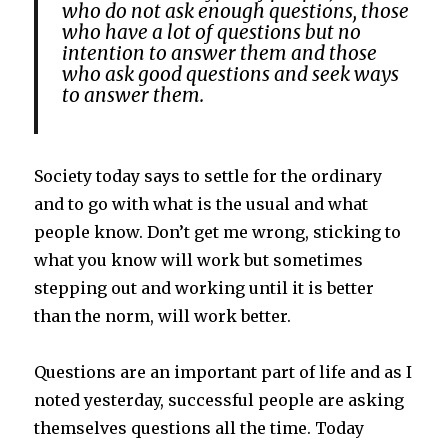
who do not ask enough questions, those
who have a lot of questions but no
intention to answer them and those
who ask good questions and seek ways
to answer them.
Society today says to settle for the ordinary
and to go with what is the usual and what
people know. Don’t get me wrong, sticking to
what you know will work but sometimes
stepping out and working until it is better
than the norm, will work better.
Questions are an important part of life and as I
noted yesterday, successful people are asking
themselves questions all the time. Today