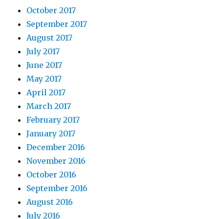
October 2017
September 2017
August 2017
July 2017
June 2017
May 2017
April 2017
March 2017
February 2017
January 2017
December 2016
November 2016
October 2016
September 2016
August 2016
July 2016