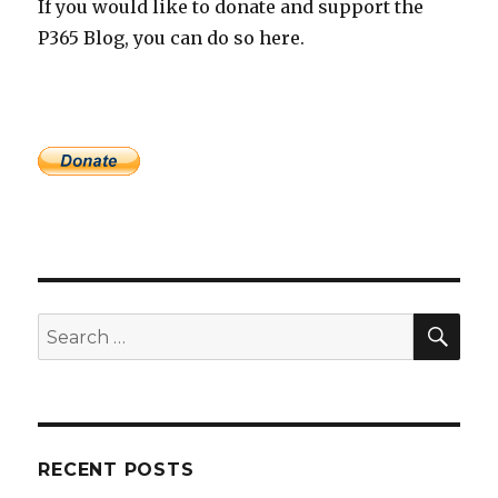
If you would like to donate and support the
P365 Blog, you can do so here.
SEA
Search
for:
RECENT POSTS