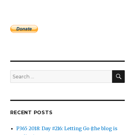
SEA
Search
for:
RECENT POSTS
P365 2018: Day #216: Letting Go (the blog is