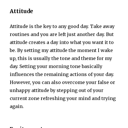
Attitude
Attitude is the key to any good day. Take away
routines and you are left just another day. But
attitude creates a day into what you want it to
be. By setting my attitude the moment I wake
up, this is usually the tone and theme for my
day. Setting your morning tone basically
influences the remaining actions of your day.
However, you can also overcome your false or
unhappy attitude by stepping out of your
current zone refreshing your mind and trying
again.