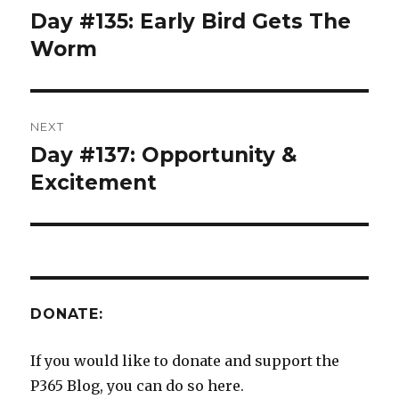
navigation
Day #135: Early Bird Gets The
Previous
post:
Worm
NEXT
Day #137: Opportunity &
Next
post:
Excitement
DONATE:
If you would like to donate and support the
P365 Blog, you can do so here.