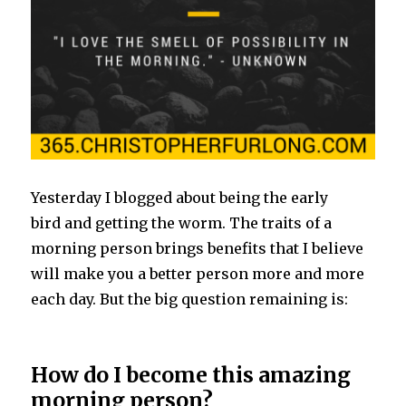
Yesterday I blogged about being the early
bird and getting the worm. The traits of a
morning person brings benefits that I believe
will make you a better person more and more
each day. But the big question remaining is:
How do I become this amazing
morning person?