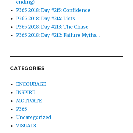
ending)
P365 2018: Day #215: Confidence
P365 2018: Day #214: Lists
P365 2018: Day #213: The Chase
P365 2018: Day #212: Failure Myths…
CATEGORIES
ENCOURAGE
INSPIRE
MOTIVATE
P365
Uncategorized
VISUALS