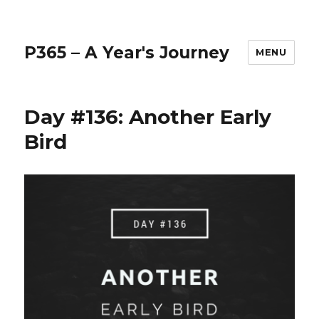
P365 – A Year's Journey
MENU
Day #136: Another Early
Bird