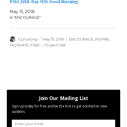
P365 2018: Day #135: Good Morning
May 15, 2018
In "ENCOURAGE"
Author
Posted
Categories
CLFurlong
May 15, 2016
ENCOURAGE
,
INSPIRE
,
on
Tags
MOTIVATE
,
P365
Project 365
Join Our Mailing List
Sign up today for free and be the first to get notified on new
updates.