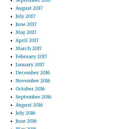
August 2017
July 2017
June 2017
May 2017
April 2017
March 2017
February 2017
January 2017
December 2016
November 2016
October 2016
September 2016
August 2016
July 2016
June 2016
May 2016