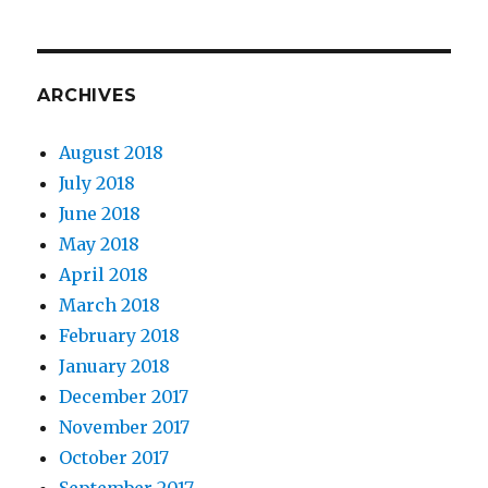
ARCHIVES
August 2018
July 2018
June 2018
May 2018
April 2018
March 2018
February 2018
January 2018
December 2017
November 2017
October 2017
September 2017