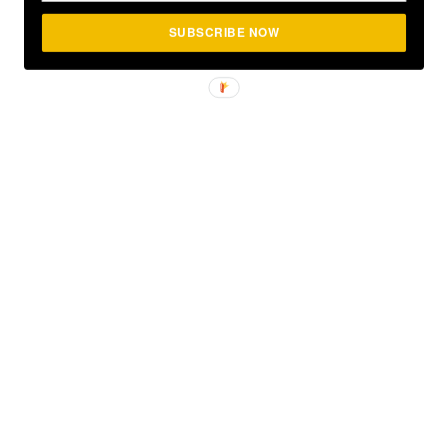
SUBSCRIBE NOW