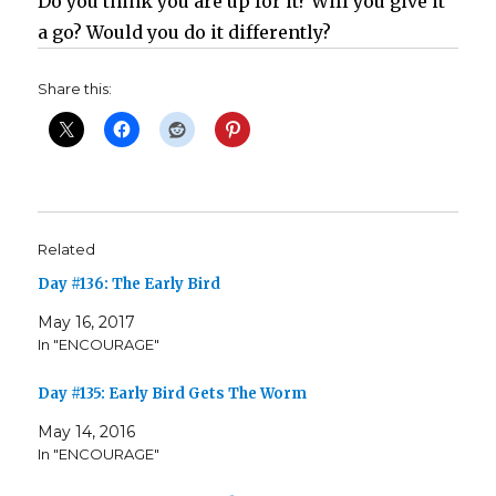
Do you think you are up for it? Will you give it
a go? Would you do it differently?
Share this:
Related
Day #136: The Early Bird
May 16, 2017
In "ENCOURAGE"
Day #135: Early Bird Gets The Worm
May 14, 2016
In "ENCOURAGE"