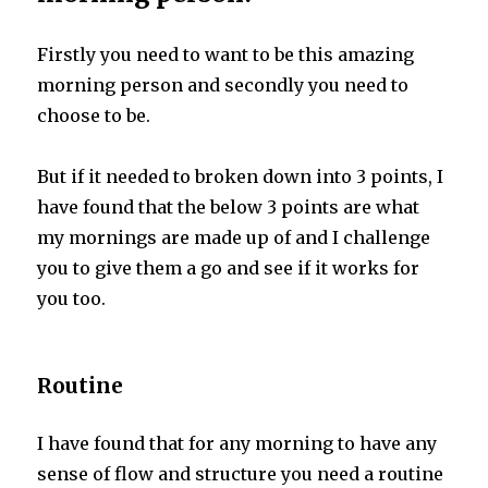
Firstly you need to want to be this amazing
morning person and secondly you need to
choose to be.
But if it needed to broken down into 3 points, I
have found that the below 3 points are what
my mornings are made up of and I challenge
you to give them a go and see if it works for
you too.
Routine
I have found that for any morning to have any
sense of flow and structure you need a routine