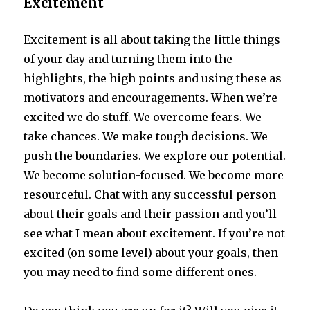
Excitement
Excitement is all about taking the little things
of your day and turning them into the
highlights, the high points and using these as
motivators and encouragements. When we’re
excited we do stuff. We overcome fears. We
take chances. We make tough decisions. We
push the boundaries. We explore our potential.
We become solution-focused. We become more
resourceful. Chat with any successful person
about their goals and their passion and you’ll
see what I mean about excitement. If you’re not
excited (on some level) about your goals, then
you may need to find some different ones.