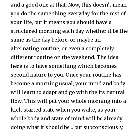
and a good one at that. Now, this doesn’t mean
you do the same thing everyday for the rest of
your life, but it means you should have a
structured morning each day whether it be the
same as the day before, or maybe an
alternating routine, or even a completely
different routine on the weekend. The idea
here is to have something which becomes
second nature to you. Once your routine has
become a morning usual, your mind and body
will learn to adapt and go with the its natural
flow. This will put your whole morning into a
kick started state when you wake, as your
whole body and state of mind will be already
doing what it should be… but subconsciously.