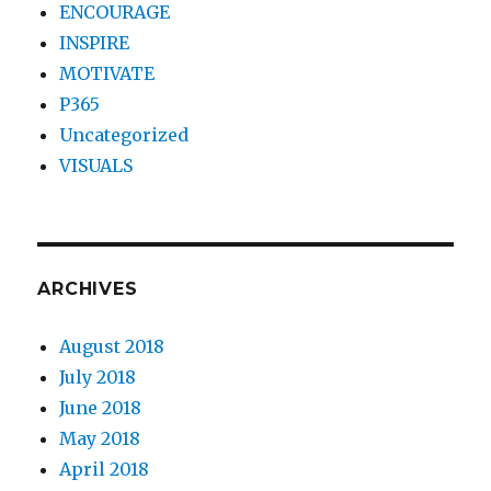
ENCOURAGE
INSPIRE
MOTIVATE
P365
Uncategorized
VISUALS
ARCHIVES
August 2018
July 2018
June 2018
May 2018
April 2018