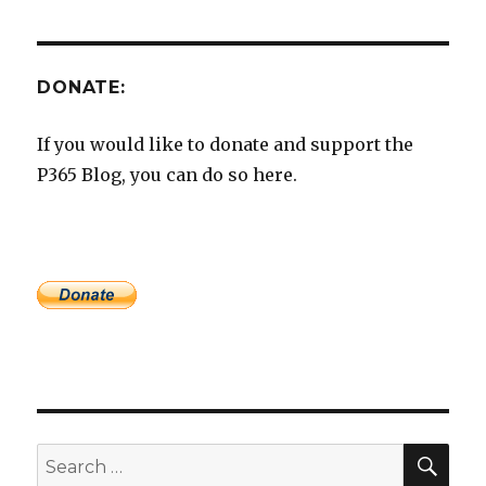
DONATE:
If you would like to donate and support the
P365 Blog, you can do so here.
SEA
Search