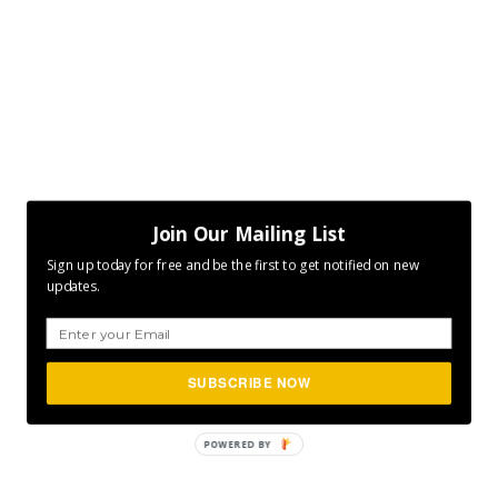
Join Our Mailing List
Sign up today for free and be the first to get notified on new
updates.
SUBSCRIBE NOW
POWERED
BY