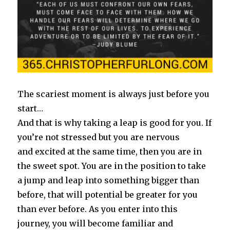
The scariest moment is always just before you
start…
And that is why taking a leap is good for you. If
you’re not stressed but you are nervous
and excited at the same time, then you are in
the sweet spot. You are in the position to take
a jump and leap into something bigger than
before, that will potential be greater for you
than ever before. As you enter into this
journey, you will become familiar and