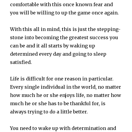
comfortable with this once known fear and
you will be willing to up the game once again.
With this all in mind, this is just the stepping-
stone into becoming the greatest success you
can be and it all starts by waking up
determined every day and going to sleep
satisfied.
Life is difficult for one reason in particular.
Every single individual in the world, no matter
how much he or she enjoys life, no matter how
much he or she has to be thankful for, is
always trying to do a little better.
You need to wake up with determination and