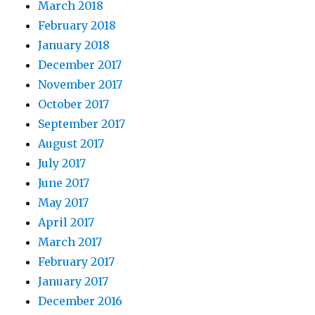
March 2018
February 2018
January 2018
December 2017
November 2017
October 2017
September 2017
August 2017
July 2017
June 2017
May 2017
April 2017
March 2017
February 2017
January 2017
December 2016