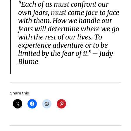
“Each of us must confront our
own fears, must come face to face
with them. How we handle our
fears will determine where we go
with the rest of our lives. To
experience adventure or to be
limited by the fear of it.”
– Judy
Blume
Share this: