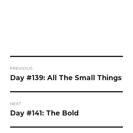
Post
PREVIOUS
navigation
Day #139: All The Small Things
Previous
post:
NEXT
Day #141: The Bold
Next
post: