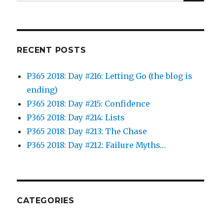
for:
RECENT POSTS
P365 2018: Day #216: Letting Go (the blog is
ending)
P365 2018: Day #215: Confidence
P365 2018: Day #214: Lists
P365 2018: Day #213: The Chase
P365 2018: Day #212: Failure Myths…
CATEGORIES