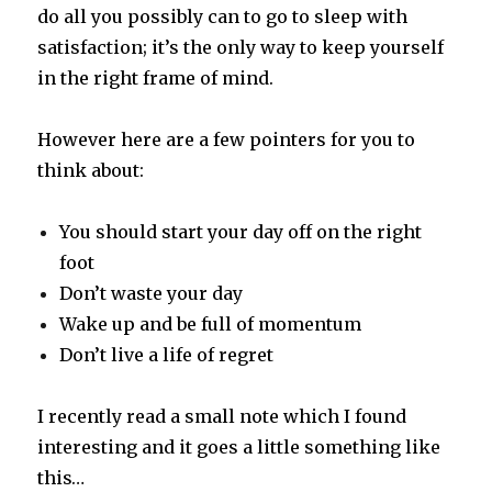
do all you possibly can to go to sleep with
satisfaction; it’s the only way to keep yourself
in the right frame of mind.
However here are a few pointers for you to
think about:
You should start your day off on the right
foot
Don’t waste your day
Wake up and be full of momentum
Don’t live a life of regret
I recently read a small note which I found
interesting and it goes a little something like
this…