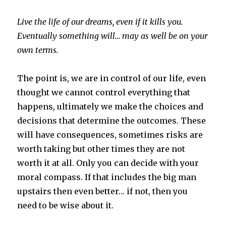
Live the life of our dreams, even if it kills you.
Eventually something will… may as well be on your
own terms.
The point is, we are in control of our life, even
thought we cannot control everything that
happens, ultimately we make the choices and
decisions that determine the outcomes. These
will have consequences, sometimes risks are
worth taking but other times they are not
worth it at all. Only you can decide with your
moral compass. If that includes the big man
upstairs then even better… if not, then you
need to be wise about it.