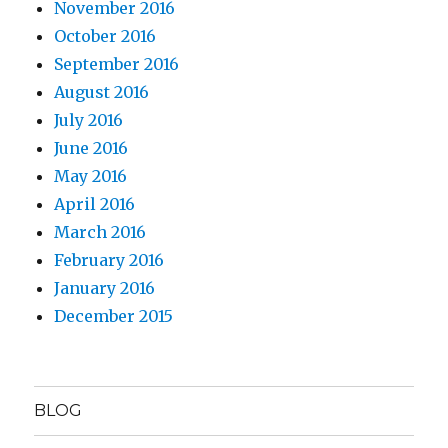
November 2016
October 2016
September 2016
August 2016
July 2016
June 2016
May 2016
April 2016
March 2016
February 2016
January 2016
December 2015
BLOG