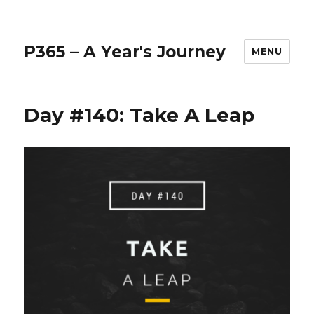
P365 – A Year's Journey
MENU
Day #140: Take A Leap