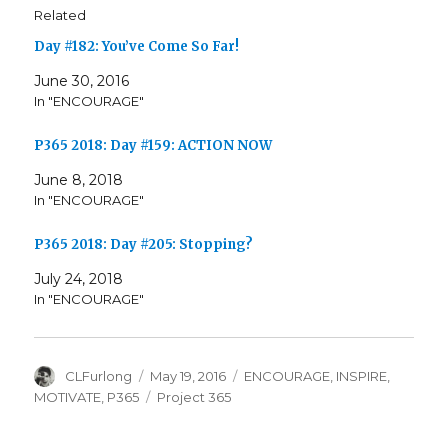
Related
Day #182: You’ve Come So Far!
June 30, 2016
In "ENCOURAGE"
P365 2018: Day #159: ACTION NOW
June 8, 2018
In "ENCOURAGE"
P365 2018: Day #205: Stopping?
July 24, 2018
In "ENCOURAGE"
Author
Posted
Categories
CLFurlong
May 19, 2016
ENCOURAGE
,
INSPIRE
,
on
Tags
MOTIVATE
,
P365
Project 365