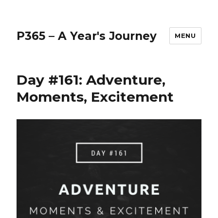
P365 – A Year's Journey
MENU
Day #161: Adventure,
Moments, Excitement