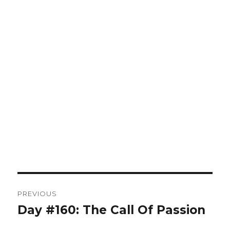
Post
PREVIOUS
navigation
Day #160: The Call Of Passion
Previous
post: