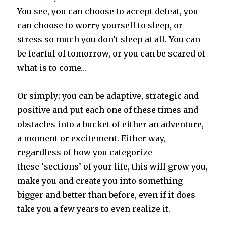
You see, you can choose to accept defeat, you
can choose to worry yourself to sleep, or
stress so much you don’t sleep at all. You can
be fearful of tomorrow, or you can be scared of
what is to come…
Or simply; you can be adaptive, strategic and
positive and put each one of these times and
obstacles into a bucket of either an adventure,
a moment or excitement. Either way,
regardless of how you categorize
these ‘sections’ of your life, this will grow you,
make you and create you into something
bigger and better than before, even if it does
take you a few years to even realize it.