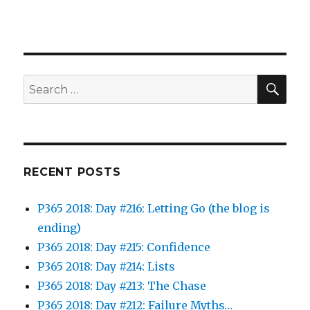
SEA
Search
for:
RECENT POSTS
P365 2018: Day #216: Letting Go (the blog is
ending)
P365 2018: Day #215: Confidence
P365 2018: Day #214: Lists
P365 2018: Day #213: The Chase
P365 2018: Day #212: Failure Myths…