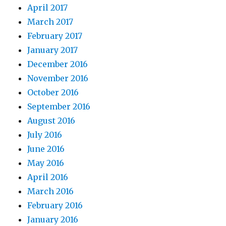
April 2017
March 2017
February 2017
January 2017
December 2016
November 2016
October 2016
September 2016
August 2016
July 2016
June 2016
May 2016
April 2016
March 2016
February 2016
January 2016