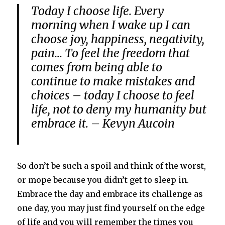
Today I choose life. Every
morning when I wake up I can
choose joy, happiness, negativity,
pain… To feel the freedom that
comes from being able to
continue to make mistakes and
choices – today I choose to feel
life, not to deny my humanity but
embrace it. – Kevyn Aucoin
So don’t be such a spoil and think of the worst,
or mope because you didn’t get to sleep in.
Embrace the day and embrace its challenge as
one day, you may just find yourself on the edge
of life and you will remember the times you