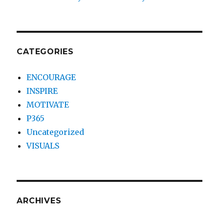
CATEGORIES
ENCOURAGE
INSPIRE
MOTIVATE
P365
Uncategorized
VISUALS
ARCHIVES