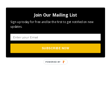
Join Our Mailing List
Sign up today for free and be the first to get notified on new
updates.
SUBSCRIBE NOW
POWERED
BY