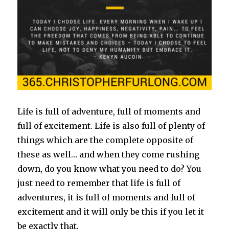
Life is full of adventure, full of moments and
full of excitement. Life is also full of plenty of
things which are the complete opposite of
these as well… and when they come rushing
down, do you know what you need to do? You
just need to remember that life is full of
adventures, it is full of moments and full of
excitement and it will only be this if you let it
be exactly that.