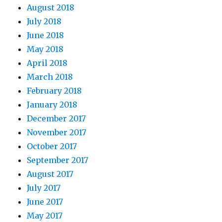
August 2018
July 2018
June 2018
May 2018
April 2018
March 2018
February 2018
January 2018
December 2017
November 2017
October 2017
September 2017
August 2017
July 2017
June 2017
May 2017