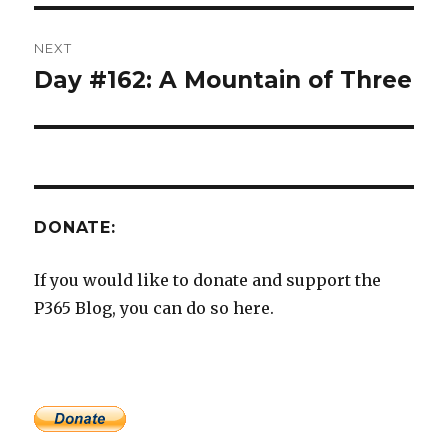
NEXT
Day #162: A Mountain of Three
Next
post:
DONATE:
If you would like to donate and support the
P365 Blog, you can do so here.