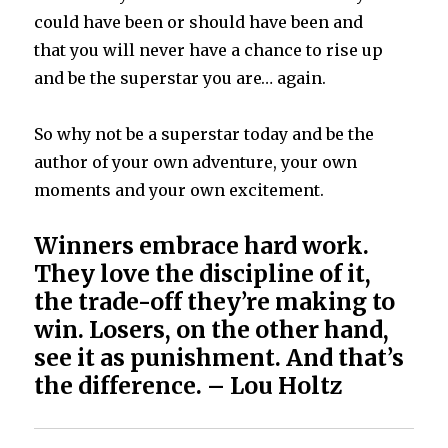
could have been or should have been and
that you will never have a chance to rise up
and be the superstar you are… again.
So why not be a superstar today and be the
author of your own adventure, your own
moments and your own excitement.
Winners embrace hard work.
They love the discipline of it,
the trade-off they’re making to
win. Losers, on the other hand,
see it as punishment. And that’s
the difference. – Lou Holtz