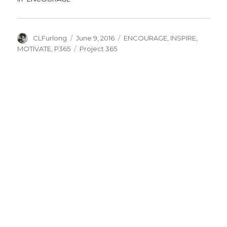
Author
Posted
Categories
CLFurlong
June 9, 2016
ENCOURAGE
,
INSPIRE
,
on
Tags
MOTIVATE
,
P365
Project 365