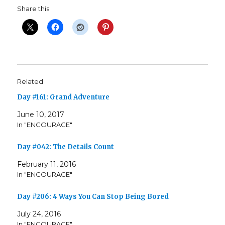
Share this:
Related
Day #161: Grand Adventure
June 10, 2017
In "ENCOURAGE"
Day #042: The Details Count
February 11, 2016
In "ENCOURAGE"
Day #206: 4 Ways You Can Stop Being Bored
July 24, 2016
In "ENCOURAGE"