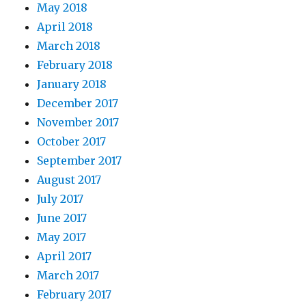
May 2018
April 2018
March 2018
February 2018
January 2018
December 2017
November 2017
October 2017
September 2017
August 2017
July 2017
June 2017
May 2017
April 2017
March 2017
February 2017