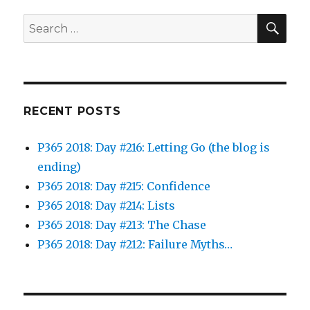
SEA
Search
for:
RECENT POSTS
P365 2018: Day #216: Letting Go (the blog is
ending)
P365 2018: Day #215: Confidence
P365 2018: Day #214: Lists
P365 2018: Day #213: The Chase
P365 2018: Day #212: Failure Myths…