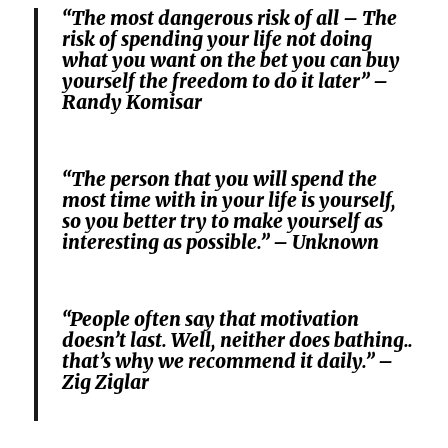
“The most dangerous risk of all – The
risk of spending your life not doing
what you want on the bet you can buy
yourself the freedom to do it later” –
Randy Komisar
“The person that you will spend the
most time with in your life is yourself,
so you better try to make yourself as
interesting as possible.” – Unknown
“People often say that motivation
doesn’t last. Well, neither does bathing..
that’s why we recommend it daily.” –
Zig Ziglar