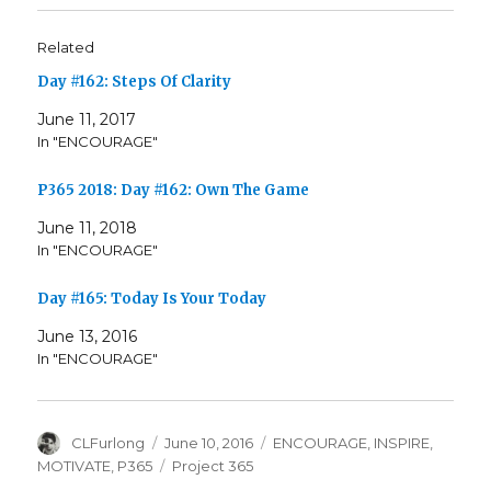
Related
Day #162: Steps Of Clarity
June 11, 2017
In "ENCOURAGE"
P365 2018: Day #162: Own The Game
June 11, 2018
In "ENCOURAGE"
Day #165: Today Is Your Today
June 13, 2016
In "ENCOURAGE"
Author
Posted
Categories
CLFurlong
June 10, 2016
ENCOURAGE
,
INSPIRE
,
on
Tags
MOTIVATE
,
P365
Project 365