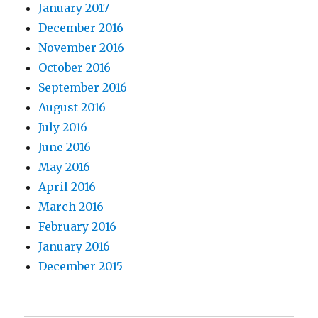
January 2017
December 2016
November 2016
October 2016
September 2016
August 2016
July 2016
June 2016
May 2016
April 2016
March 2016
February 2016
January 2016
December 2015