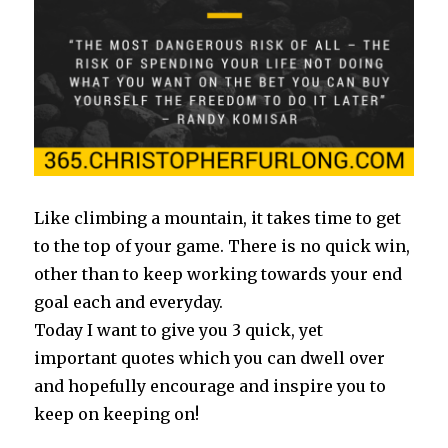
Like climbing a mountain, it takes time to get
to the top of your game. There is no quick win,
other than to keep working towards your end
goal each and everyday.
Today I want to give you 3 quick, yet
important quotes which you can dwell over
and hopefully encourage and inspire you to
keep on keeping on!