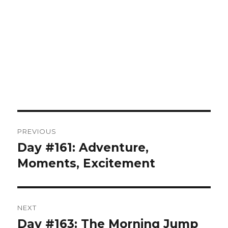
Post
PREVIOUS
navigation
Day #161: Adventure,
Previous
post:
Moments, Excitement
NEXT
Day #163: The Morning Jump
Next