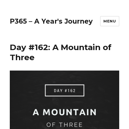
P365 – A Year's Journey
MENU
Day #162: A Mountain of
Three