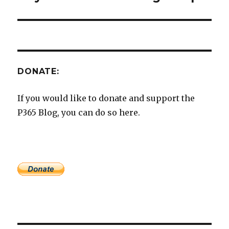
post:
DONATE:
If you would like to donate and support the
P365 Blog, you can do so here.