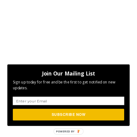
Join Our Mailing List
Sign up today for free and be the first to get notified on new
updates.
SUBSCRIBE NOW
POWERED BY