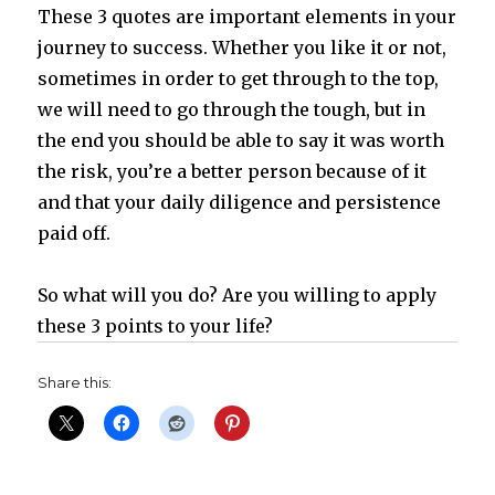
These 3 quotes are important elements in your
journey to success. Whether you like it or not,
sometimes in order to get through to the top,
we will need to go through the tough, but in
the end you should be able to say it was worth
the risk, you’re a better person because of it
and that your daily diligence and persistence
paid off.
So what will you do? Are you willing to apply
these 3 points to your life?
Share this: