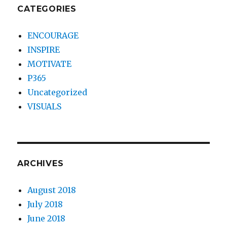
CATEGORIES
ENCOURAGE
INSPIRE
MOTIVATE
P365
Uncategorized
VISUALS
ARCHIVES
August 2018
July 2018
June 2018