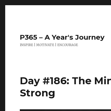
P365 – A Year's Journey
INSPIRE | MOTIVATE | ENCOURAGE
Day #186: The Mi
Strong