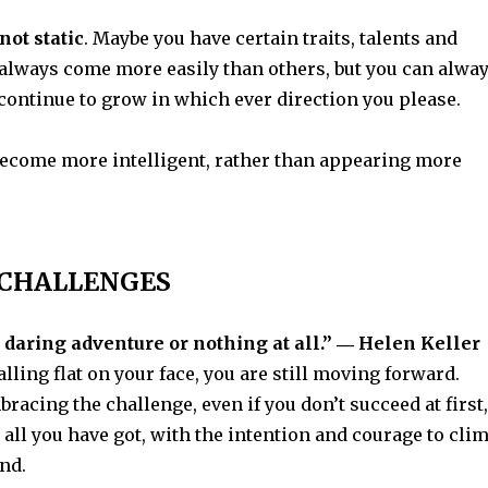
not static
. Maybe you have certain traits, talents and
 always come more easily than others, but you can alwa
continue to grow in which ever direction you please.
ecome more intelligent, rather than appearing more
CHALLENGES
 a daring adventure or nothing at all.” ― Helen Keller
alling flat on your face, you are still moving forward.
mbracing the challenge, even if you don’t succeed at first,
t all you have got, with the intention and courage to cli
nd.