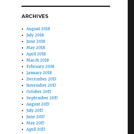
ARCHIVES
August 2018
July 2018
June 2018
May 2018
April 2018
March 2018
February 2018
January 2018
December 2017
November 2017
October 2017
September 2017
August 2017
July 2017
June 2017
May 2017
April 2017