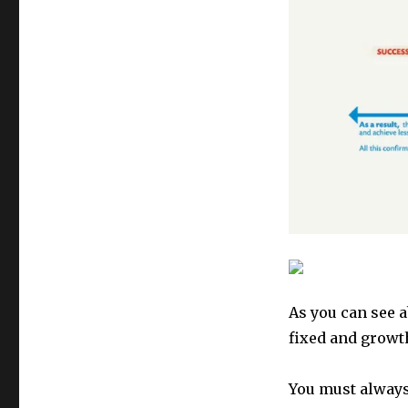
As you can see a
fixed and growt
You must alway