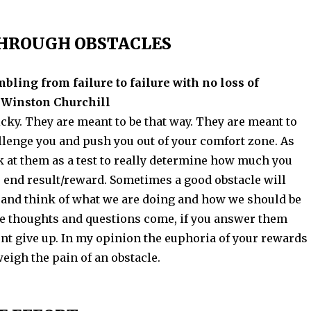
THROUGH OBSTACLES
mbling from failure to failure with no loss of
 Winston Churchill
icky. They are meant to be that way. They are meant to
llenge you and push you out of your comfort zone. As
k at them as a test to really determine how much you
r end result/reward. Sometimes a good obstacle will
p and think of what we are doing and how we should be
ese thoughts and questions come, if you answer them
ont give up. In my opinion the euphoria of your rewards
eigh the pain of an obstacle.