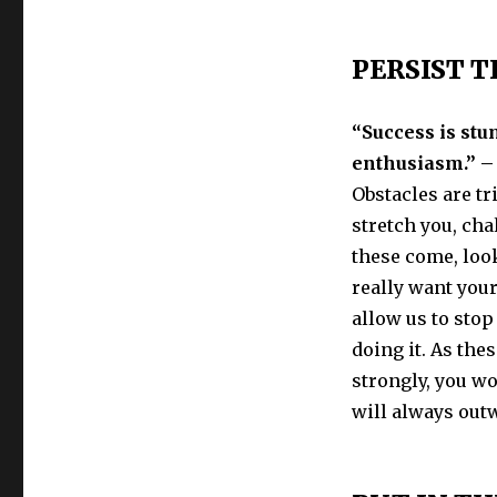
PERSIST 
“Success is stu
enthusiasm.” –
Obstacles are tr
stretch you, cha
these come, loo
really want you
allow us to sto
doing it. As th
strongly, you w
will always outw