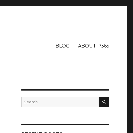
BLOG
ABOUT P365
SEARCH
Search
for: