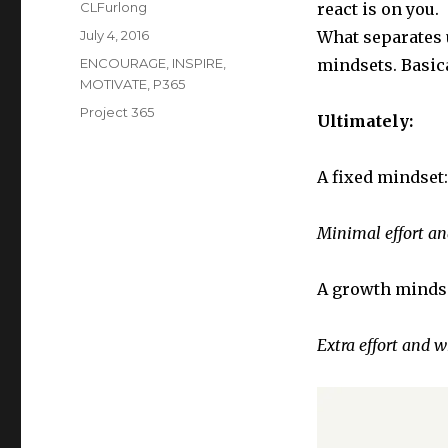
Author
CLFurlong
react is on you.
Posted
July 4, 2016
What separates u
on
Categories
ENCOURAGE
,
INSPIRE
,
mindsets. Basica
MOTIVATE
,
P365
Tags
Project 365
Ultimately:
A fixed mindset:
Minimal effort and
A growth minds
Extra effort and w