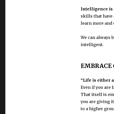
Intelligence is 
skills that have
learn more and 
We can always b
intelligent.
EMBRACE 
“Life is either
Even if you are f
That itself is e
you are giving i
to a higher grou