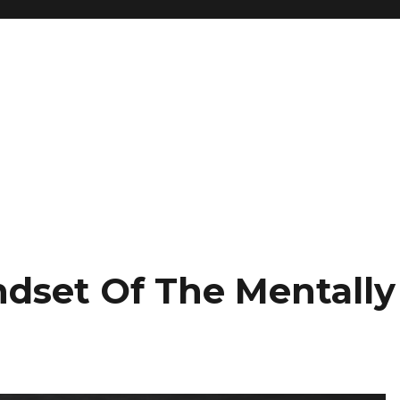
ndset Of The Mentally