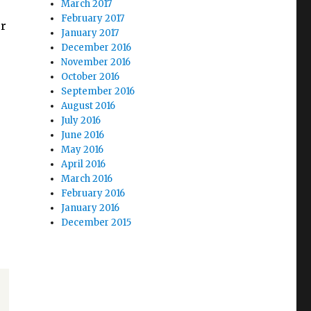
March 2017
February 2017
ur
January 2017
December 2016
November 2016
October 2016
September 2016
August 2016
July 2016
June 2016
May 2016
April 2016
March 2016
February 2016
January 2016
December 2015