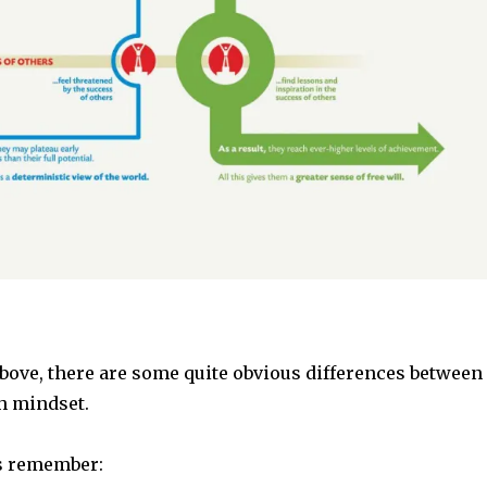
bove, there are some quite obvious differences between
h mindset.
s remember: