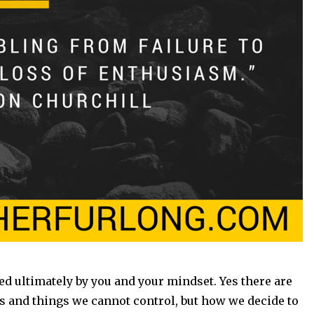
ed ultimately by you and your mindset. Yes there are
es and things we cannot control, but how we decide to