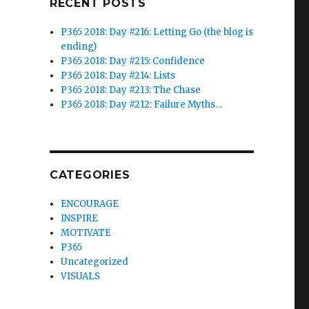
RECENT POSTS
P365 2018: Day #216: Letting Go (the blog is
ending)
P365 2018: Day #215: Confidence
P365 2018: Day #214: Lists
P365 2018: Day #213: The Chase
P365 2018: Day #212: Failure Myths…
CATEGORIES
ENCOURAGE
INSPIRE
MOTIVATE
P365
Uncategorized
VISUALS