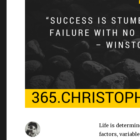
Life is determin
factors, variabl