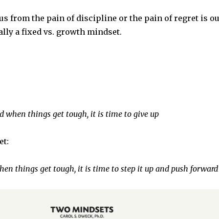
s from the pain of discipline or the pain of regret is o
lly a fixed vs. growth mindset.
 when things get tough, it is time to give up
et:
hen things get tough, it is time to step it up and push forward