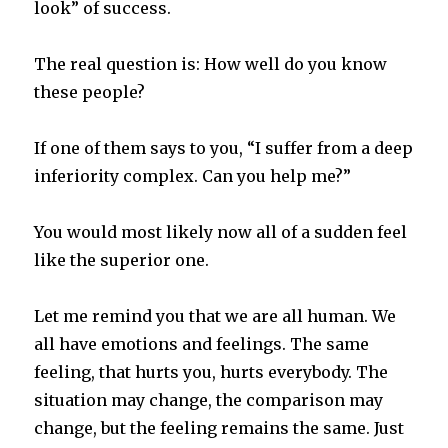
look” of success.
The real question is: How well do you know
these people?
If one of them says to you, “I suffer from a deep
inferiority complex. Can you help me?”
You would most likely now all of a sudden feel
like the superior one.
Let me remind you that we are all human. We
all have emotions and feelings. The same
feeling, that hurts you, hurts everybody. The
situation may change, the comparison may
change, but the feeling remains the same. Just