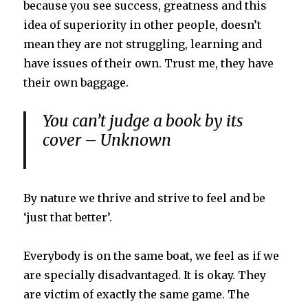
because you see success, greatness and this
idea of superiority in other people, doesn’t
mean they are not struggling, learning and
have issues of their own. Trust me, they have
their own baggage.
You can’t judge a book by its
cover – Unknown
By nature we thrive and strive to feel and be
‘just that better’.
Everybody is on the same boat, we feel as if we
are specially disadvantaged. It is okay. They
are victim of exactly the same game. The