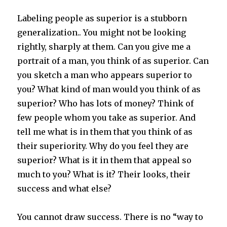
Labeling people as superior is a stubborn
generalization.. You might not be looking
rightly, sharply at them. Can you give me a
portrait of a man, you think of as superior. Can
you sketch a man who appears superior to
you? What kind of man would you think of as
superior? Who has lots of money? Think of
few people whom you take as superior. And
tell me what is in them that you think of as
their superiority. Why do you feel they are
superior? What is it in them that appeal so
much to you? What is it? Their looks, their
success and what else?
You cannot draw success. There is no “way to