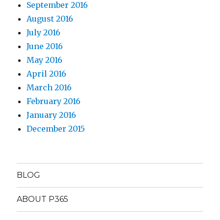
September 2016
August 2016
July 2016
June 2016
May 2016
April 2016
March 2016
February 2016
January 2016
December 2015
BLOG
ABOUT P365