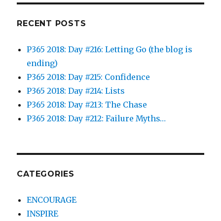
RECENT POSTS
P365 2018: Day #216: Letting Go (the blog is
ending)
P365 2018: Day #215: Confidence
P365 2018: Day #214: Lists
P365 2018: Day #213: The Chase
P365 2018: Day #212: Failure Myths…
CATEGORIES
ENCOURAGE
INSPIRE