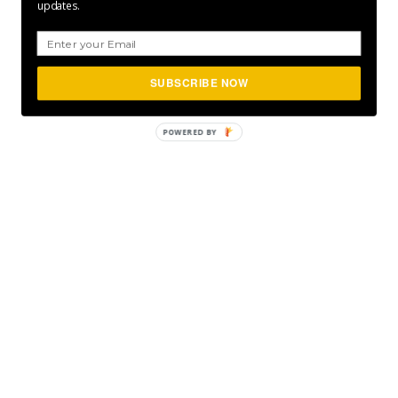
updates.
SUBSCRIBE NOW
POWERED
BY