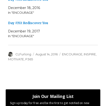
December 18, 2016
In "ENCOURAGE"
Day #353: Rediscover You
December 19, 2017
In "ENCOURAGE"
Author
Posted
Categories
CLFurlong
August 14, 2016
ENCOURAGE
,
INSPIRE
,
on
MOTIVATE
,
P365
Join Our Mailing List
Sign up today for free and be the first to get notified on new