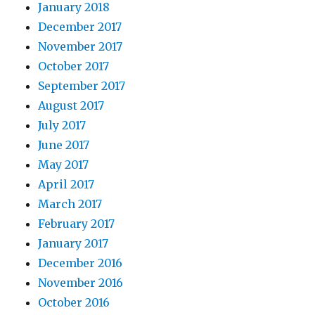
January 2018
December 2017
November 2017
October 2017
September 2017
August 2017
July 2017
June 2017
May 2017
April 2017
March 2017
February 2017
January 2017
December 2016
November 2016
October 2016