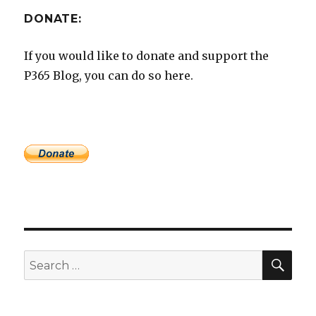
DONATE:
If you would like to donate and support the
P365 Blog, you can do so here.
SEA
Search
for: