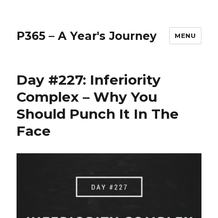
P365 – A Year's Journey
MENU
Day #227: Inferiority
Complex – Why You
Should Punch It In The
Face