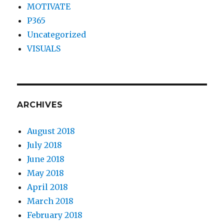
MOTIVATE
P365
Uncategorized
VISUALS
ARCHIVES
August 2018
July 2018
June 2018
May 2018
April 2018
March 2018
February 2018