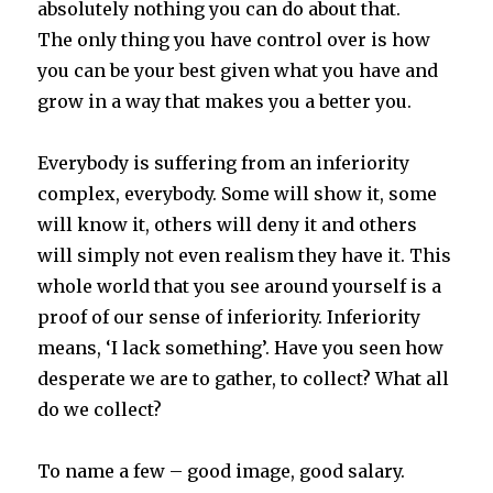
absolutely nothing you can do about that.
The only thing you have control over is how
you can be your best given what you have and
grow in a way that makes you a better you.
Everybody is suffering from an inferiority
complex, everybody. Some will show it, some
will know it, others will deny it and others
will simply not even realism they have it. This
whole world that you see around yourself is a
proof of our sense of inferiority. Inferiority
means, ‘I lack something’. Have you seen how
desperate we are to gather, to collect? What all
do we collect?
To name a few – good image, good salary.