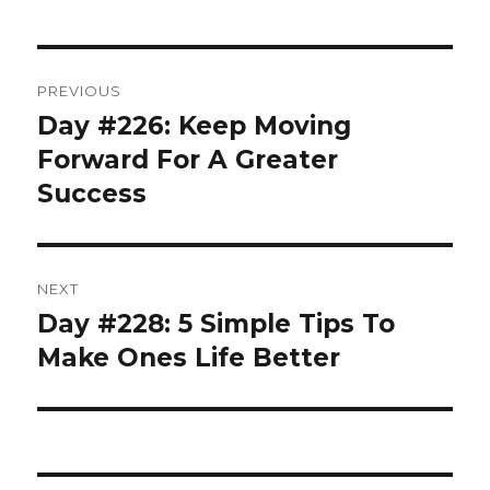
Post
PREVIOUS
navigation
Day #226: Keep Moving
Previous
post:
Forward For A Greater
Success
NEXT
Day #228: 5 Simple Tips To
Next
post:
Make Ones Life Better