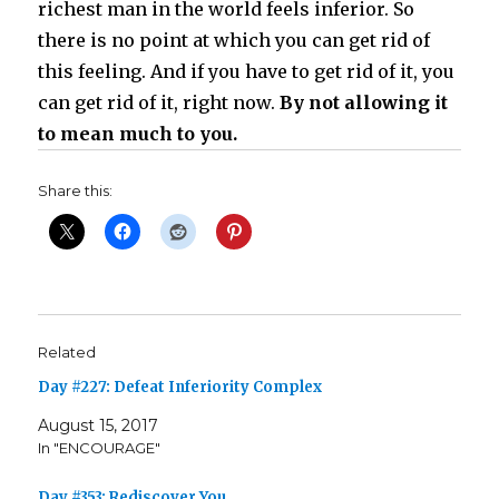
richest man in the world feels inferior. So
there is no point at which you can get rid of
this feeling. And if you have to get rid of it, you
can get rid of it, right now.
By not allowing it
to mean much to you.
Share this:
Related
Day #227: Defeat Inferiority Complex
August 15, 2017
In "ENCOURAGE"
Day #353: Rediscover You