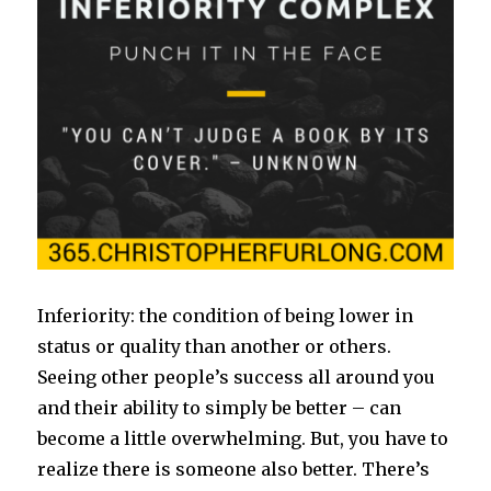
Inferiority: the condition of being lower in
status or quality than another or others.
Seeing other people’s success all around you
and their ability to simply be better – can
become a little overwhelming. But, you have to
realize there is someone also better. There’s