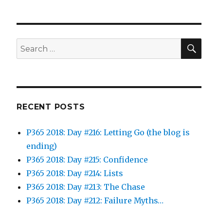
SEA
Search
for:
RECENT POSTS
P365 2018: Day #216: Letting Go (the blog is
ending)
P365 2018: Day #215: Confidence
P365 2018: Day #214: Lists
P365 2018: Day #213: The Chase
P365 2018: Day #212: Failure Myths…