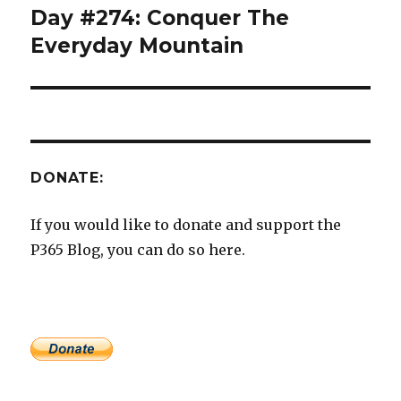
Day #274: Conquer The
Next
post:
Everyday Mountain
DONATE:
If you would like to donate and support the
P365 Blog, you can do so here.