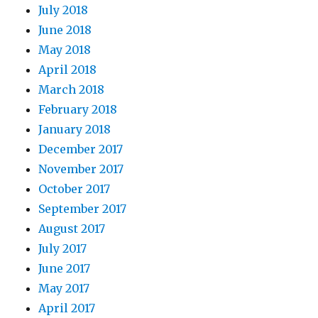
July 2018
June 2018
May 2018
April 2018
March 2018
February 2018
January 2018
December 2017
November 2017
October 2017
September 2017
August 2017
July 2017
June 2017
May 2017
April 2017