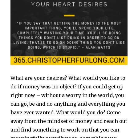
What are your desires? What would you like to
do if money was no object? If you could get up
right now – without a worry in the world, you
can go, be and do anything and everything you
have ever wanted. What would you do? Come
away from the mindset of money and reach out
and find something to work on that you can