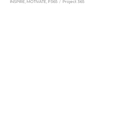
on
Tags
INSPIRE
,
MOTIVATE
,
P365
Project 365