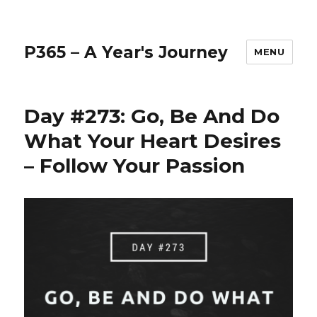
P365 – A Year's Journey
MENU
Day #273: Go, Be And Do
What Your Heart Desires
– Follow Your Passion