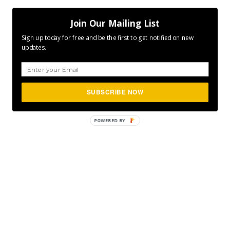
Join Our Mailing List
Sign up today for free and be the first to get notified on new
updates.
SUBSCRIBE NOW
POWERED
BY