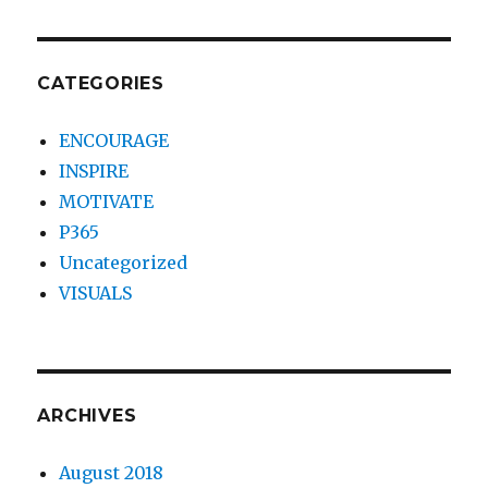
CATEGORIES
ENCOURAGE
INSPIRE
MOTIVATE
P365
Uncategorized
VISUALS
ARCHIVES
August 2018