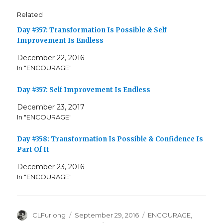
Related
Day #357: Transformation Is Possible & Self
Improvement Is Endless
December 22, 2016
In "ENCOURAGE"
Day #357: Self Improvement Is Endless
December 23, 2017
In "ENCOURAGE"
Day #358: Transformation Is Possible & Confidence Is
Part Of It
December 23, 2016
In "ENCOURAGE"
Author
Posted
Categories
CLFurlong
September 29, 2016
ENCOURAGE
,