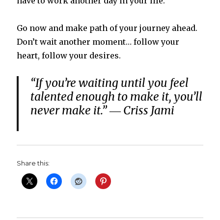
have to work another day in your life.
Go now and make path of your journey ahead.
Don’t wait another moment… follow your
heart, follow your desires.
“If you’re waiting until you feel
talented enough to make it, you’ll
never make it.” ― Criss Jami
Share this: