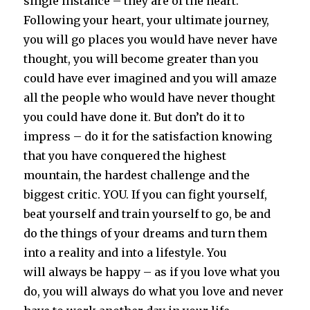
single instance – they are of the heart.
Following your heart, your ultimate journey,
you will go places you would have never have
thought, you will become greater than you
could have ever imagined and you will amaze
all the people who would have never thought
you could have done it. But don’t do it to
impress – do it for the satisfaction knowing
that you have conquered the highest
mountain, the hardest challenge and the
biggest critic. YOU. If you can fight yourself,
beat yourself and train yourself to go, be and
do the things of your dreams and turn them
into a reality and into a lifestyle. You
will always be happy – as if you love what you
do, you will always do what you love and never