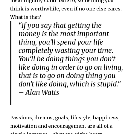
meaningfully contribute to, something you
think is worthwhile, even if no one else cares.
What is that?
“If you say that getting the
money is the most important
thing, you’ll spend your life
completely wasting your time.
You’ll be doing things you don’t
like doing in order to go on living,
that is to go on doing thing you
don’t like doing, which is stupid.”
– Alan Watts
Passions, dreams, goals, lifestyle, happiness,
motivation and encouragement are all of a