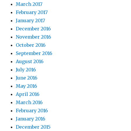
March 2017
February 2017
January 2017
December 2016
November 2016
October 2016
September 2016
August 2016
July 2016
June 2016
May 2016
April 2016
March 2016
February 2016
January 2016
December 2015