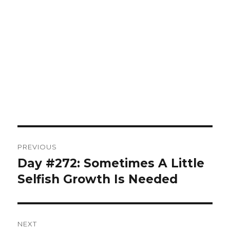
Post
PREVIOUS
navigation
Day #272: Sometimes A Little
Previous
post:
Selfish Growth Is Needed
NEXT