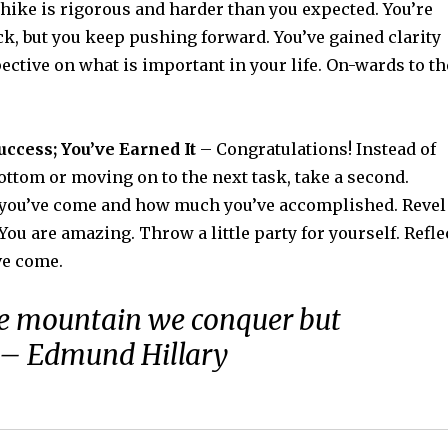
ike is rigorous and harder than you expected. You’re
ck, but you keep pushing forward. You’ve gained clarity
ctive on what is important in your life. On-wards to th
uccess; You’ve Earned It
– Congratulations! Instead of
ottom or moving on to the next task, take a second.
 you’ve come and how much you’ve accomplished. Revel
 You are amazing. Throw a little party for yourself. Refle
ve come.
the mountain we conquer but
. – Edmund Hillary