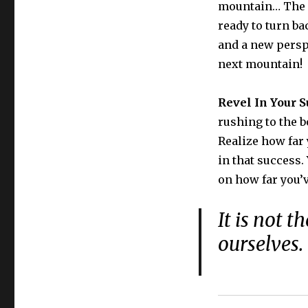
mountain… The h
ready to turn ba
and a new perspe
next mountain!
Revel In Your S
rushing to the b
Realize how far
in that success.
on how far you’
It is not 
ourselves