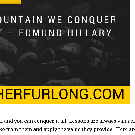
 and you can conquer it all. Lessons are always valuab
ake from them and apply the value they provide. Here ar