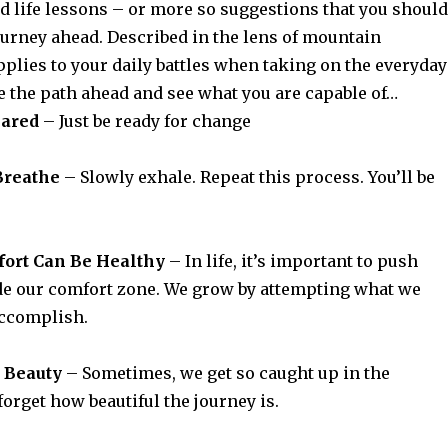
d life lessons – or more so suggestions that you should
ourney ahead. Described in the lens of mountain
pplies to your daily battles when taking on the everyday
 the path ahead and see what you are capable of…
pared
–
Just be ready for change
Breathe
– Slowly exhale. Repeat this process. You’ll be
mfort Can Be Healthy
– In life, it’s important to push
de our comfort zone. We grow by attempting what we
accomplish.
e Beauty
– Sometimes, we get so caught up in the
forget how beautiful the journey is.