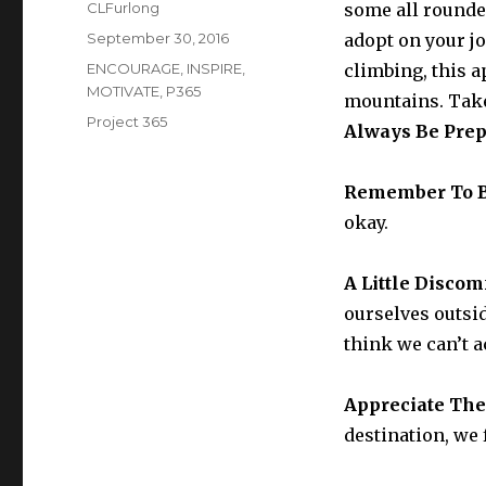
Author
CLFurlong
some all rounde
Posted
September 30, 2016
adopt on your j
on
Categories
ENCOURAGE
,
INSPIRE
,
climbing, this a
MOTIVATE
,
P365
mountains. Take
Tags
Project 365
Always Be Pre
Remember To 
okay.
A Little Disco
ourselves outsi
think we can’t 
Appreciate Th
destination, we 