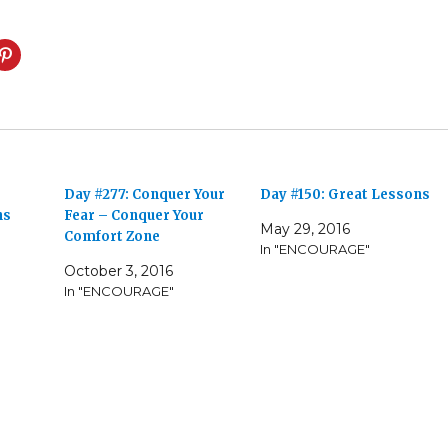
Day #277: Conquer Your
Day #150: Great Lessons
ns
Fear – Conquer Your
May 29, 2016
Comfort Zone
In "ENCOURAGE"
October 3, 2016
In "ENCOURAGE"