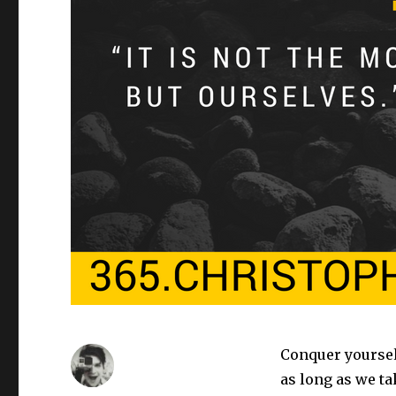
Conquer yourself
as long as we t