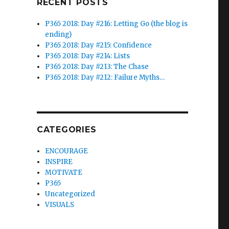
RECENT POSTS
P365 2018: Day #216: Letting Go (the blog is
ending)
P365 2018: Day #215: Confidence
P365 2018: Day #214: Lists
P365 2018: Day #213: The Chase
P365 2018: Day #212: Failure Myths…
CATEGORIES
ENCOURAGE
INSPIRE
MOTIVATE
P365
Uncategorized
VISUALS