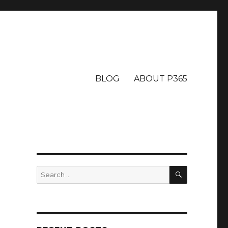
BLOG
ABOUT P365
SEARCH
Search
for: