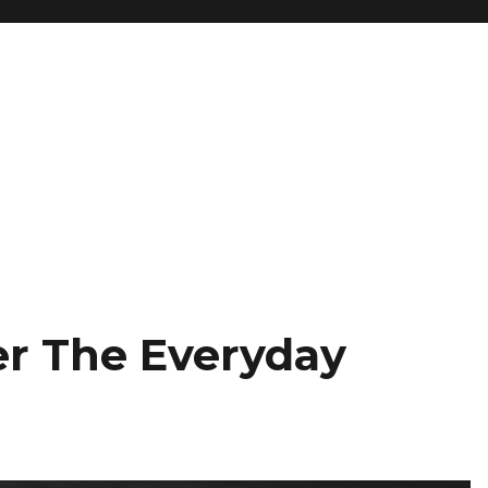
r The Everyday