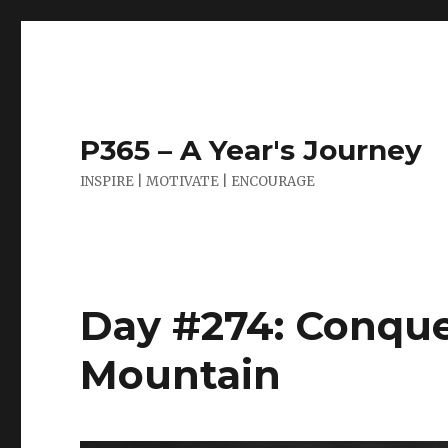
P365 – A Year's Journey
INSPIRE | MOTIVATE | ENCOURAGE
Day #274: Conque
Mountain