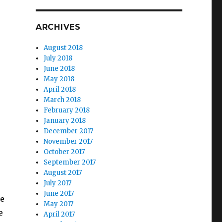
ARCHIVES
August 2018
July 2018
June 2018
May 2018
April 2018
March 2018
February 2018
January 2018
December 2017
November 2017
October 2017
September 2017
August 2017
July 2017
June 2017
le
May 2017
e
April 2017