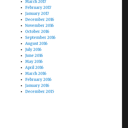
March 2017
February 2017
January 2017
December 2016
November 2016
October 2016
September 2016
August 2016
July 2016
June 2016
May 2016
April 2016
March 2016
February 2016
January 2016
December 2015