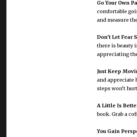
Go Your Own P
comfortable goi
and measure the
Don’t Let Fear 
there is beauty i
appreciating the
Just Keep Movi
and appreciate h
steps won’t hurt
A Little Is Bet
book. Grab a cof
You Gain Persp