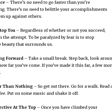
ace
– There’s no need to go faster than you’re
ng. There’s no need to belittle your accomplishments
m up against others.
Stop You
– Regardless of whether or not you succeed,
n the attempt. To be paralyzed by fear is to stop
 beauty that surrounds us.
ng Forward
– Take a small break. Step back, look arou
ow far you’ve come. If you’ve made it this far, a few mo
.
ter Than Nothing
– So get out there. Go for a walk. Read 
fee. Put on some music and shake it off.
ective At The Top
– Once you have climbed your