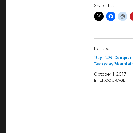
Share this:
Related
Day #274: Conquer
Everyday Mountai
October 1, 2017
In "ENCOURAGE"