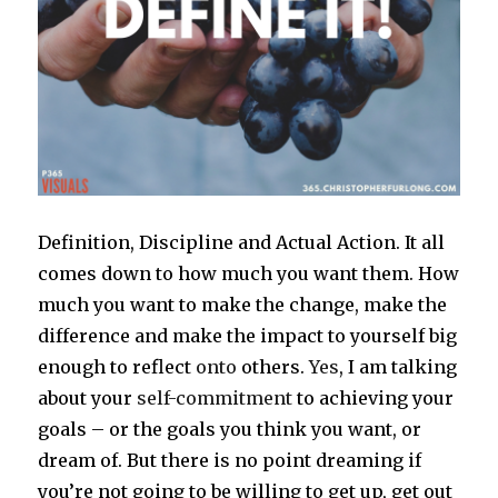
Definition, Discipline and Actual Action. It all
comes down to how much you want them. How
much you want to make the change, make the
difference and make the impact to yourself big
enough to reflect
onto
others.
Yes
, I am talking
about your
self-commitment
to achieving your
goals – or the goals you think you want, or
dream of. But there is no point dreaming if
you’re not going to be willing to get up, get out