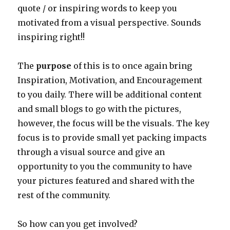
quote / or inspiring words to keep you
motivated from a visual perspective. Sounds
inspiring right!!
The
purpose
of this is to once again bring
Inspiration, Motivation, and Encouragement
to you daily. There will be additional content
and small blogs to go with the pictures,
however, the focus will be the visuals. The key
focus is to provide small yet packing impacts
through a visual source and give an
opportunity to you the community to have
your pictures featured and shared with the
rest of the community.
So how can you get involved?