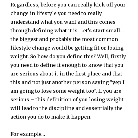
Regardless, before you can really kick off your
change in lifestyle you need to really
understand what you want and this comes
through defining what it is. Let’s start small…
the biggest and probably the most common
lifestyle change would be getting fit or losing
weight. So how do you define this? Well, firstly
you need to define it enough to know that you
are serious about it in the first place and that
this and not just another person saying “yep I
am going to lose some weight too”. If you are
serious – this definition of you losing weight
will lead to the discipline and essentially the
action you do to make it happen.
For example…