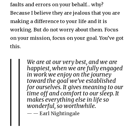
faults and errors on your behalf… why?
Because I believe they are jealous that you are
making a difference to your life and it is
working. But do not worry about them. Focus
on your mission, focus on your goal. You’ve got
this.
We are at our very best, and we are
happiest, when we are fully engaged
in work we enjoy on the journey
toward the goal we’ve established
for ourselves. It gives meaning to our
time off and comfort to our sleep. It
makes everything else in life so
wonderful, so worthwhile.
— Earl Nightingale