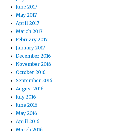
June 2017
May 2017
April 2017
March 2017
February 2017
January 2017
December 2016
November 2016
October 2016
September 2016
August 2016
July 2016
June 2016
May 2016
April 2016
March 2016