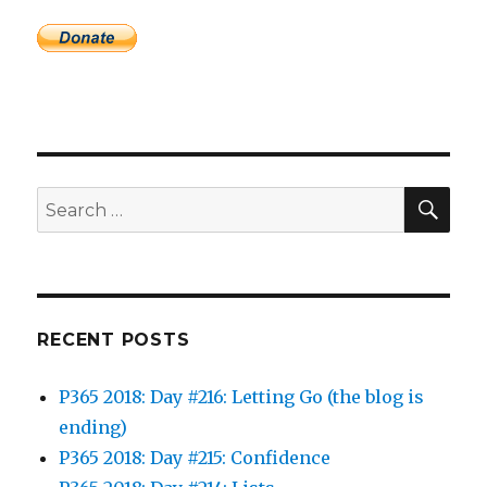
SEA
Search
for:
RECENT POSTS
P365 2018: Day #216: Letting Go (the blog is
ending)
P365 2018: Day #215: Confidence