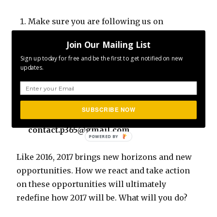
Make sure you are following us on
Facebook
Join Our Mailing List
Make sure you are following us on
Sign up today for free and be the first to get notified on new
Instagram
updates.
Make sure you invite/share the content
with your friends and family
Submit your photos… If you would like to
SUBSCRIBE NOW
have your pictures featured, please send to
contact.p365@gmail.com
Like 2016, 2017 brings new horizons and new
opportunities. How we react and take action
on these opportunities will ultimately
redefine how 2017 will be. What will you do?