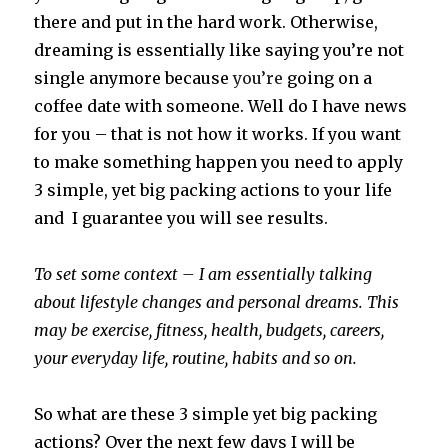
there and put in the hard work. Otherwise,
dreaming is essentially like saying you’re not
single anymore because
you’re
going on a
coffee date with someone. Well do I have news
for you – that is not how it works. If you want
to make something happen you need to apply
3 simple, yet big packing actions to your life
and I guarantee you will see results.
To set some context – I am essentially talking
about lifestyle changes and personal dreams. This
may be exercise, fitness, health, budgets, careers,
your everyday life, routine, habits and so on.
So what are these 3 simple yet big packing
actions? Over the next few days I will be