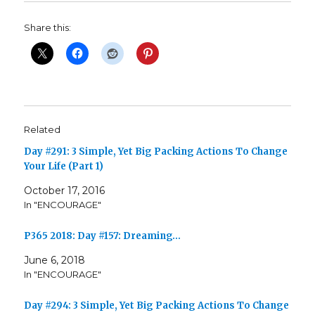
Share this:
Related
Day #291: 3 Simple, Yet Big Packing Actions To Change
Your Life (Part 1)
October 17, 2016
In "ENCOURAGE"
P365 2018: Day #157: Dreaming…
June 6, 2018
In "ENCOURAGE"
Day #294: 3 Simple, Yet Big Packing Actions To Change