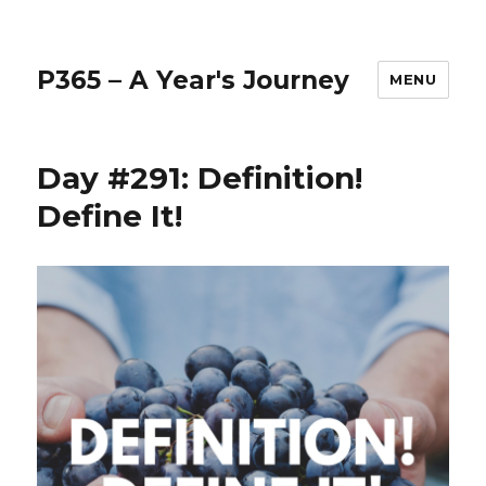
P365 – A Year's Journey
MENU
Day #291: Definition!
Define It!