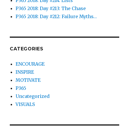
P365 2018: Day #214: Lists
P365 2018: Day #213: The Chase
P365 2018: Day #212: Failure Myths…
CATEGORIES
ENCOURAGE
INSPIRE
MOTIVATE
P365
Uncategorized
VISUALS