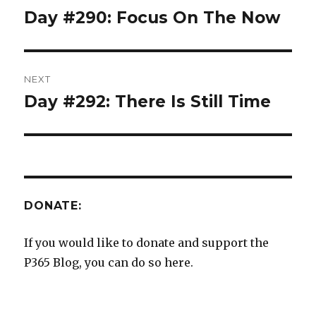
navigation
Day #290: Focus On The Now
Previous
post:
NEXT
Day #292: There Is Still Time
Next
post:
DONATE:
If you would like to donate and support the
P365 Blog, you can do so here.