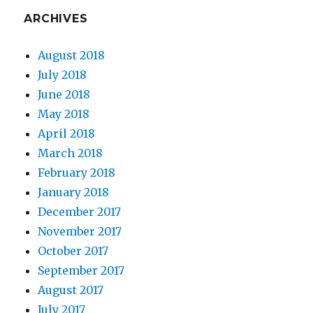
ARCHIVES
August 2018
July 2018
June 2018
May 2018
April 2018
March 2018
February 2018
January 2018
December 2017
November 2017
October 2017
September 2017
August 2017
July 2017