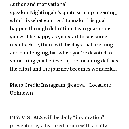
Author and motivational
speaker Nightingale’s quote sum up meaning,
which is what you need to make this goal
happen through definition. I can guarantee
you will be happy as you start to see some
results. Sure, there will be days that are long
and challenging, but when you’re devoted to
something you believe in, the meaning defines
the effort and the journey becomes wonderful.
Photo Credit: Instagram @canva | Location:
Unknown
P365
VISUALS
will be daily “inspiration”
presented by a featured photo with a daily