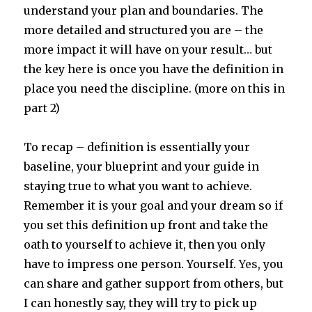
understand your plan and boundaries. The
more detailed and structured you are – the
more impact it will have on your result… but
the key here is once you have the definition in
place you need the discipline. (more on this in
part 2)
To recap – definition is essentially your
baseline, your blueprint and your guide in
staying true to what you want to achieve.
Remember it is your goal and your dream so if
you set this definition up front and take the
oath to yourself to achieve it, then you only
have to impress one person. Yourself.
Yes
, you
can share and gather support from others, but
I can honestly say, they will try to pick up