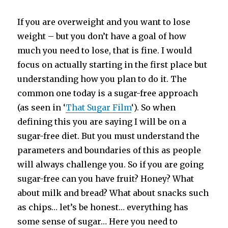
If you are overweight and you want to lose
weight – but you don’t have a goal of how
much you need to lose, that is fine. I would
focus on actually starting in the first place but
understanding how you plan to do it. The
common one today is a sugar-free approach
(as seen in ‘
That Sugar Film
‘). So when
defining this you are saying I will be on a
sugar-free diet. But you must understand the
parameters and boundaries of this as people
will always challenge you. So if you are going
sugar-free can you have fruit? Honey? What
about milk and bread? What about snacks such
as chips… let’s be honest… everything has
some sense of sugar… Here you need to