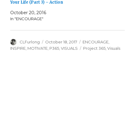
Your Life (Part 3) – Action
October 20, 2016
In "ENCOURAGE"
Author
Posted
Categories
CLFurlong
October 18, 2017
ENCOURAGE
,
on
Tags
INSPIRE
,
MOTIVATE
,
P365
,
VISUALS
Project 365
,
Visuals