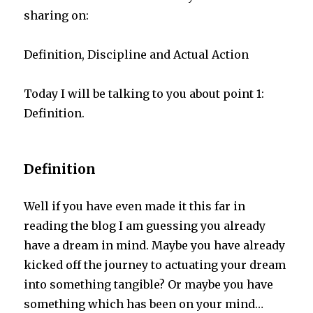
sharing on:
Definition, Discipline and Actual Action
Today I will be talking to you about point 1:
Definition.
Definition
Well if you have even made it this far in
reading the blog I am guessing you already
have a dream in mind. Maybe you have already
kicked off the journey to actuating your dream
into something tangible? Or maybe you have
something which has been on your mind…