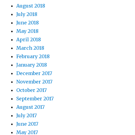
August 2018
July 2018
June 2018
May 2018
April 2018
March 2018
February 2018
January 2018
December 2017
November 2017
October 2017
September 2017
August 2017
July 2017
June 2017
May 2017