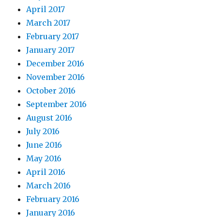
April 2017
March 2017
February 2017
January 2017
December 2016
November 2016
October 2016
September 2016
August 2016
July 2016
June 2016
May 2016
April 2016
March 2016
February 2016
January 2016