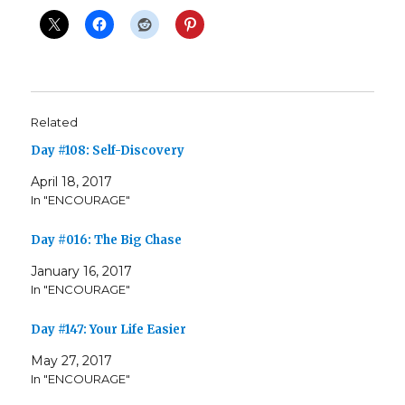
Related
Day #108: Self-Discovery
April 18, 2017
In "ENCOURAGE"
Day #016: The Big Chase
January 16, 2017
In "ENCOURAGE"
Day #147: Your Life Easier
May 27, 2017
In "ENCOURAGE"