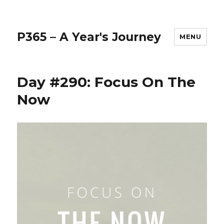
P365 – A Year's Journey
MENU
Day #290: Focus On The
Now