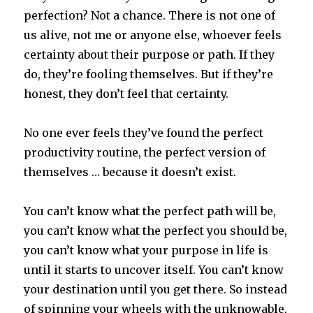
perfection? Not a chance. There is not one of
us alive, not me or anyone else, whoever feels
certainty about their purpose or path. If they
do, they’re fooling themselves. But if they’re
honest, they don’t feel that certainty.
No one ever feels they’ve found the perfect
productivity routine, the perfect version of
themselves … because it doesn’t exist.
You can’t know what the perfect path will be,
you can’t know what the perfect you should be,
you can’t know what your purpose in life is
until it starts to uncover itself. You can’t know
your destination until you get there. So instead
of spinning your wheels with the unknowable,