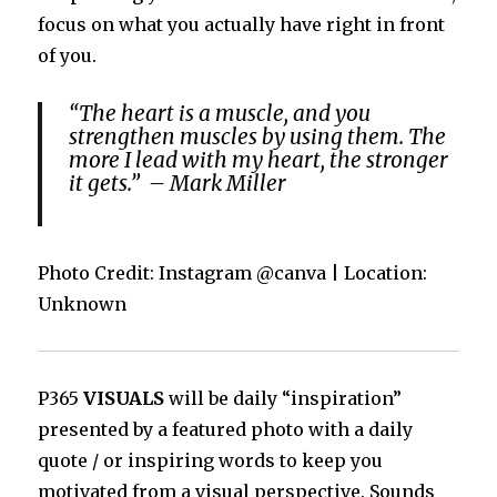
focus on what you actually have right in front
of you.
“The heart is a muscle, and you
strengthen muscles by using them. The
more I lead with my heart, the stronger
it gets.” – Mark Miller
Photo Credit: Instagram @canva | Location:
Unknown
P365
VISUALS
will be daily “inspiration”
presented by a featured photo with a daily
quote / or inspiring words to keep you
motivated from a visual perspective. Sounds