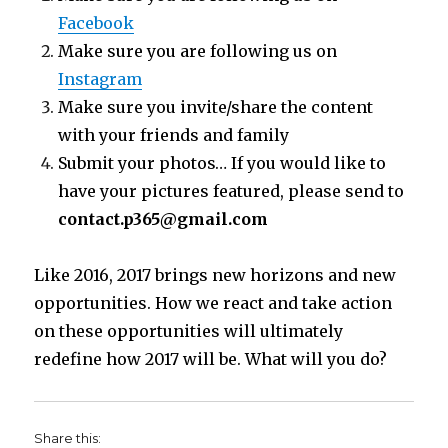
Facebook
Make sure you are following us on
Instagram
Make sure you invite/share the content
with your friends and family
Submit your photos… If you would like to
have your pictures featured, please send to
contact.p365@gmail.com
Like 2016, 2017 brings new horizons and new
opportunities. How we react and take action
on these opportunities will ultimately
redefine how 2017 will be. What will you do?
Share this: