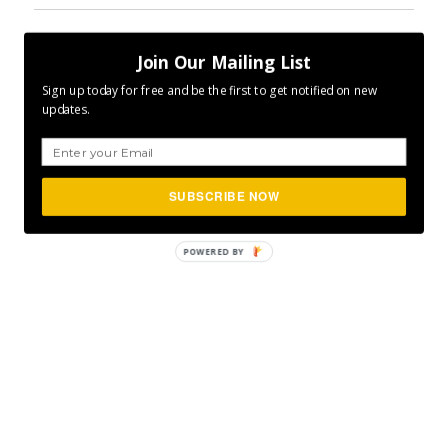
Author
Posted
Categories
CLFurlong
October 17, 2017
ENCOURAGE
,
Join Our Mailing List
on
Tags
INSPIRE
,
MOTIVATE
,
P365
,
VISUALS
Project 365
,
Visuals
Sign up today for free and be the first to get notified on new
updates.
SUBSCRIBE NOW