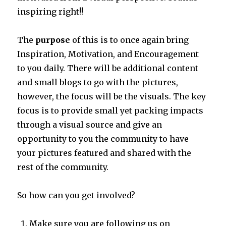
inspiring right!!
The
purpose
of this is to once again bring
Inspiration, Motivation, and Encouragement
to you daily. There will be additional content
and small blogs to go with the pictures,
however, the focus will be the visuals. The key
focus is to provide small yet packing impacts
through a visual source and give an
opportunity to you the community to have
your pictures featured and shared with the
rest of the community.
So how can you get involved?
Make sure you are following us on