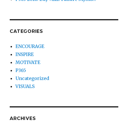
CATEGORIES
ENCOURAGE
INSPIRE
MOTIVATE
P365
Uncategorized
VISUALS
ARCHIVES