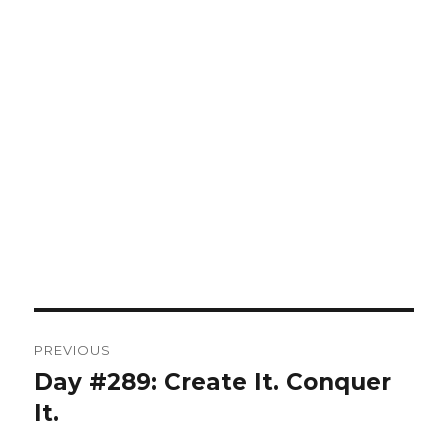
Post
PREVIOUS
navigation
Day #289: Create It. Conquer
Previous
post:
It.