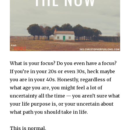
What is your focus? Do you even have a focus?
If you’re in your 20s or even 30s, heck maybe
you are in your 40s. Honestly, regardless of
what age you
are
, you might feel a lot of
uncertainty all the time — you aren’t sure what
your life purpose is, or your uncertain about
what path you should take in life.
This is normal.