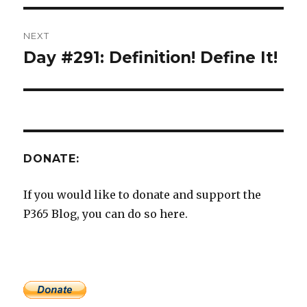
NEXT
Day #291: Definition! Define It!
Next
post:
DONATE:
If you would like to donate and support the
P365 Blog, you can do so here.