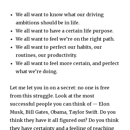
We all want to know what our driving
ambitions should be in life.
We all want to have a certain life purpose.
We all want to feel we’re on the right path.
We all want to perfect our habits, our
routines, our productivity.
We all want to feel more certain, and perfect
what we’re doing.
Let me let you in on a secret: no one is free
from this struggle. Look at the most
successful people you can think of — Elon
Musk, Bill Gates, Obama, Taylor Swift. Do you
think they have it all figured out? Do you think
they have certainty and a feeling of reaching