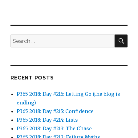
SEA
Search
for:
RECENT POSTS
P365 2018: Day #216: Letting Go (the blog is
ending)
P365 2018: Day #215: Confidence
P365 2018: Day #214: Lists
P365 2018: Day #213: The Chase
P365 2018: Day #212: Failure Myths…