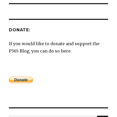
DONATE:
If you would like to donate and support the
P365 Blog, you can do so here.