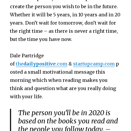
create the person you wish to be in the future.
Whether it will be 5 years, in 10 years and in 20
years. Don’t wait for tomorrow, don’t wait for
the right time – as there is never a right time,
but the time you have now.
Dale Partridge
of
the
dailypositive
.com
&
startupcamp.com
p
osted a small motivational message this
morning which when reading makes you
think and question what are you really doing
with your life.
The person you’ll be in 2020 is
based on the books you read and
the people you follow today. –