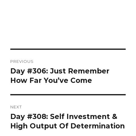
Post
PREVIOUS
navigation
Day #306: Just Remember
Previous
post:
How Far You’ve Come
NEXT
Day #308: Self Investment &
Next
post:
High Output Of Determination