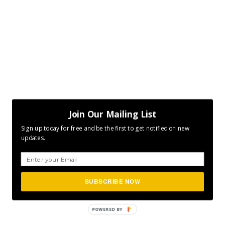
Join Our Mailing List
Sign up today for free and be the first to get notified on new
updates.
SUBSCRIBE NOW
POWERED
BY