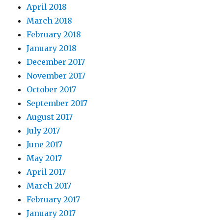
April 2018
March 2018
February 2018
January 2018
December 2017
November 2017
October 2017
September 2017
August 2017
July 2017
June 2017
May 2017
April 2017
March 2017
February 2017
January 2017