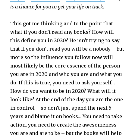
is a chance for you to get your life on track.
This got me thinking and to the point that
what if you don’t read any books? How will
this define you in 2020? He isn’t trying to say
that if you
don’t read you will be a nobody
– but
more so the influence you follow now will
most likely be the core essence
of
the person
you are in 2020 and who you are and what you
do. If this is true, you need to ask yourself…
How do you want to be in 2020? What will it
look like? At the end of the day you are the one
in control – so don’t just spend the next 5
years and blame it on books… You need to take
action, you need to create the awesomeness
you are and are to be – but the books will help