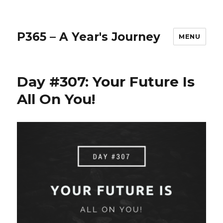
P365 – A Year's Journey
MENU
Day #307: Your Future Is
All On You!