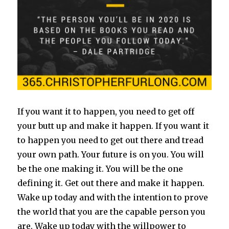
If you want it to happen, you need to get off
your butt up and make it happen. If you want it
to happen you need to get out there and tread
your own path. Your future is on you. You will
be the one making it. You will be the one
defining it. Get out there and make it happen.
Wake up today and with the intention to prove
the world that you are the capable person you
are. Wake up today with the willpower to