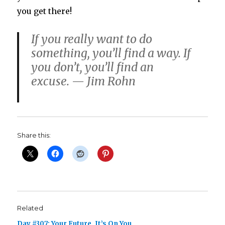
you get there!
If you really want to do
something, you’ll find a way. If
you don’t, you’ll find an
excuse. — Jim Rohn
Share this:
Related
Day #307: Your Future. It’s On You