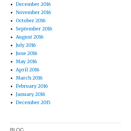
December 2016
November 2016
October 2016
September 2016
August 2016
July 2016
June 2016
May 2016
April 2016
March 2016
February 2016
January 2016
December 2015
BLOG