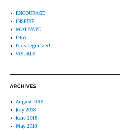
ENCOURAGE
INSPIRE
MOTIVATE
P365
Uncategorized
VISUALS
ARCHIVES
August 2018
July 2018
June 2018
May 2018