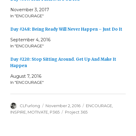
November 3, 2017
In "ENCOURAGE"
Day #248: Being Ready Will Never Happen – Just Do It
September 4, 2016
In "ENCOURAGE"
Day #220: Stop Sitting Around. Get Up And Make It
Happen
August 7, 2016
In "ENCOURAGE"
Author
Posted
Categories
CLFurlong
November 2, 2016
ENCOURAGE
,
on
Tags
INSPIRE
,
MOTIVATE
,
P365
Project 365