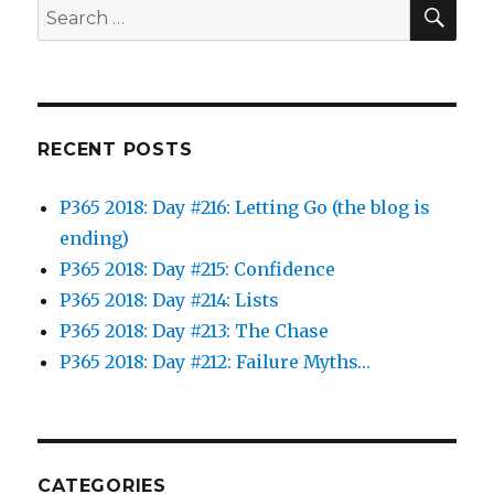
SEA
Search
for:
RECENT POSTS
P365 2018: Day #216: Letting Go (the blog is
ending)
P365 2018: Day #215: Confidence
P365 2018: Day #214: Lists
P365 2018: Day #213: The Chase
P365 2018: Day #212: Failure Myths…
CATEGORIES