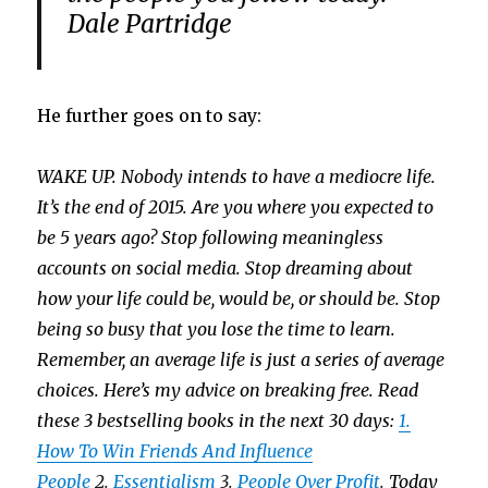
Dale Partridge
He further goes on to say:
WAKE UP. Nobody intends to have a mediocre life.
It’s the end of 2015. Are you where you expected to
be 5 years ago? Stop following meaningless
accounts on social media. Stop dreaming about
how your life could be, would be, or should be. Stop
being so busy that you lose the time to learn.
Remember, an average life is just a series of average
choices. Here’s my advice on breaking free. Read
these 3 bestselling books in the next 30 days:
1.
How To Win Friends And Influence
People
2.
Essentialism
3.
People Over Profit
.
Today