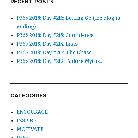
RECENT POSTS
P365 2018: Day #216: Letting Go (the blog is
ending)
P365 2018: Day #215: Confidence
P365 2018: Day #214: Lists
P365 2018: Day #213: The Chase
P365 2018: Day #212: Failure Myths…
CATEGORIES
ENCOURAGE
INSPIRE
MOTIVATE
P365