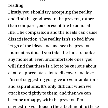
reading.
Firstly, you should try accepting the reality
and find the goodness in the present, rather
than compare your present life to an ideal
life. The comparison and the ideals can cause
dissatisfaction. The reality isn’t so bad if we
let go of the ideas and just see the present
moment as it is. If you take the time to look at
any moment, even uncomfortable ones, you
will find that there is a lot to be curious about,
a lot to appreciate, a lot to discover and love.
I’m not suggesting you give up your ambitions
and aspirations. It’s only difficult when we
attach too tightly to them, and then we can
become unhappy with the present. I’m
suggesting you loosen the attachment to these