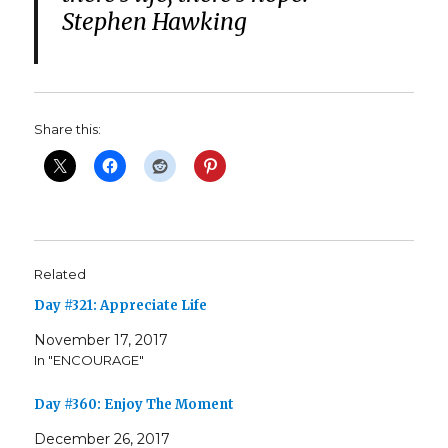
Stephen Hawking
Share this:
Related
Day #321: Appreciate Life
November 17, 2017
In "ENCOURAGE"
Day #360: Enjoy The Moment
December 26, 2017