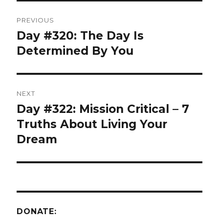
Post
PREVIOUS
navigation
Day #320: The Day Is
Previous
post:
Determined By You
NEXT
Day #322: Mission Critical – 7
Next
post:
Truths About Living Your
Dream
DONATE: