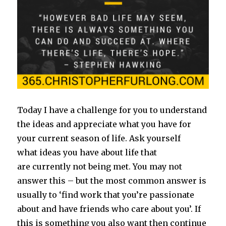
Today I have a challenge for you to understand
the ideas and appreciate what you have for
your current season of life. Ask yourself
what ideas you have about life that
are currently not being met. You may not
answer this – but the most common answer is
usually to ‘find work that you’re passionate
about and have friends who care about you’. If
this is something you also want then continue