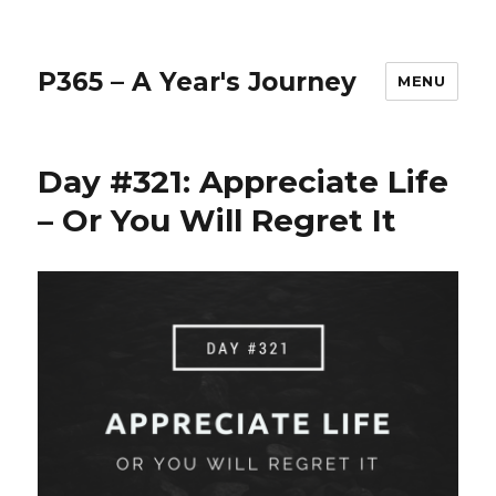
P365 – A Year's Journey
MENU
Day #321: Appreciate Life
– Or You Will Regret It