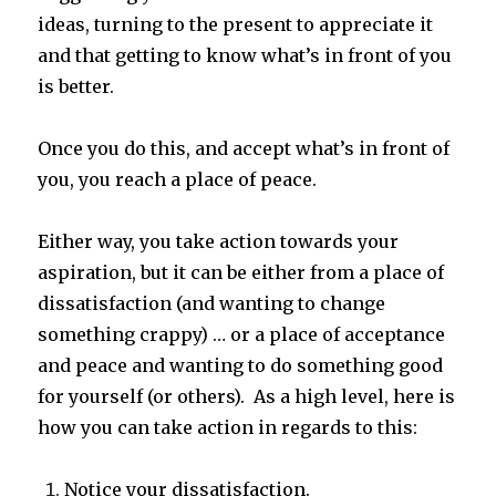
ideas, turning to the present to appreciate it
and that getting to know what’s in front of you
is better.
Once you do this, and accept what’s in front of
you, you reach a place of peace.
Either way, you take action towards your
aspiration, but it can be either from a place of
dissatisfaction (and wanting to change
something crappy) … or a place of acceptance
and peace and wanting to do something good
for yourself (or others). As a high level, here is
how you can take action in regards to this:
Notice your dissatisfaction.