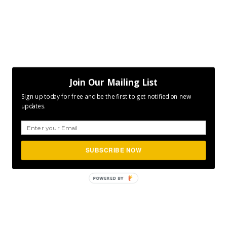
Join Our Mailing List
Sign up today for free and be the first to get notified on new
updates.
SUBSCRIBE NOW
POWERED
BY