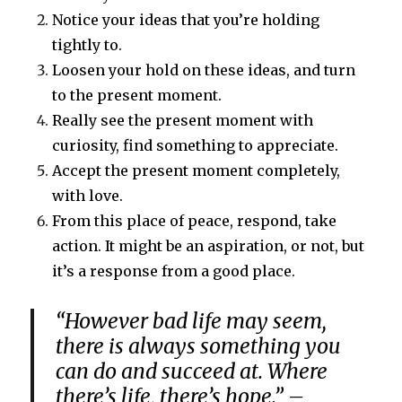
Notice your ideas that you’re holding
tightly to.
Loosen your hold on these ideas, and turn
to the present moment.
Really see the present moment with
curiosity, find something to appreciate.
Accept the present moment completely,
with love.
From this place of peace, respond, take
action. It might be an aspiration, or not, but
it’s a response from a good place.
“However bad life may seem,
there is always something you
can do and succeed at. Where
there’s life, there’s hope.” –