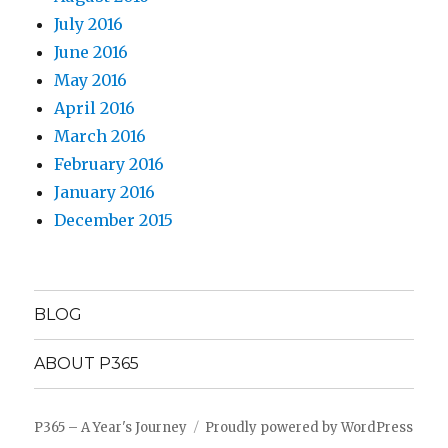
July 2016
June 2016
May 2016
April 2016
March 2016
February 2016
January 2016
December 2015
BLOG
ABOUT P365
P365 – A Year's Journey
Proudly powered by WordPress