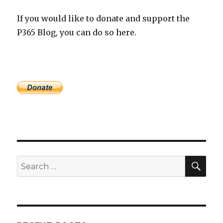
If you would like to donate and support the
P365 Blog, you can do so here.
SEA
Search
for: