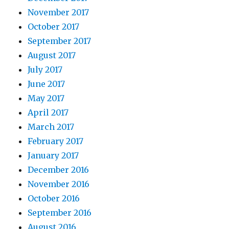
November 2017
October 2017
September 2017
August 2017
July 2017
June 2017
May 2017
April 2017
March 2017
February 2017
January 2017
December 2016
November 2016
October 2016
September 2016
August 2016