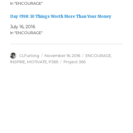
In "ENCOURAGE"
Day #198: 10 Things Worth More Than Your Money
July 16, 2016
In "ENCOURAGE"
Author
Posted
Categories
CLFurlong
November 16, 2016
ENCOURAGE
,
on
Tags
INSPIRE
,
MOTIVATE
,
P365
Project 365