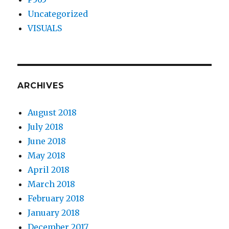
Uncategorized
VISUALS
ARCHIVES
August 2018
July 2018
June 2018
May 2018
April 2018
March 2018
February 2018
January 2018
December 2017