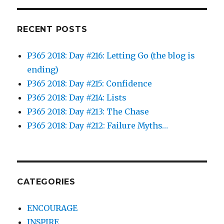
RECENT POSTS
P365 2018: Day #216: Letting Go (the blog is
ending)
P365 2018: Day #215: Confidence
P365 2018: Day #214: Lists
P365 2018: Day #213: The Chase
P365 2018: Day #212: Failure Myths…
CATEGORIES
ENCOURAGE
INSPIRE