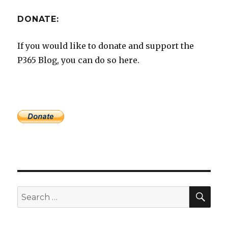
DONATE:
If you would like to donate and support the
P365 Blog, you can do so here.
SEA
Search
for: