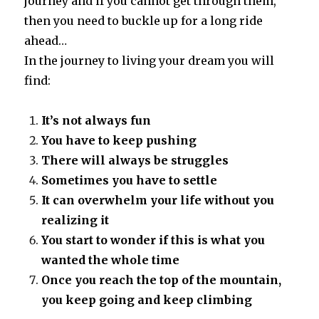
journey and if you cannot get through them,
then you need to buckle up for a long ride
ahead…
In the journey to living your dream you will
find:
It’s not always fun
You have to keep pushing
There will always be struggles
Sometimes you have to settle
It can overwhelm your life without you
realizing it
You start to wonder if this is what you
wanted the whole time
Once you reach the top of the mountain,
you keep going and keep climbing