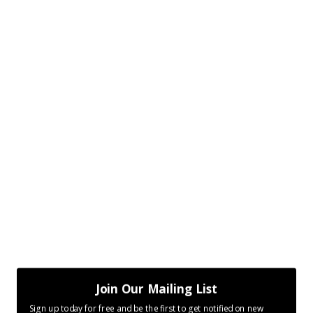
Join Our Mailing List
Sign up today for free and be the first to get notified on new