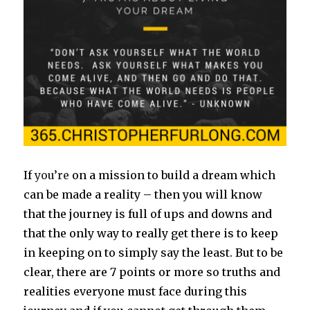
If
you’re
on a mission to build a dream which
can be made a reality – then you will know
that the journey is full of ups and downs and
that the only way to really get there is to keep
in keeping on to simply say the least. But to be
clear, there are 7 points or more so truths and
realities everyone must face during this