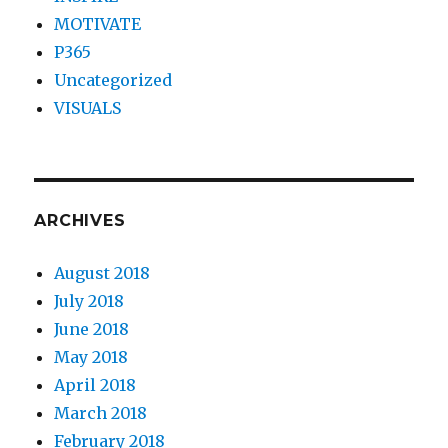
MOTIVATE
P365
Uncategorized
VISUALS
ARCHIVES
August 2018
July 2018
June 2018
May 2018
April 2018
March 2018
February 2018