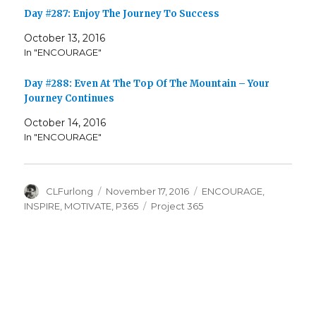
Day #287: Enjoy The Journey To Success
October 13, 2016
In "ENCOURAGE"
Day #288: Even At The Top Of The Mountain – Your
Journey Continues
October 14, 2016
In "ENCOURAGE"
Author
Posted
Categories
CLFurlong
November 17, 2016
ENCOURAGE
,
on
Tags
INSPIRE
,
MOTIVATE
,
P365
Project 365