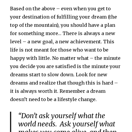
Based on the above – even when you get to
your destination of fulfilling your dream (the
top of the mountain), you should have a plan
for something more… There is always a new
level – a new goal, a new achievement. This
life is not meant for those who want to be
happy with little. No matter what – the minute
you decide you are satisfied is the minute your
dreams start to slow down. Look for new
dreams and realize that though this is hard –
it is always worth it. Remember a dream
doesn’t need to be a lifestyle change.
“Don’t ask yourself what the
world needs. Ask yourself what