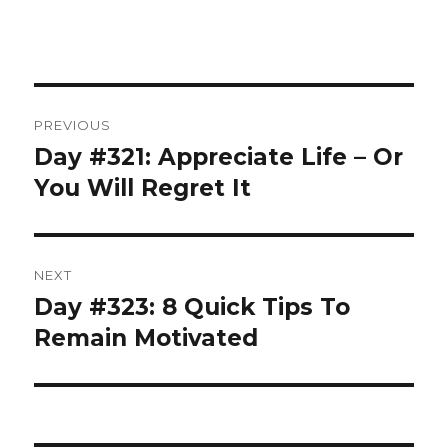
Post
PREVIOUS
navigation
Day #321: Appreciate Life – Or
Previous
post:
You Will Regret It
NEXT
Day #323: 8 Quick Tips To
Next
post:
Remain Motivated