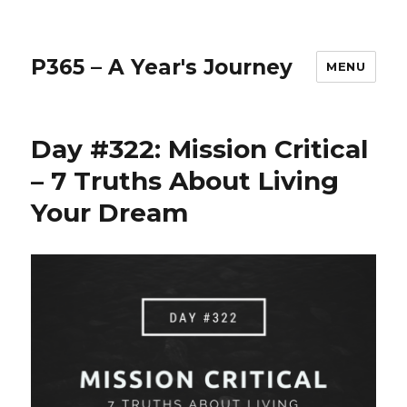
P365 – A Year's Journey
MENU
Day #322: Mission Critical
– 7 Truths About Living
Your Dream