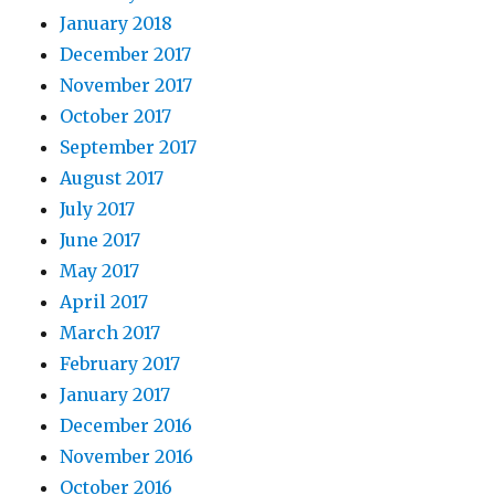
January 2018
December 2017
November 2017
October 2017
September 2017
August 2017
July 2017
June 2017
May 2017
April 2017
March 2017
February 2017
January 2017
December 2016
November 2016
October 2016