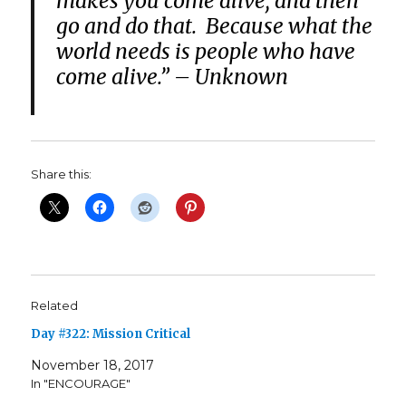
makes you come alive, and then
go and do that. Because what the
world needs is people who have
come alive.” – Unknown
Share this:
Related
Day #322: Mission Critical
November 18, 2017
In "ENCOURAGE"