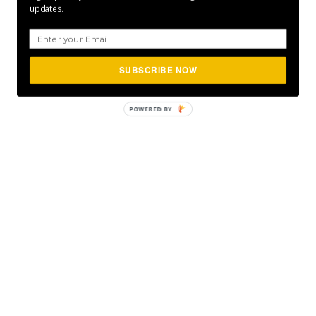
updates.
SUBSCRIBE NOW
POWERED
BY