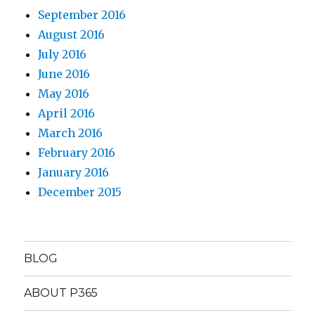
September 2016
August 2016
July 2016
June 2016
May 2016
April 2016
March 2016
February 2016
January 2016
December 2015
BLOG
ABOUT P365