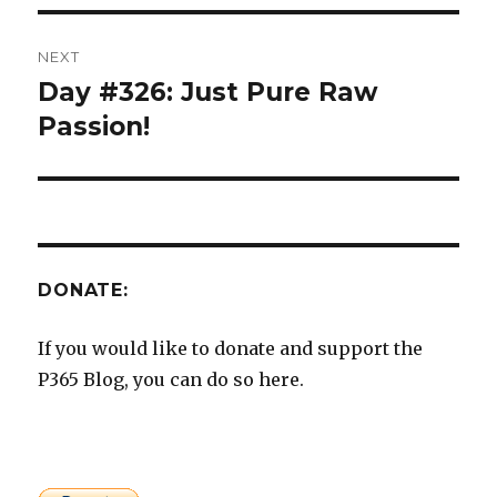
NEXT
Day #326: Just Pure Raw
Next
post:
Passion!
DONATE:
If you would like to donate and support the
P365 Blog, you can do so here.