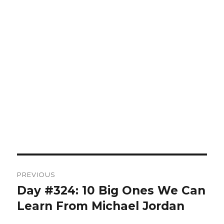
Post
PREVIOUS
navigation
Day #324: 10 Big Ones We Can
Previous
post:
Learn From Michael Jordan