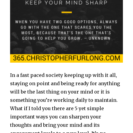
In a fast paced society keeping up with it all,
staying on point and being ready for anything
will be the last thing on your mind or it is
something you’re working daily to maintain.
What if I told you there are 5 yet simple
important ways you can sharpen your
thoughts and bring your mind and its