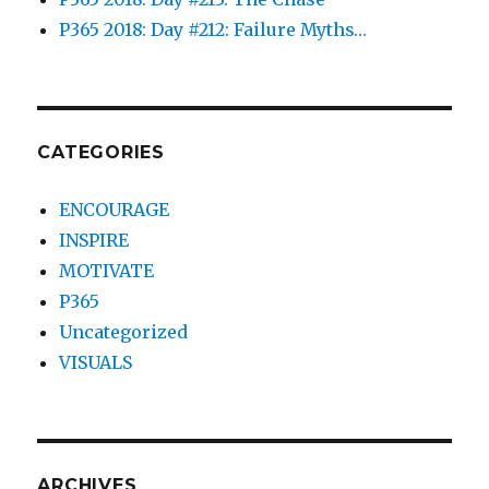
P365 2018: Day #212: Failure Myths…
CATEGORIES
ENCOURAGE
INSPIRE
MOTIVATE
P365
Uncategorized
VISUALS
ARCHIVES