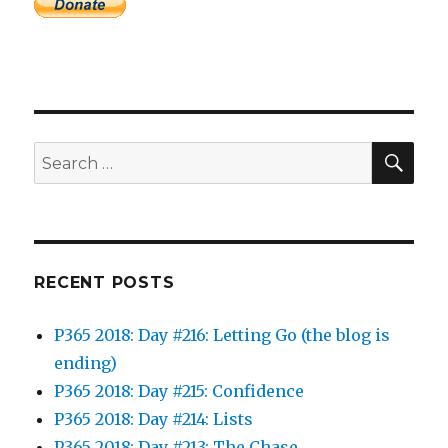
SEA
Search
for:
RECENT POSTS
P365 2018: Day #216: Letting Go (the blog is
ending)
P365 2018: Day #215: Confidence
P365 2018: Day #214: Lists
P365 2018: Day #213: The Chase