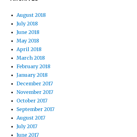
August 2018
July 2018
June 2018
May 2018
April 2018
March 2018
February 2018
January 2018
December 2017
November 2017
October 2017
September 2017
August 2017
July 2017
June 2017