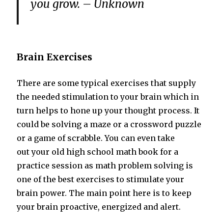
you grow. – Unknown
Brain Exercises
There are some typical exercises that supply
the needed stimulation to your brain which in
turn helps to hone up your thought process. It
could be solving a maze or a crossword puzzle
or a game of scrabble. You can even take
out your old high school math book for a
practice session as math problem solving is
one of the best exercises to stimulate your
brain power. The main point here is to keep
your brain proactive, energized and alert.