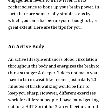
engagement levels to a new level. It’s no
rocket science to hone up your brain power. In
fact, there are some really simple steps by
which you can sharpen up your thoughts by a
great extent. Here are the tips for you.
An Active Body
An active lifestyle enhances blood circulation
throughout the body and energizes the brain to
think stronger & deeper. It does not mean you
have to burn sweat like insane; just a daily 20
minutes of brisk walking would be fine to
keep you sharp. However, different exercises
work for different people. I have found getting
out for
a HIIT
Sprint for 2km will get my mind