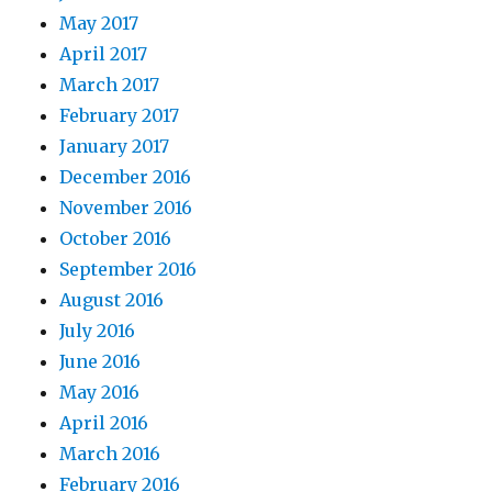
May 2017
April 2017
March 2017
February 2017
January 2017
December 2016
November 2016
October 2016
September 2016
August 2016
July 2016
June 2016
May 2016
April 2016
March 2016
February 2016