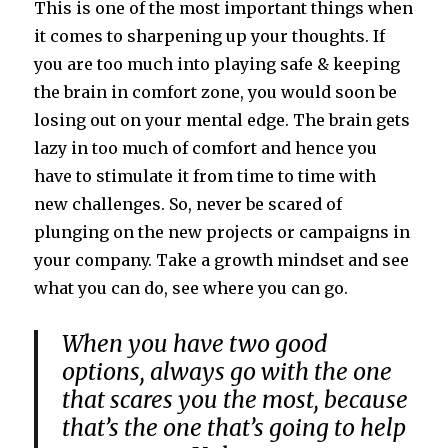
This is one of the most important things when
it comes to sharpening up your thoughts. If
you are too much into playing safe & keeping
the brain in comfort zone, you would soon be
losing out on your mental edge. The brain gets
lazy in too much of comfort and hence you
have to stimulate it from time to time with
new challenges. So, never be scared of
plunging on the new projects or campaigns in
your company. Take a growth mindset and see
what you can do, see where you can go.
When you have two good
options, always go with the one
that scares you the most, because
that’s the one that’s going to help