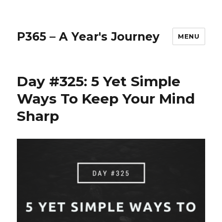
P365 – A Year's Journey
MENU
Day #325: 5 Yet Simple
Ways To Keep Your Mind
Sharp