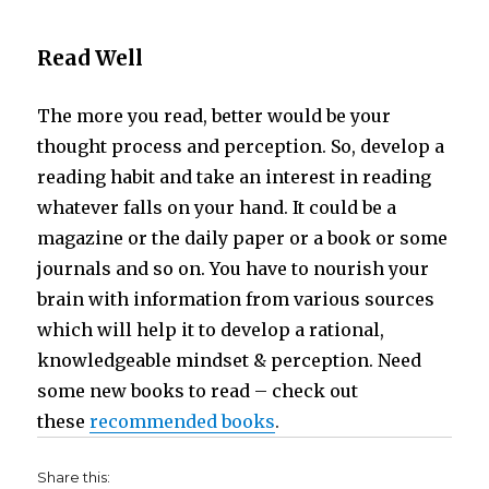
Read Well
The more you read, better would be your
thought process and perception. So, develop a
reading habit and take an interest in reading
whatever falls on your hand. It could be a
magazine or the daily paper or a book or some
journals and so on. You have to nourish your
brain with information from various sources
which will help it to develop a rational,
knowledgeable mindset & perception. Need
some new books to read – check out
these
recommended books
.
Share this: