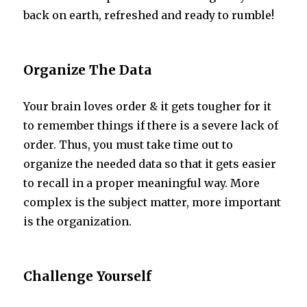
back on earth, refreshed and ready to rumble!
Organize The Data
Your brain loves order & it gets tougher for it
to remember things if there is a severe lack of
order. Thus, you must take time out to
organize the needed data so that it gets easier
to recall in a proper meaningful way. More
complex is the subject matter, more important
is the organization.
Challenge Yourself