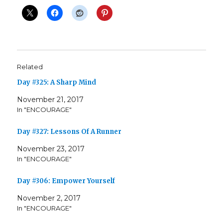
Related
Day #325: A Sharp Mind
November 21, 2017
In "ENCOURAGE"
Day #327: Lessons Of A Runner
November 23, 2017
In "ENCOURAGE"
Day #306: Empower Yourself
November 2, 2017
In "ENCOURAGE"