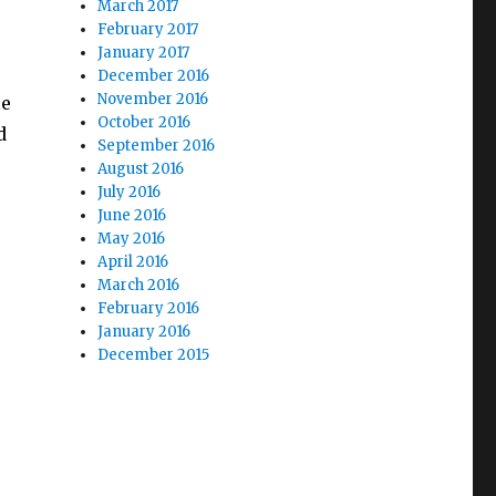
March 2017
February 2017
January 2017
e
December 2016
November 2016
le
October 2016
d
September 2016
August 2016
July 2016
June 2016
May 2016
April 2016
March 2016
February 2016
January 2016
December 2015