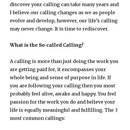
discover your calling can take many years and
I believe our calling changes as we as people
evolve and develop, however, our life’s calling
may never change. It is time to rediscover.
What is the So-called Calling?
A calling is more than just doing the work you
are getting paid for, it encompasses your
whole being and sense of purpose in life. If
you are following your calling then you most
probably feel alive, awake and happy. You feel
passion for the work you do and believe your
life is equally meaningful and fulfilling. The 3
most common callings: