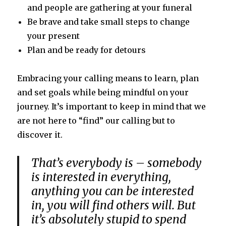
and people are gathering at your funeral
Be brave and take small steps to change
your present
Plan and be ready for detours
Embracing your calling means to learn, plan
and set goals while being mindful on your
journey. It’s important to keep in mind that we
are not here to “find” our calling but to
discover it.
That’s everybody is – somebody
is interested in everything,
anything you can be interested
in, you will find others will. But
it’s absolutely stupid to spend