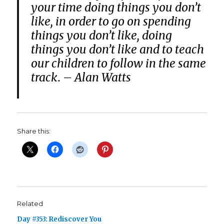
your time doing things you don’t
like, in order to go on spending
things you don’t like, doing
things you don’t like and to teach
our children to follow in the same
track. – Alan Watts
Share this:
Related
Day #353: Rediscover You