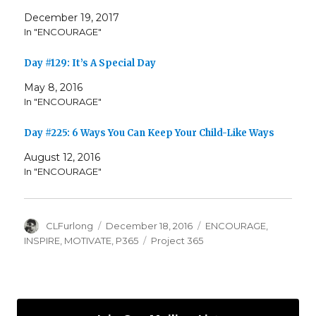
December 19, 2017
In "ENCOURAGE"
Day #129: It’s A Special Day
May 8, 2016
In "ENCOURAGE"
Day #225: 6 Ways You Can Keep Your Child-Like Ways
August 12, 2016
In "ENCOURAGE"
Author
Posted
Categories
CLFurlong
December 18, 2016
ENCOURAGE
,
on
Tags
INSPIRE
,
MOTIVATE
,
P365
Project 365