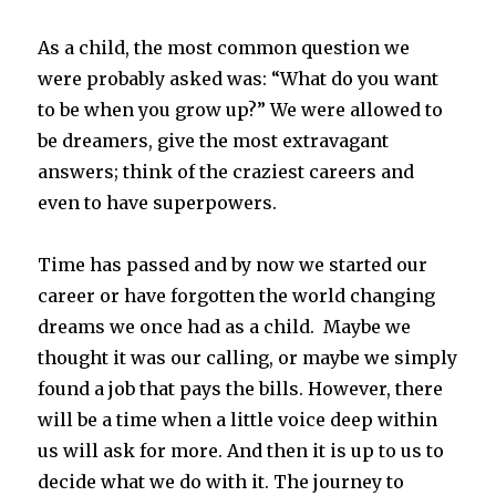
As a child, the most common question we
were probably asked was: “What do you want
to be when you grow up?” We were allowed to
be dreamers, give the most extravagant
answers; think of the craziest careers and
even to have superpowers.
Time has passed and by now we started our
career or have forgotten the world changing
dreams we once had as a child. Maybe we
thought it was our calling, or maybe we simply
found a job that pays the bills. However, there
will be a time when a little voice deep within
us will ask for more. And then it is up to us to
decide what we do with it. The journey to