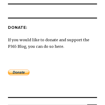
DONATE:
If you would like to donate and support the
P365 Blog, you can do so here.