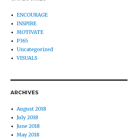
ENCOURAGE
INSPIRE
MOTIVATE
P365
Uncategorized
VISUALS
ARCHIVES
August 2018
July 2018
June 2018
May 2018