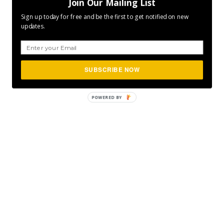
Join Our Mailing List
Sign up today for free and be the first to get notified on new
updates.
SUBSCRIBE NOW