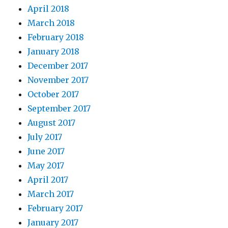
April 2018
March 2018
February 2018
January 2018
December 2017
November 2017
October 2017
September 2017
August 2017
July 2017
June 2017
May 2017
April 2017
March 2017
February 2017
January 2017