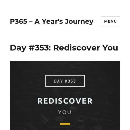
P365 – A Year's Journey
MENU
Day #353: Rediscover You