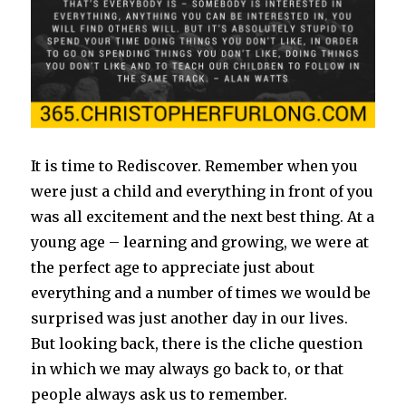
It is time to Rediscover. Remember when you
were just a child and everything in front of you
was all excitement and the next best thing. At a
young age – learning and growing, we were at
the perfect age to appreciate just about
everything and a number of times we would be
surprised was just another day in our lives.
But looking back, there is the cliche question
in which we may always go back to, or that
people always ask us to remember.