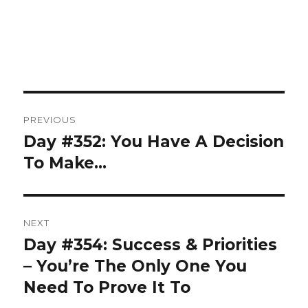
Post
PREVIOUS
navigation
Day #352: You Have A Decision
Previous
post:
To Make…
NEXT
Day #354: Success & Priorities
Next
post:
– You’re The Only One You
Need To Prove It To