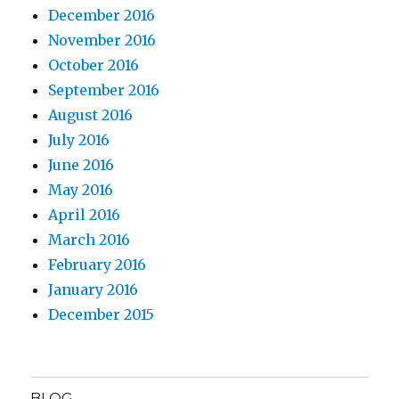
December 2016
November 2016
October 2016
September 2016
August 2016
July 2016
June 2016
May 2016
April 2016
March 2016
February 2016
January 2016
December 2015
BLOG