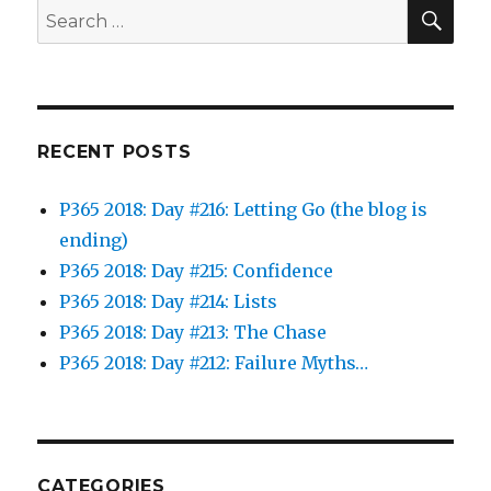
SEA
Search
for:
RECENT POSTS
P365 2018: Day #216: Letting Go (the blog is
ending)
P365 2018: Day #215: Confidence
P365 2018: Day #214: Lists
P365 2018: Day #213: The Chase
P365 2018: Day #212: Failure Myths…
CATEGORIES