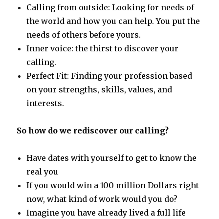
Calling from outside: Looking for needs of
the world and how you can help. You put the
needs of others before yours.
Inner voice: the thirst to discover your
calling.
Perfect Fit: Finding your profession based
on your strengths, skills, values, and
interests.
So how do we rediscover our calling?
Have dates with yourself to get to know the
real you
If you would win a 100 million Dollars right
now, what kind of work would you do?
Imagine you have already lived a full life