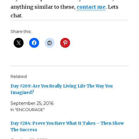
anything similar to these,
contact me
.
Lets
chat.
Share this:
Related
Day #269: Are You Really Living Life The Way You
Imagined?
September 25, 2016
In "ENCOURAGE"
Day #284: Prove You Have What It Takes – Then Show
The Success