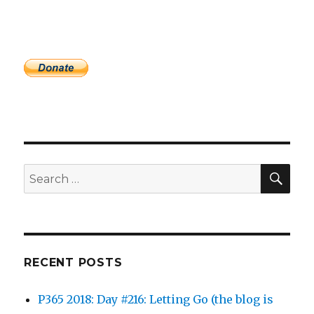
SEA
Search
for:
RECENT POSTS
P365 2018: Day #216: Letting Go (the blog is