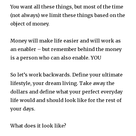
You want all these things, but most of the time
(not always) we limit these things based on the
object of money.
Money will make life easier and will work as
an enabler – but remember behind the money
is a person who can also enable. YOU
So let’s work backwards. Define your ultimate
lifestyle, your dream living. Take away the
dollars and define what your perfect everyday
life would and should look like for the rest of
your days.
What does it look like?