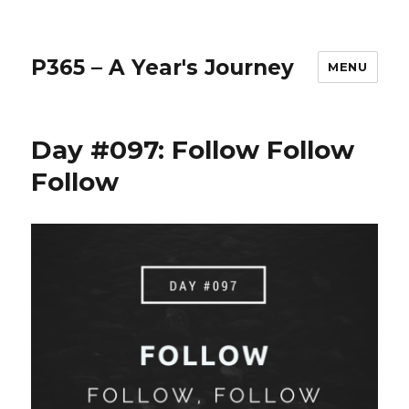
P365 – A Year's Journey
MENU
Day #097: Follow Follow
Follow