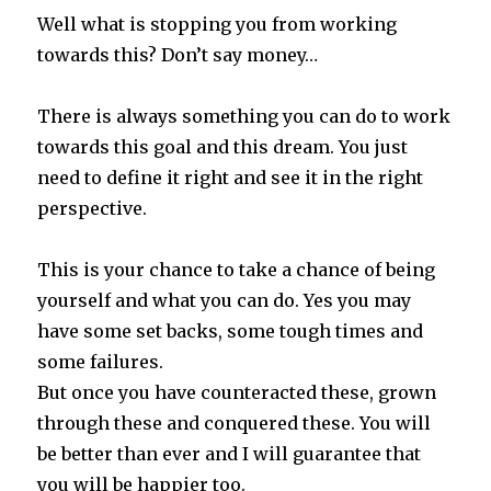
Well what is stopping you from working
towards this? Don’t say money…
There is always something you can do to work
towards this goal and this dream. You just
need to define it right and see it in the right
perspective.
This is your chance to take a chance of being
yourself and what you can do. Yes you may
have some set backs, some tough times and
some failures.
But once you have counteracted these, grown
through these and conquered these. You will
be better than ever and I will guarantee that
you will be happier too.