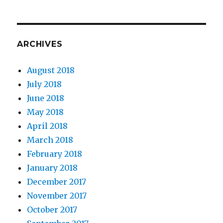
ARCHIVES
August 2018
July 2018
June 2018
May 2018
April 2018
March 2018
February 2018
January 2018
December 2017
November 2017
October 2017