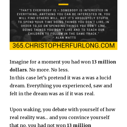
Imagine for a moment you had won
13 million
dollars
. No more. No less.
In this case let’s pretend it was a was a lucid
dream. Everything you experienced, saw and
felt in the dream was as if it was real.
Upon waking, you debate with yourself of how
real reality was… and you convince yourself
that no, you had not won
13 million