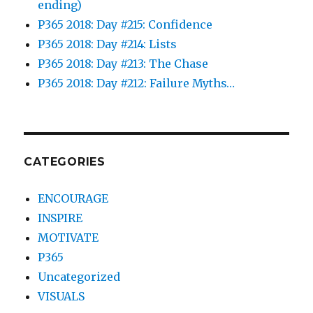
ending)
P365 2018: Day #215: Confidence
P365 2018: Day #214: Lists
P365 2018: Day #213: The Chase
P365 2018: Day #212: Failure Myths…
CATEGORIES
ENCOURAGE
INSPIRE
MOTIVATE
P365
Uncategorized
VISUALS