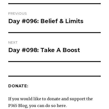
Post
PREVIOUS
navigation
Day #096: Belief & Limits
Previous
post:
NEXT
Day #098: Take A Boost
Next
post:
DONATE:
If you would like to donate and support the
P365 Blog, you can do so here.