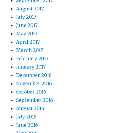
September 2017
August 2017
July 2017
June 2017
May 2017
April 2017
March 2017
February 2017
January 2017
December 2016
November 2016
October 2016
September 2016
August 2016
July 2016
June 2016