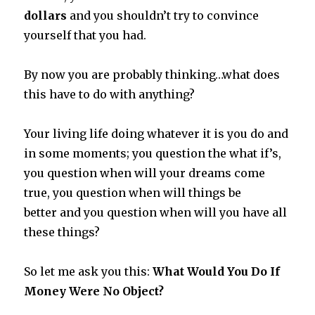
dollars
and you shouldn’t try to convince
yourself that you had.
By now you are probably thinking…what does
this have to do with anything?
Your living life doing whatever it is you do and
in some moments; you question the what if’s,
you question when will your dreams come
true, you question when will things be
better and you question when will you have all
these things?
So let me ask you this:
What Would You Do If
Money Were No Object?