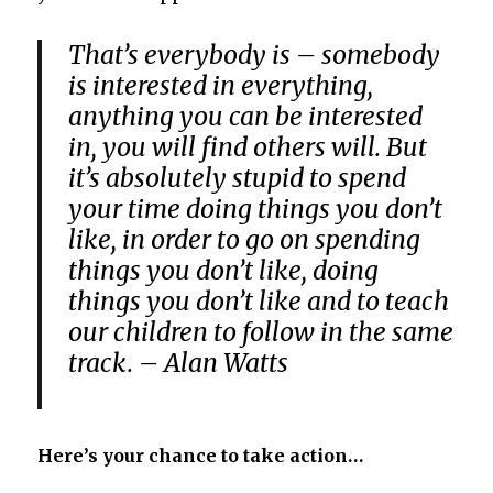
That’s everybody is – somebody
is interested in everything,
anything you can be interested
in, you will find others will. But
it’s absolutely stupid to spend
your time doing things you don’t
like, in order to go on spending
things you don’t like, doing
things you don’t like and to teach
our children to follow in the same
track. – Alan Watts
Here’s your chance to take action…