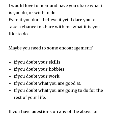
I would love to hear and have you share what it
is you do, or wish to do.
Even if you don’t believe it yet, I dare you to
take a chance to share with me what it is you
like to do.
Maybe you need to some encouragement?
If you doubt your skills.
If you doubt your hobbies.
If you doubt your work.
If you doubt what you are good at.
If you doubt what you are going to do for the
rest of your life.
If you have questions on any of the above, or