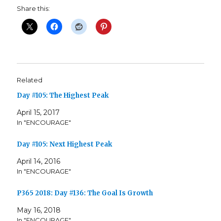
Share this:
Related
Day #105: The Highest Peak
April 15, 2017
In "ENCOURAGE"
Day #105: Next Highest Peak
April 14, 2016
In "ENCOURAGE"
P365 2018: Day #136: The Goal Is Growth
May 16, 2018
In "ENCOURAGE"