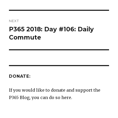
NEXT
P365 2018: Day #106: Daily
Next
post:
Commute
DONATE:
If you would like to donate and support the
P365 Blog, you can do so here.