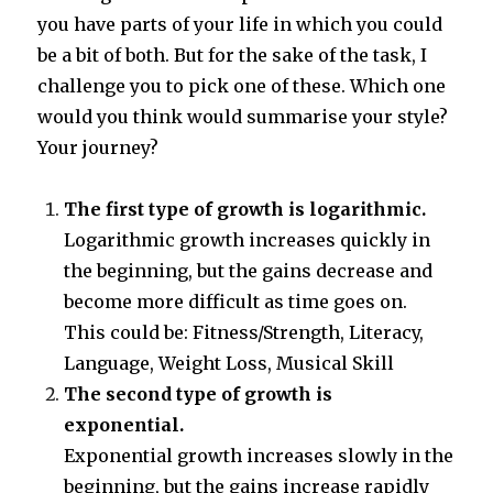
you have parts of your life in which you could
be a bit of both. But for the sake of the task, I
challenge you to pick one of these. Which one
would you think would summarise your style?
Your journey?
The first type of growth is logarithmic.
Logarithmic growth increases quickly in
the beginning, but the gains decrease and
become more difficult as time goes on.
This could be: Fitness/Strength, Literacy,
Language, Weight Loss, Musical Skill
The second type of growth is
exponential.
Exponential growth increases slowly in the
beginning, but the gains increase rapidly