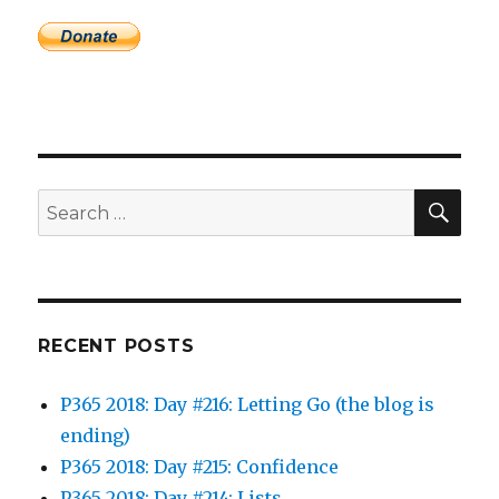
SEA
Search
for:
RECENT POSTS
P365 2018: Day #216: Letting Go (the blog is
ending)
P365 2018: Day #215: Confidence
P365 2018: Day #214: Lists