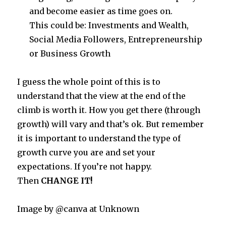
and become easier as time goes on.
This could be: Investments and Wealth,
Social Media Followers, Entrepreneurship
or Business Growth
I guess the whole point of this is to
understand that the view at the end of the
climb is worth it. How you get there (through
growth) will vary and that’s ok. But remember
it is important to understand the type of
growth curve you are and set your
expectations. If you’re not happy.
Then
CHANGE IT!
Image by @canva at Unknown