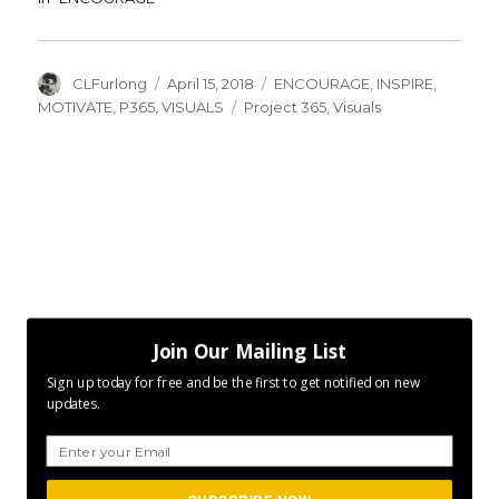
Author
Posted
Categories
CLFurlong
April 15, 2018
ENCOURAGE
,
INSPIRE
,
on
Tags
MOTIVATE
,
P365
,
VISUALS
Project 365
,
Visuals
Join Our Mailing List
Sign up today for free and be the first to get notified on new
updates.