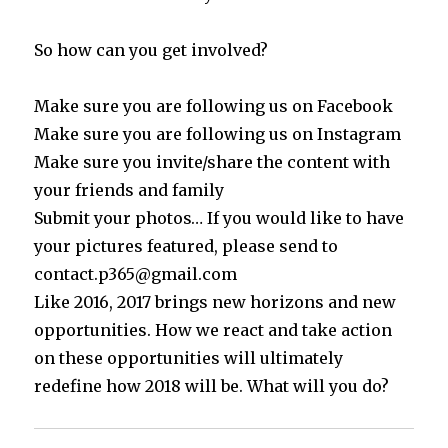
So how can you get involved?
Make sure you are following us on Facebook
Make sure you are following us on Instagram
Make sure you invite/share the content with
your friends and family
Submit your photos… If you would like to have
your pictures featured, please send to
contact.p365@gmail.com
Like 2016, 2017 brings new horizons and new
opportunities. How we react and take action
on these opportunities will ultimately
redefine how 2018 will be. What will you do?