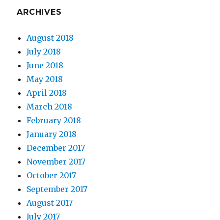
ARCHIVES
August 2018
July 2018
June 2018
May 2018
April 2018
March 2018
February 2018
January 2018
December 2017
November 2017
October 2017
September 2017
August 2017
July 2017