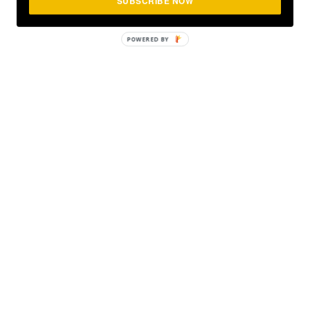
SUBSCRIBE NOW
POWERED
BY