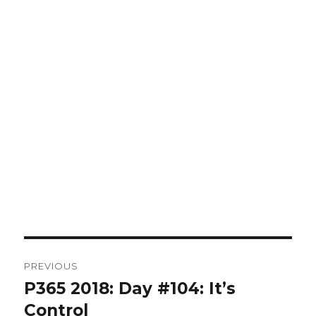
Post
PREVIOUS
navigation
P365 2018: Day #104: It’s
Previous
post:
Control