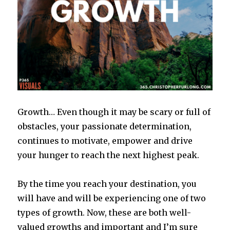
Growth… Even though it may be scary or full of
obstacles, your passionate determination,
continues to motivate, empower and drive
your hunger to reach the next highest peak.
By the time you reach your destination, you
will have and will be experiencing one of two
types of growth. Now, these are both well-
valued growths and important and I’m sure