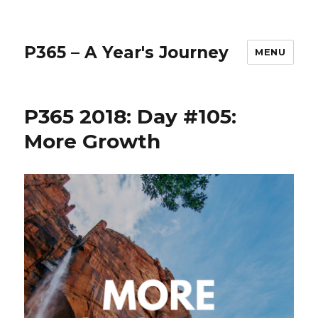
P365 – A Year's Journey
MENU
P365 2018: Day #105:
More Growth