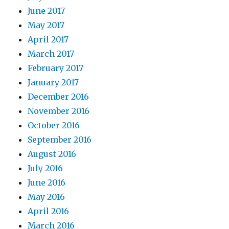
June 2017
May 2017
April 2017
March 2017
February 2017
January 2017
December 2016
November 2016
October 2016
September 2016
August 2016
July 2016
June 2016
May 2016
April 2016
March 2016