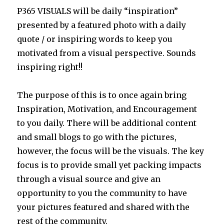
P365 VISUALS will be daily “inspiration”
presented by a featured photo with a daily
quote / or inspiring words to keep you
motivated from a visual perspective. Sounds
inspiring right!!
The purpose of this is to once again bring
Inspiration, Motivation, and Encouragement
to you daily. There will be additional content
and small blogs to go with the pictures,
however, the focus will be the visuals. The key
focus is to provide small yet packing impacts
through a visual source and give an
opportunity to you the community to have
your pictures featured and shared with the
rest of the community.