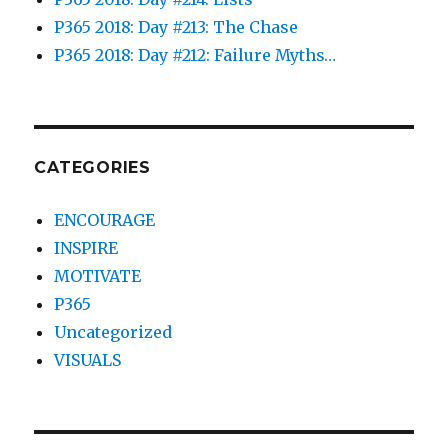
P365 2018: Day #213: The Chase
P365 2018: Day #212: Failure Myths…
CATEGORIES
ENCOURAGE
INSPIRE
MOTIVATE
P365
Uncategorized
VISUALS