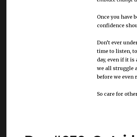
Once you have b
confidence shou
Don’t ever unde
time to listen,
day, even if it 
we all struggle 
before we even r
So care for othe