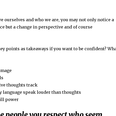
ove ourselves and who we are, you may not only notice a
ce but a change in perspective and of course
ey points as takeaways if you want to be confident? Wh
-image
ls
ive thoughts track
y language speak louder than thoughts
ill power
he people you respect who seem