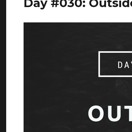
Day #030: Outsid