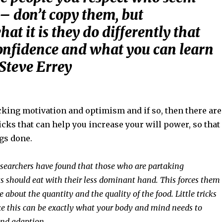
 – don’t copy them, but
hat it is they do differently that
onfidence and what you can learn
 Steve Errey
cking motivation and optimism and if so, then there are
ricks that can help you increase your will power, so that
gs done.
esearchers have found that those who are partaking
ts should eat with their less dominant hand. This forces them
e about the quantity and the quality of the food. Little tricks
ke this can be exactly what your body and mind needs to
nd adaption.