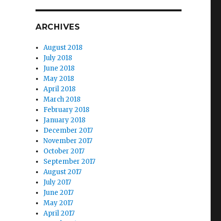
ARCHIVES
August 2018
July 2018
June 2018
May 2018
April 2018
March 2018
February 2018
January 2018
December 2017
November 2017
October 2017
September 2017
August 2017
July 2017
June 2017
May 2017
April 2017