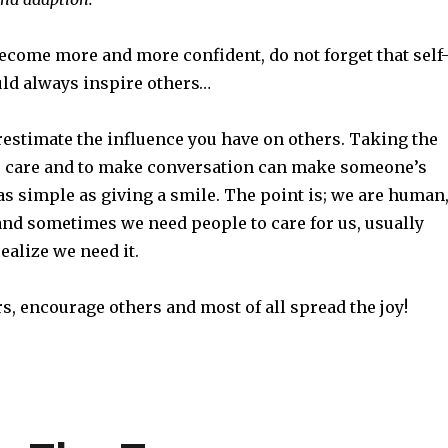
ecome more and more confident, do not forget that self
ld always inspire others…
restimate the influence you have on others. Taking the
 to care and to make conversation can make someone’s
is as simple as giving a smile. The point is; we are human
and sometimes we need people to care for us, usually
ealize we need it.
rs, encourage others and most of all spread the joy!