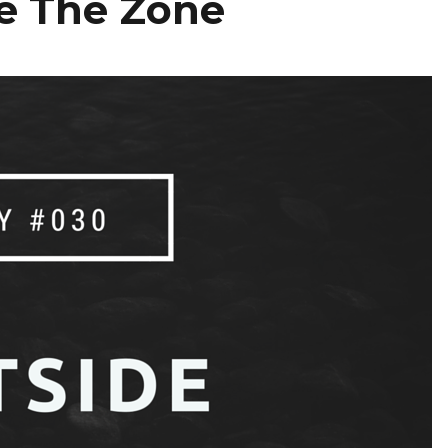
e The Zone