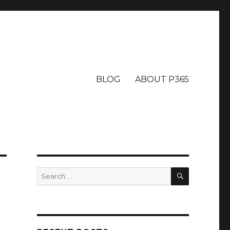
BLOG
ABOUT P365
SEARCH
Search
for: