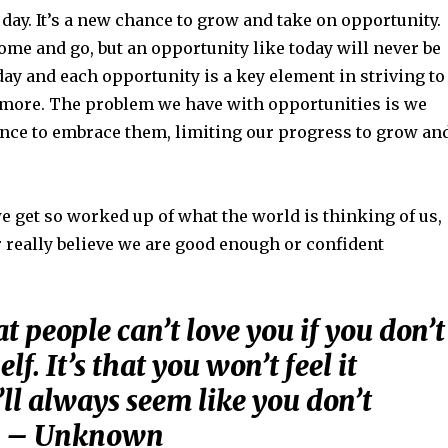
w day. It’s a new chance to grow and take on opportunity.
me and go, but an opportunity like today will never be
ay and each opportunity is a key element in striving to
e more. The problem we have with opportunities is we
ence to embrace them, limiting our progress to grow an
e get so worked up of what the world is thinking of us,
 really believe we are good enough or confident
hat people can’t love you if you don’t
lf. It’s that you won’t feel it
’ll always seem like you don’t
t. – Unknown