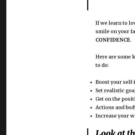
If we learn to l
smile on your fa
CONFIDENCE
.
Here are some k
to do:
Boost your self
Set realistic goa
Get on the posit
Actions and bod
Increase your w
Look at t