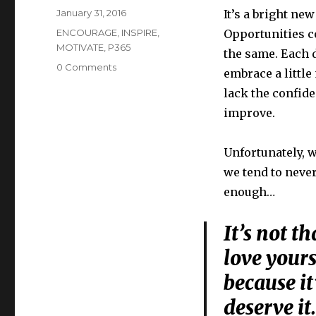
Posted
January 31, 2016
It’s a bright ne
on
Categories
ENCOURAGE
,
INSPIRE
,
Opportunities co
MOTIVATE
,
P365
the same. Each d
0 Comments
embrace a littl
lack the confid
improve.
Unfortunately, w
we tend to never
enough…
It’s not t
love yourse
because it
deserve i