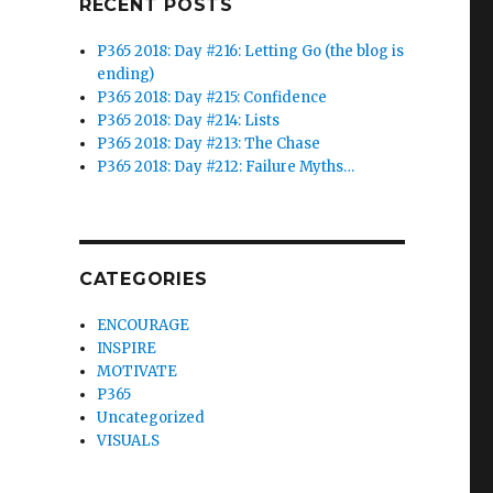
RECENT POSTS
P365 2018: Day #216: Letting Go (the blog is
ending)
P365 2018: Day #215: Confidence
P365 2018: Day #214: Lists
P365 2018: Day #213: The Chase
P365 2018: Day #212: Failure Myths…
CATEGORIES
ENCOURAGE
INSPIRE
MOTIVATE
P365
Uncategorized
VISUALS