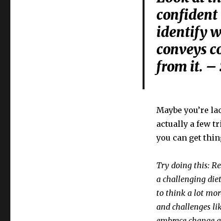
confident
identify w
conveys c
from it. –
Maybe you’re la
actually a few t
you can get thin
Try doing this: R
a challenging die
to think a lot mor
and challenges li
embrace change a