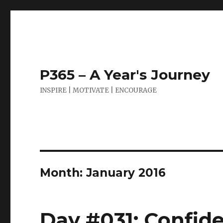
P365 – A Year's Journey
INSPIRE | MOTIVATE | ENCOURAGE
Month:
January 2016
Day #031: Confide