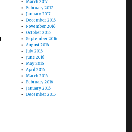
March 2017
February 2017
January 2017
December 2016
November 2016
October 2016
d
September 2016
August 2016
July 2016
June 2016
May 2016
April 2016
March 2016
February 2016
January 2016
December 2015