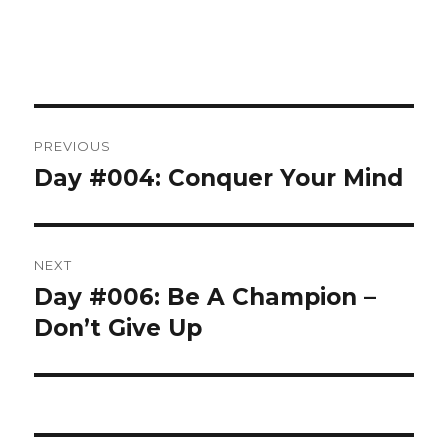
Post
PREVIOUS
navigation
Day #004: Conquer Your Mind
Previous
post:
NEXT
Day #006: Be A Champion –
Next
post:
Don’t Give Up