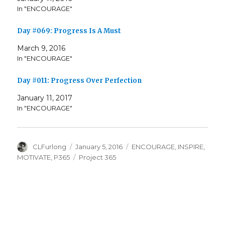
In "ENCOURAGE"
Day #069: Progress Is A Must
March 9, 2016
In "ENCOURAGE"
Day #011: Progress Over Perfection
January 11, 2017
In "ENCOURAGE"
Author
Posted
Categories
CLFurlong
January 5, 2016
ENCOURAGE
,
INSPIRE
,
on
Tags
MOTIVATE
,
P365
Project 365