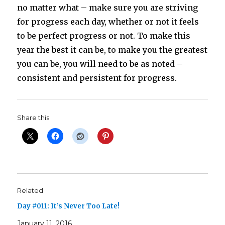
no matter what – make sure you are striving
for progress each day, whether or not it feels
to be perfect progress or not. To make this
year the best it can be, to make you the greatest
you can be, you will need to be as noted –
consistent and persistent for progress.
Share this:
Related
Day #011: It’s Never Too Late!
January 11, 2016