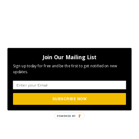
Join Our Mailing List
Sign up today for free and be the first to get notified on new
updates.
SUBSCRIBE NOW
POWERED
BY