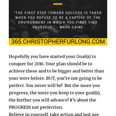
Hopefully you have started your Goal(s) to
conquer for 2016. Your plan should be to
achieve these and to be bigger and better than
your were before. BUT, you’re not going to be
perfect. You never will be! But the more you
progress, the more you keep to your goal(s),
the further you will advance! It’s about the
PROGRESS not perfection.
Believe in yourself, take action and just see