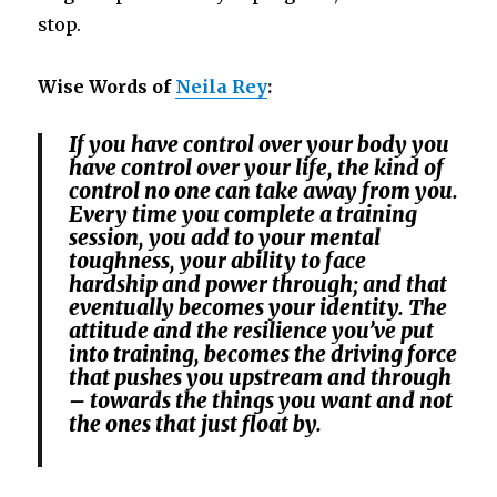
stop.
Wise Words of
Neila Rey
:
If you have control over your body you
have control over your life, the kind of
control no one can take away from you.
Every time you complete a training
session, you add to your mental
toughness, your ability to face
hardship and power through; and that
eventually becomes your identity. The
attitude and the resilience you’ve put
into training, becomes the driving force
that pushes you upstream and through
– towards the things you want and not
the ones that just float by.