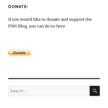
DONATE:
If you would like to donate and support the
P365 Blog, you can do so here.
SEA
Search
for: