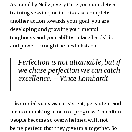
As noted by Neila, every time you complete a
training session, or in this case complete
another action towards your goal, you are
developing and growing your mental
toughness and your ability to face hardship
and power through the next obstacle.
Perfection is not attainable, but if
we chase perfection we can catch
excellence. – Vince Lombardi
It is crucial you stay consistent, persistent and
focus on making a form of progress. Too often
people become so overwhelmed with not
being perfect, that they give up altogether. So