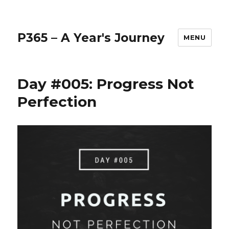
P365 – A Year's Journey
MENU
Day #005: Progress Not
Perfection