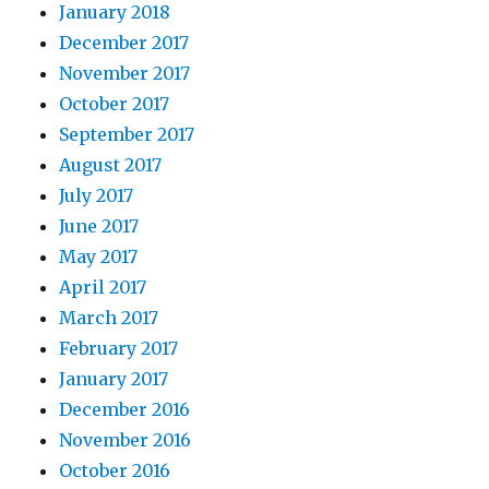
January 2018
December 2017
November 2017
October 2017
September 2017
August 2017
July 2017
June 2017
May 2017
April 2017
March 2017
February 2017
January 2017
December 2016
November 2016
October 2016