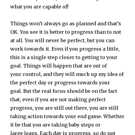
what you are capable of!
Things won’t always go as planned and that’s
OK. You see it is better to progress than to not
at all. You will never be perfect, but you can
work towards it. Even if you progress a little,
this is a single step closer to getting to your
goal. Things will happen that are out of
your control, and they will muck up my idea of
the perfect day or progress towards your
goal. But the real focus should be on the fact
that, even if you are not making perfect
progress, you are still out there, you are still
taking action towards your end game. Whether
it be that you are taking baby steps or
large leaps. Each day is progress, so do not