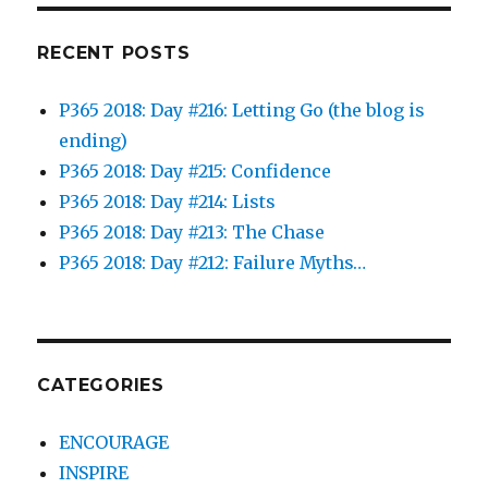
RECENT POSTS
P365 2018: Day #216: Letting Go (the blog is
ending)
P365 2018: Day #215: Confidence
P365 2018: Day #214: Lists
P365 2018: Day #213: The Chase
P365 2018: Day #212: Failure Myths…
CATEGORIES
ENCOURAGE
INSPIRE