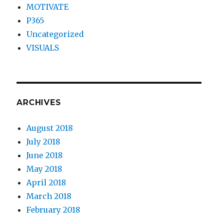
MOTIVATE
P365
Uncategorized
VISUALS
ARCHIVES
August 2018
July 2018
June 2018
May 2018
April 2018
March 2018
February 2018