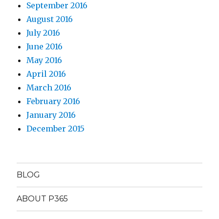
September 2016
August 2016
July 2016
June 2016
May 2016
April 2016
March 2016
February 2016
January 2016
December 2015
BLOG
ABOUT P365