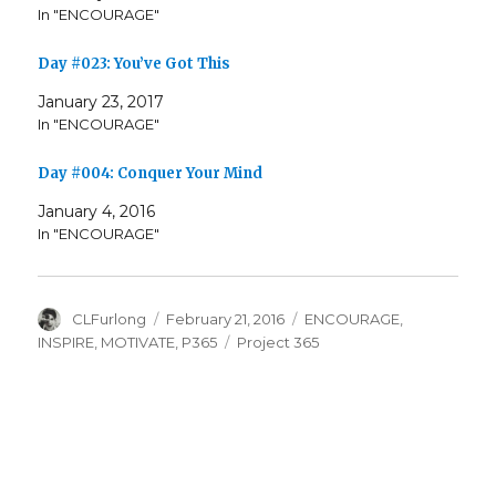
In "ENCOURAGE"
Day #023: You’ve Got This
January 23, 2017
In "ENCOURAGE"
Day #004: Conquer Your Mind
January 4, 2016
In "ENCOURAGE"
Author
Posted
Categories
CLFurlong
February 21, 2016
ENCOURAGE
,
on
Tags
INSPIRE
,
MOTIVATE
,
P365
Project 365