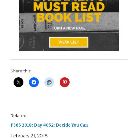
Share this:
Related
P365 2018: Day #052: Decide You Can
February 21, 2018