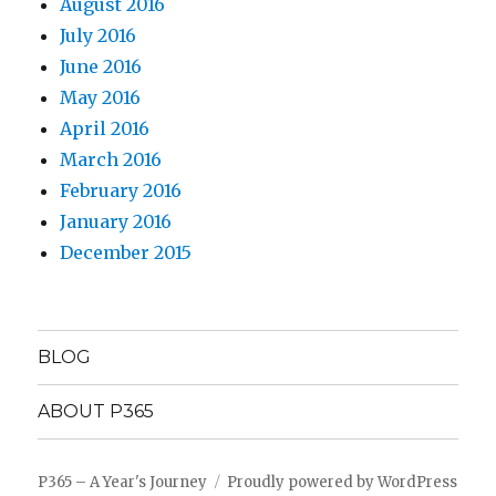
August 2016
July 2016
June 2016
May 2016
April 2016
March 2016
February 2016
January 2016
December 2015
BLOG
ABOUT P365
P365 – A Year's Journey
Proudly powered by WordPress