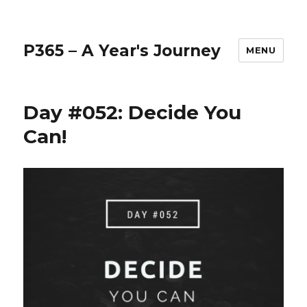
P365 – A Year's Journey
MENU
Day #052: Decide You
Can!