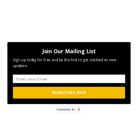
Join Our Mailing List
Sign up today for free and be the first to get notified on new
updates.
SUBSCRIBE NOW
POWERED BY