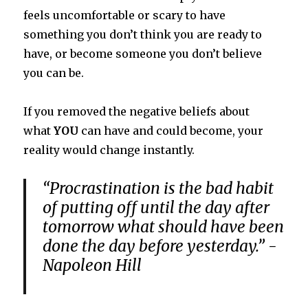
feels uncomfortable or scary to have
something you don’t think you are ready to
have, or become someone you don’t believe
you can be.
If you removed the negative beliefs about
what
YOU
can have and could become, your
reality would change instantly.
“Procrastination is the bad habit
of putting off until the day after
tomorrow what should have been
done the day before yesterday.” -
Napoleon Hill