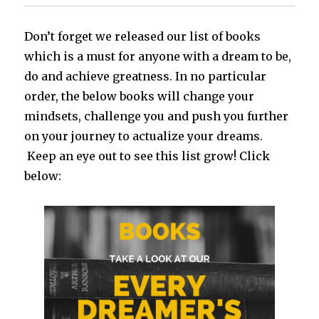
Don’t forget we released our list of books
which is a must for anyone with a dream to be,
do and achieve greatness. In no particular
order, the below books will change your
mindsets, challenge you and push you further
on your journey to actualize your dreams.
Keep an eye out to see this list grow! Click
below: