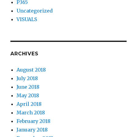
P365
Uncategorized
VISUALS
ARCHIVES
August 2018
July 2018
June 2018
May 2018
April 2018
March 2018
February 2018
January 2018