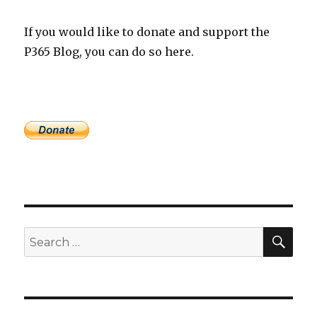
If you would like to donate and support the
P365 Blog, you can do so here.
SEA
Search
for: