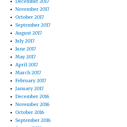
December 2017
November 2017
October 2017
September 2017
August 2017
July 2017
June 2017
May 2017
April 2017
March 2017
February 2017
January 2017
December 2016
November 2016
October 2016
September 2016