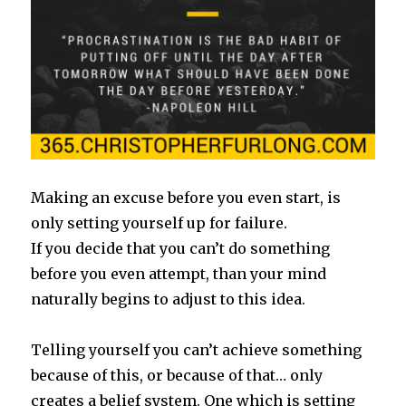
Making an excuse before you even start, is
only setting yourself up for failure.
If you decide that you can’t do something
before you even attempt, than your mind
naturally begins to adjust to this idea.
Telling yourself you can’t achieve something
because of this, or because of that… only
creates a belief system. One which is setting