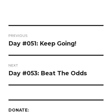
Post
PREVIOUS
navigation
Day #051: Keep Going!
Previous
post:
NEXT
Day #053: Beat The Odds
Next
post:
DONATE: