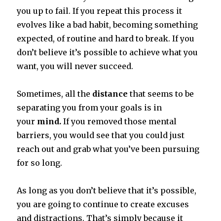
you up to fail.
If you repeat this process it
evolves like a bad habit, becoming something
expected, of routine and hard to break.
If you
don’t believe it’s possible to achieve what you
want, you will never succeed.
Sometimes, all the
distance
that seems to be
separating you from your goals is in
your
mind.
If you removed those mental
barriers, you would see that you could just
reach out and grab what you’ve been pursuing
for so long.
As long as you don’t believe that it’s possible,
you are going to continue to create excuses
and distractions.
That’s simply because it