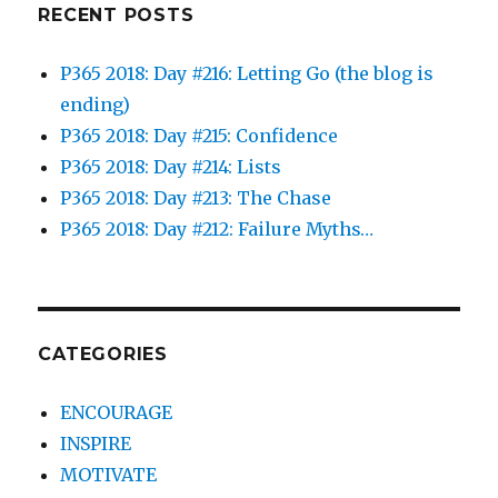
RECENT POSTS
P365 2018: Day #216: Letting Go (the blog is
ending)
P365 2018: Day #215: Confidence
P365 2018: Day #214: Lists
P365 2018: Day #213: The Chase
P365 2018: Day #212: Failure Myths…
CATEGORIES
ENCOURAGE
INSPIRE
MOTIVATE