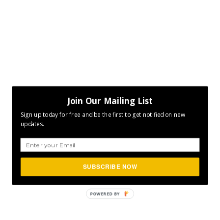
Join Our Mailing List
Sign up today for free and be the first to get notified on new
updates.
SUBSCRIBE NOW
POWERED
BY