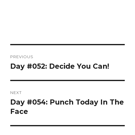
Post
PREVIOUS
navigation
Day #052: Decide You Can!
Previous
post:
NEXT
Day #054: Punch Today In The
Next
post:
Face