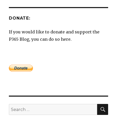
DONATE:
If you would like to donate and support the
P365 Blog, you can do so here.
SEA
Search
for: