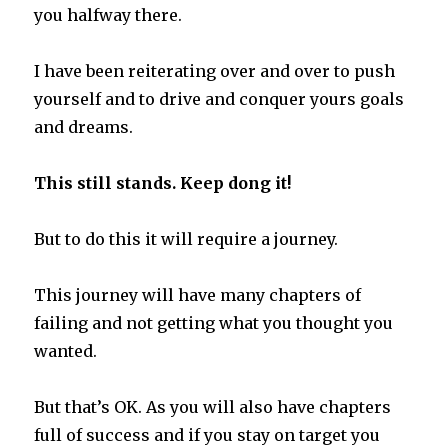
you halfway there.
I have been reiterating over and over to push
yourself and to drive and conquer yours goals
and dreams.
This still stands. Keep dong it!
But to do this it will require a journey.
This journey will have many chapters of
failing and not getting what you thought you
wanted.
But that’s OK. As you will also have chapters
full of success and if you stay on target you