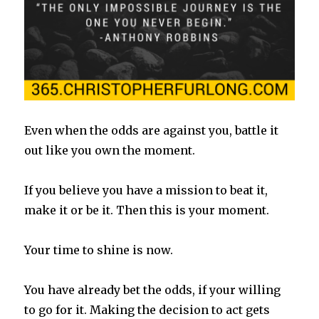
Even when the odds are against you, battle it
out like you own the moment.
If you believe you have a mission to beat it,
make it or be it. Then this is your moment.
Your time to shine is now.
You have already bet the odds, if your willing
to go for it. Making the decision to act gets