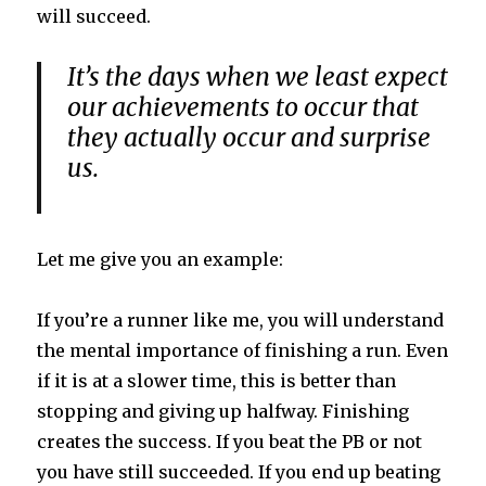
will succeed.
It’s the days when we least expect
our achievements to occur that
they actually occur and surprise
us.
Let me give you an example:
If you’re a runner like me, you will understand
the mental importance of finishing a run.
Even
if it is at a slower time, this is better than
stopping and giving up halfway.
Finishing
creates the success. If you beat the PB or not
you have still succeeded.
If you end up beating