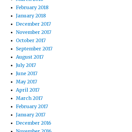
February 2018
January 2018
December 2017
November 2017
October 2017
September 2017
August 2017
July 2017
June 2017
May 2017
April 2017
March 2017
February 2017
January 2017
December 2016
November 2016