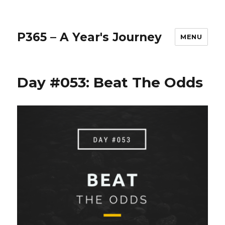
P365 – A Year's Journey
MENU
Day #053: Beat The Odds