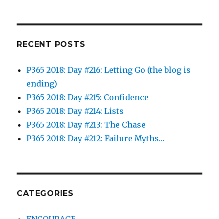
RECENT POSTS
P365 2018: Day #216: Letting Go (the blog is
ending)
P365 2018: Day #215: Confidence
P365 2018: Day #214: Lists
P365 2018: Day #213: The Chase
P365 2018: Day #212: Failure Myths…
CATEGORIES