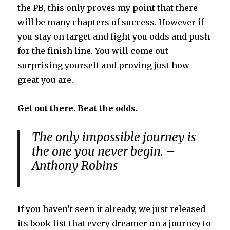
the PB, this only proves my point that there
will be many chapters of success.
However if
you stay on target and fight you odds and push
for the finish line.
You will come out
surprising yourself and proving just how
great you are.
Get out there. Beat the odds.
The only impossible journey is
the one you never begin. –
Anthony Robins
If you haven’t seen it already, we just released
its book list that every dreamer on a journey to