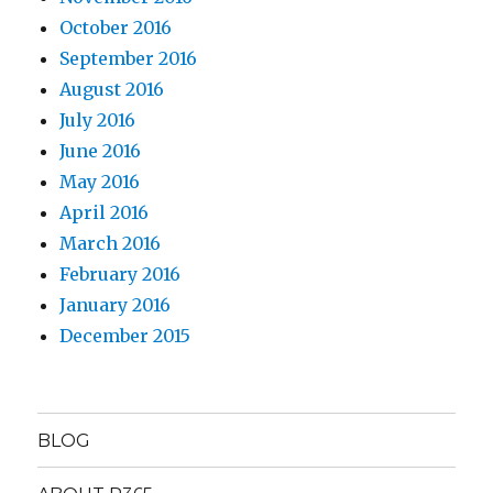
October 2016
September 2016
August 2016
July 2016
June 2016
May 2016
April 2016
March 2016
February 2016
January 2016
December 2015
BLOG