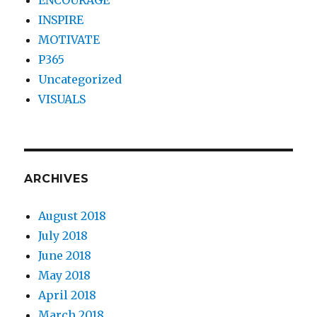
ENCOURAGE
INSPIRE
MOTIVATE
P365
Uncategorized
VISUALS
ARCHIVES
August 2018
July 2018
June 2018
May 2018
April 2018
March 2018