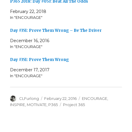
P365 2018: Day #053: Beat All The Odds
February 22, 2018
In "ENCOURAGE"
Day #351: Prove Them Wrong – Be The Driver
December 16, 2016
In "ENCOURAGE"
Day #351: Prove Them Wrong
December 17, 2017
In "ENCOURAGE"
Author
Posted
Categories
CLFurlong
February 22, 2016
ENCOURAGE
,
on
Tags
INSPIRE
,
MOTIVATE
,
P365
Project 365