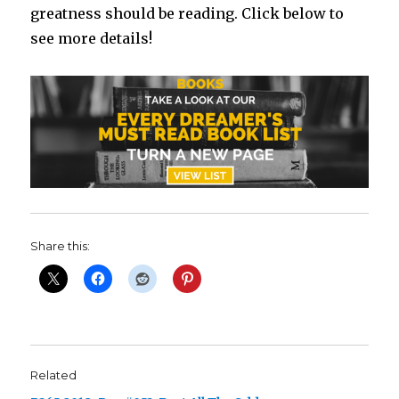
greatness should be reading. Click below to
see more details!
Share this:
Related