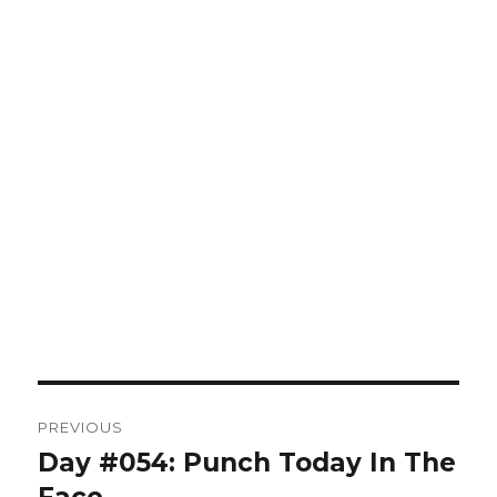
Post
PREVIOUS
navigation
Day #054: Punch Today In The
Previous
post: