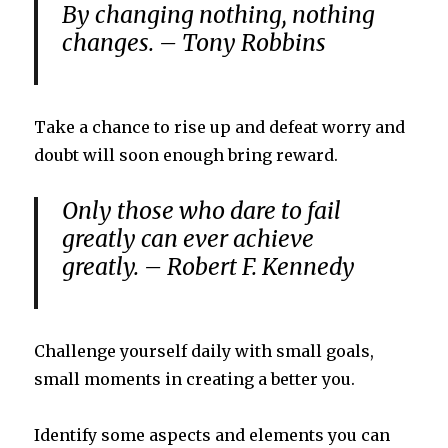
By changing nothing, nothing
changes. – Tony Robbins
Take a chance to rise up and defeat worry and
doubt will soon enough bring reward.
Only those who dare to fail
greatly can ever achieve
greatly. – Robert F. Kennedy
Challenge yourself daily with small goals,
small moments in creating a better you.
Identify some aspects and elements you can