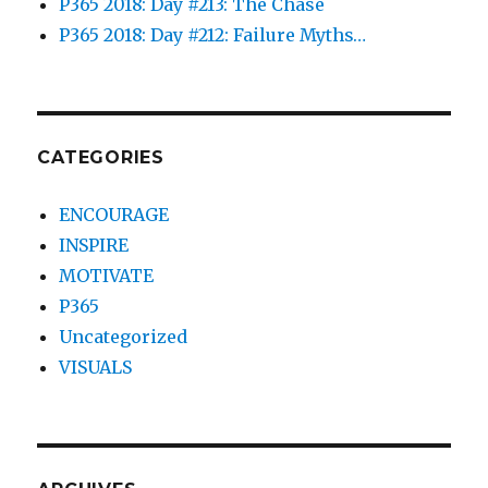
P365 2018: Day #213: The Chase
P365 2018: Day #212: Failure Myths…
CATEGORIES
ENCOURAGE
INSPIRE
MOTIVATE
P365
Uncategorized
VISUALS