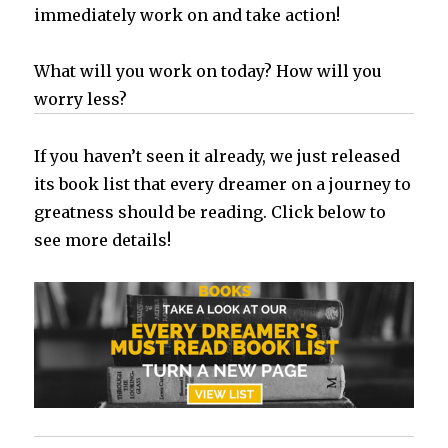
immediately work on and take action!
What will you work on today? How will you
worry less?
If you haven’t seen it already, we just released
its book list that every dreamer on a journey to
greatness should be reading. Click below to
see more details!