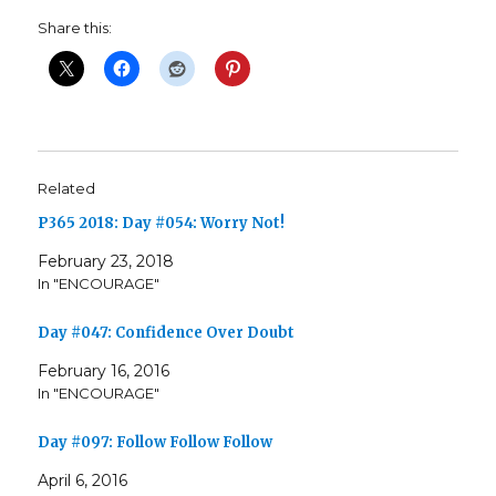
Share this:
Related
P365 2018: Day #054: Worry Not!
February 23, 2018
In "ENCOURAGE"
Day #047: Confidence Over Doubt
February 16, 2016
In "ENCOURAGE"
Day #097: Follow Follow Follow
April 6, 2016