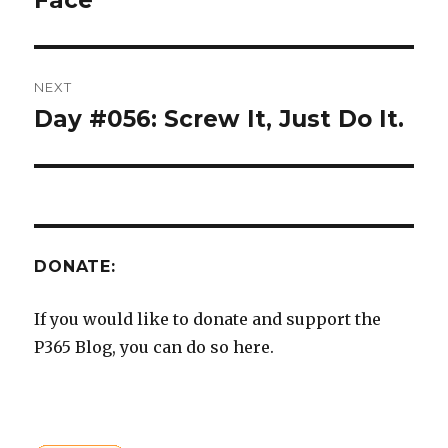
Face
NEXT
Day #056: Screw It, Just Do It.
Next
post:
DONATE:
If you would like to donate and support the
P365 Blog, you can do so here.