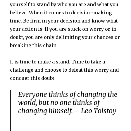
yourself to stand by who you are and what you
believe. When it comes to decision-making
time. Be firm in your decision and know what
your action is. If you are stuck on worry or in
doubt, you are only delimiting your chances or
breaking this chain.
It is time to make a stand. Time to take a
challenge and choose to defeat this worry and
conquer this doubt.
Everyone thinks of changing the
world, but no one thinks of
changing himself. – Leo Tolstoy