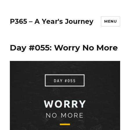
P365 – A Year's Journey
MENU
Day #055: Worry No More