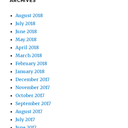
ARCHIVES
August 2018
July 2018
June 2018
May 2018
April 2018
March 2018
February 2018
January 2018
December 2017
November 2017
October 2017
September 2017
August 2017
July 2017
June 2017