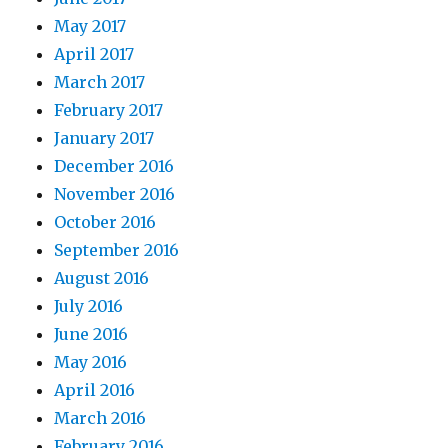
May 2017
April 2017
March 2017
February 2017
January 2017
December 2016
November 2016
October 2016
September 2016
August 2016
July 2016
June 2016
May 2016
April 2016
March 2016
February 2016