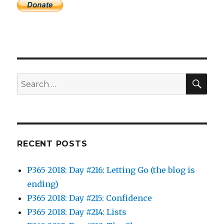
SEA
Search
for:
RECENT POSTS
P365 2018: Day #216: Letting Go (the blog is
ending)
P365 2018: Day #215: Confidence
P365 2018: Day #214: Lists