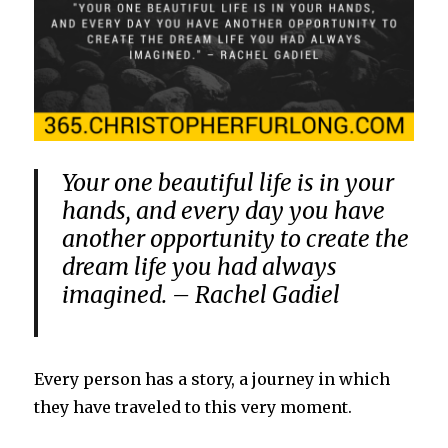
Your one beautiful life is in your
hands, and every day you have
another opportunity to create the
dream life you had always
imagined. – Rachel Gadiel
Every person has a story, a journey in which
they have traveled to this very moment.