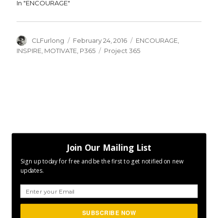
In "ENCOURAGE"
Author
Posted
Categories
CLFurlong
February 24, 2016
ENCOURAGE
,
on
Tags
INSPIRE
,
MOTIVATE
,
P365
Project 365
Join Our Mailing List
Sign up today for free and be the first to get notified on new
updates.
SUBSCRIBE NOW