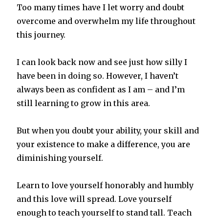
Too many times have I let worry and doubt
overcome and overwhelm my life throughout
this journey.
I can look back now and see just how silly I
have been in doing so. However, I haven’t
always been as confident as I am – and I’m
still learning to grow in this area.
But when you doubt your ability, your skill and
your existence to make a difference, you are
diminishing yourself.
Learn to love yourself honorably and humbly
and this love will spread. Love yourself
enough to teach yourself to stand tall. Teach