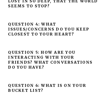
LOST IN SO DEEP, THAT THE WORLD
SEEMS TO STOP?
QUESTION 4: WHAT
ISSUES/CONCERNS DO YOU KEEP
CLOSEST TO YOUR HEART?
QUESTION 5: HOW ARE YOU
INTERACTING WITH YOUR
FRIENDS? WHAT CONVERSATIONS
DO YOU HAVE?
QUESTION 6: WHAT IS ON YOUR
BUCKET LIST?