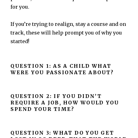
for you.
If you’re trying to realign, stay a course and on
track, these will help prompt you of why you
started!
QUESTION 1: AS A CHILD WHAT
WERE YOU PASSIONATE ABOUT?
QUESTION 2: IF YOU DIDN’T
REQUIRE A JOB, HOW WOULD YOU
SPEND YOUR TIME?
QUESTION 3: WHAT DO YOU GET