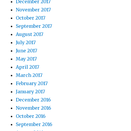
December 2017
November 2017
October 2017
September 2017
August 2017
July 2017
June 2017
May 2017
April 2017
March 2017
February 2017
January 2017
December 2016
November 2016
October 2016
September 2016