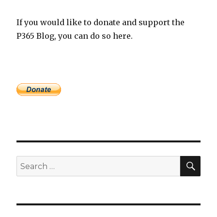
If you would like to donate and support the
P365 Blog, you can do so here.
SEA
Search
for: