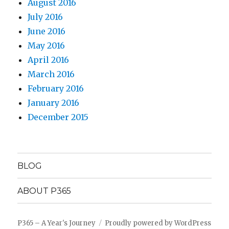
August 2016
July 2016
June 2016
May 2016
April 2016
March 2016
February 2016
January 2016
December 2015
BLOG
ABOUT P365
P365 – A Year's Journey
Proudly powered by WordPress