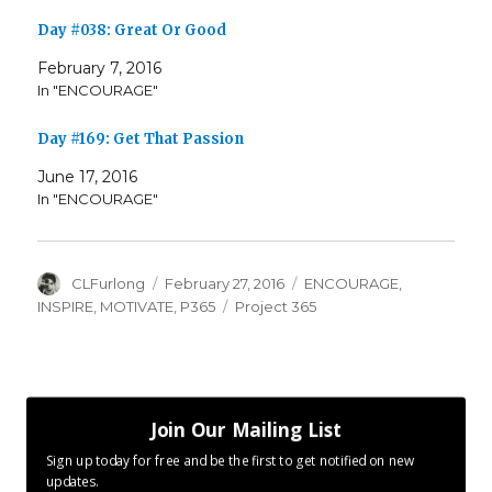
Day #038: Great Or Good
February 7, 2016
In "ENCOURAGE"
Day #169: Get That Passion
June 17, 2016
In "ENCOURAGE"
Author
Posted
Categories
CLFurlong
February 27, 2016
ENCOURAGE
,
on
Tags
INSPIRE
,
MOTIVATE
,
P365
Project 365
Join Our Mailing List
Sign up today for free and be the first to get notified on new
updates.