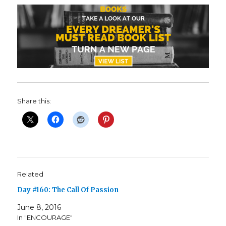
Share this:
Related
Day #160: The Call Of Passion
June 8, 2016
In "ENCOURAGE"