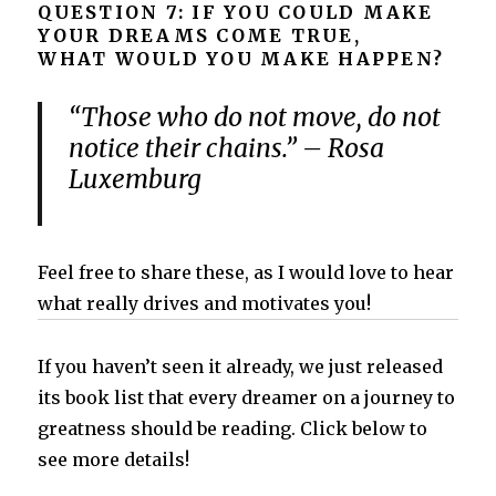
QUESTION 7: IF YOU COULD MAKE
YOUR DREAMS COME TRUE,
WHAT WOULD YOU MAKE HAPPEN?
“Those who do not move, do not
notice their chains.” – Rosa
Luxemburg
Feel free to share these, as I would love to hear
what really drives and motivates you!
If you haven’t seen it already, we just released
its book list that every dreamer on a journey to
greatness should be reading. Click below to
see more details!