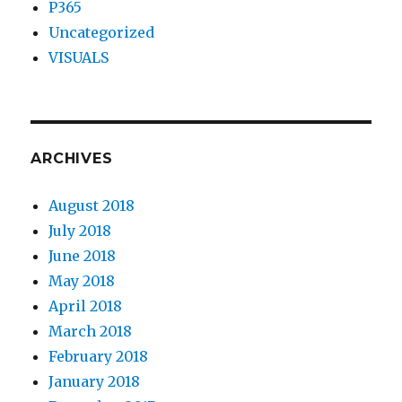
P365
Uncategorized
VISUALS
ARCHIVES
August 2018
July 2018
June 2018
May 2018
April 2018
March 2018
February 2018
January 2018