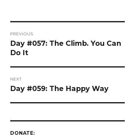
Post
PREVIOUS
navigation
Day #057: The Climb. You Can
Previous
post:
Do It
NEXT
Day #059: The Happy Way
Next
post:
DONATE: