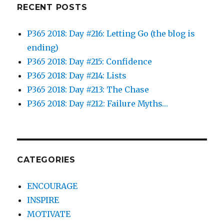
RECENT POSTS
P365 2018: Day #216: Letting Go (the blog is
ending)
P365 2018: Day #215: Confidence
P365 2018: Day #214: Lists
P365 2018: Day #213: The Chase
P365 2018: Day #212: Failure Myths…
CATEGORIES
ENCOURAGE
INSPIRE
MOTIVATE