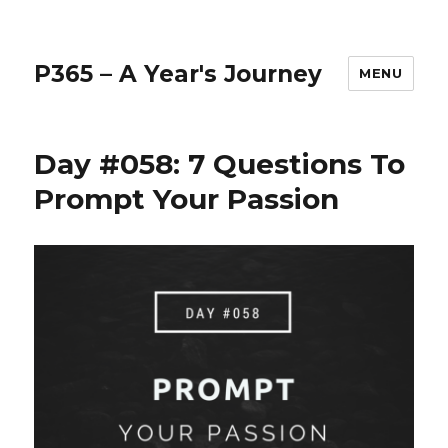
P365 – A Year's Journey
MENU
Day #058: 7 Questions To
Prompt Your Passion