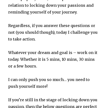
relation to locking down your passions and
reminding yourself of your journey.
Regardless, if you answer these questions or
not (you should though), today I challenge you
to take action.
Whatever your dream and goal is – work on it
today. Whether it is 5 mins, 10 mins, 30 mins
or a few hours.
I can only push you so much… you need to
push yourself more!
If you’re still in the stage of locking down you
passion, then the below questions are perfect