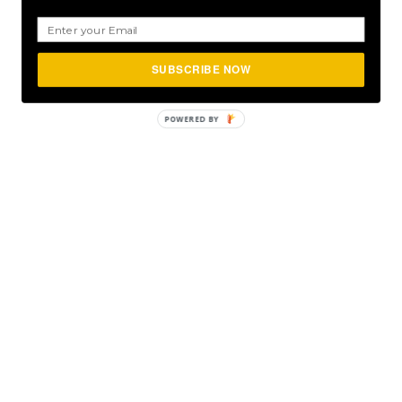
SUBSCRIBE NOW