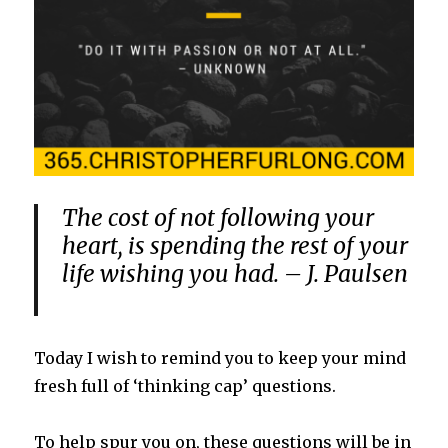
The cost of not following your
heart, is spending the rest of your
life wishing you had. – J. Paulsen
Today I wish to remind you to keep your mind
fresh full of ‘thinking cap’ questions.
To help spur you on, these questions will be in