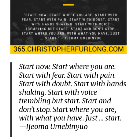
Start now. Start where you are.
Start with fear. Start with pain.
Start with doubt. Start with hands
shaking. Start with voice
trembling but start. Start and
don’t stop. Start where you are,
with what you have. Just … start.
—Ijeoma Umebinyuo