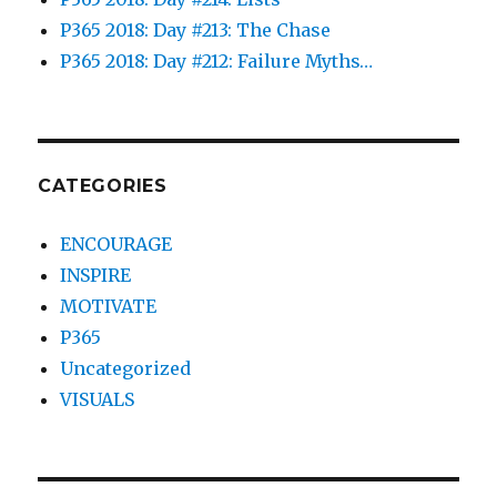
P365 2018: Day #213: The Chase
P365 2018: Day #212: Failure Myths…
CATEGORIES
ENCOURAGE
INSPIRE
MOTIVATE
P365
Uncategorized
VISUALS