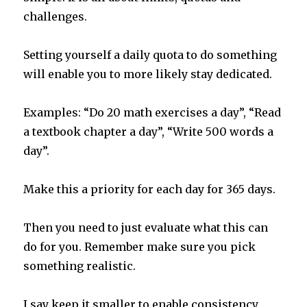
challenges.
Setting yourself a daily quota to do something
will enable you to more likely stay dedicated.
Examples: “Do 20 math exercises a day”, “Read
a textbook chapter a day”, “Write 500 words a
day”.
Make this a priority for each day for 365 days.
Then you need to just evaluate what this can
do for you. Remember make sure you pick
something realistic.
I say keep it smaller to enable consistency.