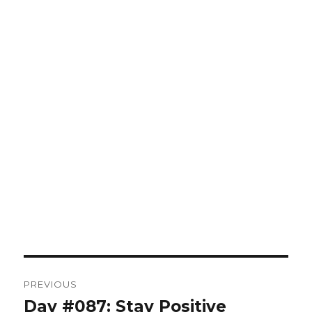
Post
PREVIOUS
navigation
Day #087: Stay Positive
Previous