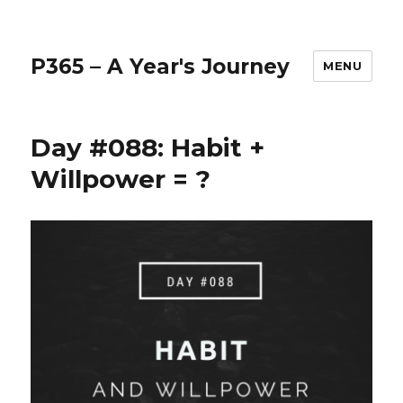
P365 – A Year's Journey
MENU
Day #088: Habit +
Willpower = ?