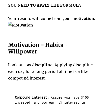
YOU NEED TO APPLY THE FORMULA
Your results will come from your
motivation.
Motivation = Habits +
Willpower
Look at it as
discipline
. Applying discipline
each day for a long period of time is a like
compound interest.
Compound Interest:
 Assume you have $100 
invested, and you earn 5% interest in 