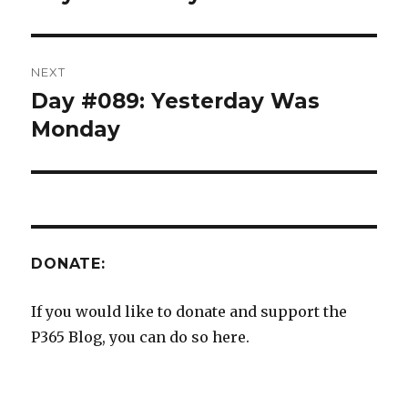
post:
NEXT
Day #089: Yesterday Was
Next
post:
Monday
DONATE:
If you would like to donate and support the
P365 Blog, you can do so here.