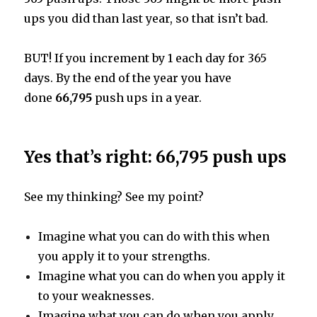
ups you did than last year, so that isn’t bad.
BUT! If you increment by 1 each day for 365
days. By the end of the year you have
done
66,795
push ups in a year.
Yes that’s right: 66,795 push ups
See my thinking? See my point?
Imagine what you can do with this when
you apply it to your strengths.
Imagine what you can do when you apply it
to your weaknesses.
Imagine what you can do when you apply