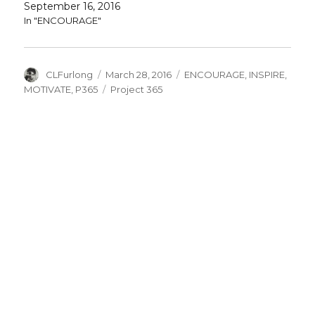
September 16, 2016
In "ENCOURAGE"
Author
Posted
Categories
CLFurlong
March 28, 2016
ENCOURAGE
,
INSPIRE
,
on
Tags
MOTIVATE
,
P365
Project 365