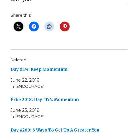
Share this:
Related
Day #174: Keep Momentum
June 22, 2016
In "ENCOURAGE"
P365 2018: Day #174: Momentum
June 23, 2018
In "ENCOURAGE"
Day #260: 6 Ways To Get To A Greater You