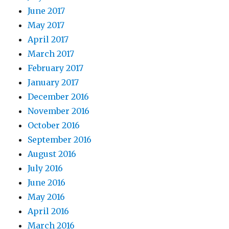
June 2017
May 2017
April 2017
March 2017
February 2017
January 2017
December 2016
November 2016
October 2016
September 2016
August 2016
July 2016
June 2016
May 2016
April 2016
March 2016