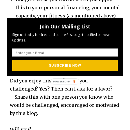
this to your personal financing, your mental
capacity, your fitness (as mentioned above)
and I am sure you can think of your own!
Join Our Mailing List
Sign up today for free and be the first to get notified on new
Are you as excited as I am?
updates.
Because
66,795
of whatever it is always going
to be amazing!
SUBSCRIBE NOW
Did you enjoy this post? Were you
challenged?
Yes?
Then can I ask for a favor?
– Share this with one person you know who
would be challenged, encouraged or motivated
by this blog.
Will you?