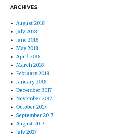
ARCHIVES
August 2018
July 2018
June 2018
May 2018
April 2018
March 2018
February 2018
January 2018
December 2017
November 2017
October 2017
September 2017
August 2017
July 2017