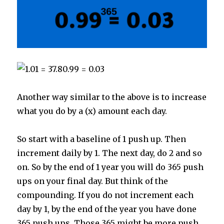
Another way similar to the above is to increase
what you do by a (x) amount each day.
So start with a baseline of 1 push up. Then
increment daily by 1. The next day, do 2 and so
on. So by the end of 1 year you will do 365 push
ups on your final day. But think of the
compounding. If you do not increment each
day by 1, by the end of the year you have done
365 push ups. Those 365 might be more push