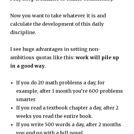
Now you want to take whatever it is and
calculate the development of this daily
discipline.
I see huge advantages in setting non-
ambitious quotas like this:
work will pile up
in a good way
.
If you do 20 math problems a day, for
example, after 1 month you’re 600 problems
smarter.
If you read a textbook chapter a day, after 2
weeks you read the entire book.
If you write 500 words a day, after 2 months
you end up with a full novel.