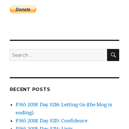
SEA
Search
for:
RECENT POSTS
P365 2018: Day #216: Letting Go (the blog is
ending)
P365 2018: Day #215: Confidence
P365 2018: Day #214: Lists