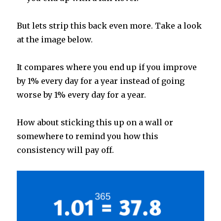
But lets strip this back even more. Take a look
at the image below.
It compares where you end up if you improve
by 1% every day for a year instead of going
worse by 1% every day for a year.
How about sticking this up on a wall or
somewhere to remind you how this
consistency will pay off.