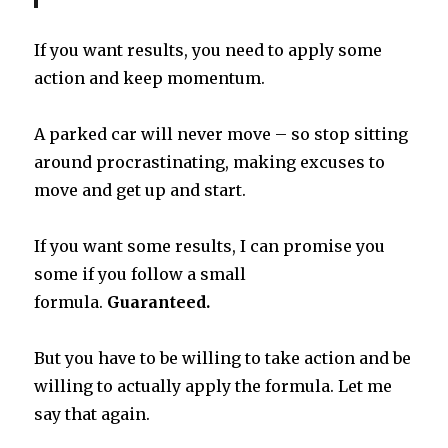
If you want results, you need to apply some
action and keep momentum.
A parked car will never move – so stop sitting
around procrastinating, making excuses to
move and get up and start.
If you want some results, I can promise you
some if you follow a small
formula.
Guaranteed.
But you have to be willing to take action and be
willing to actually apply the formula. Let me
say that again.