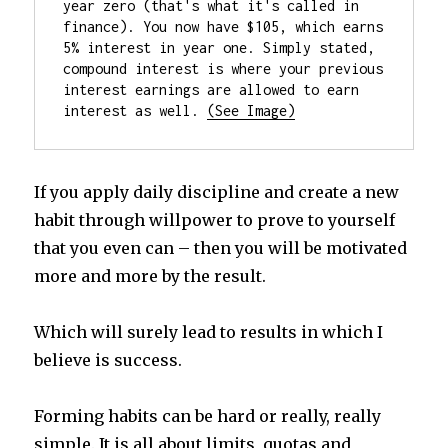
year zero (that's what it's called in 
finance). You now have $105, which earns 
5% interest in year one. Simply stated, 
compound interest is where your previous 
interest earnings are allowed to earn 
interest as well. 
If you apply daily discipline and create a new
habit through willpower to prove to yourself
that you even can – then you will be motivated
more and more by the result.
Which will surely lead to results in which I
believe is success.
Forming habits can be hard or really, really
simple. It is all about limits, quotas and