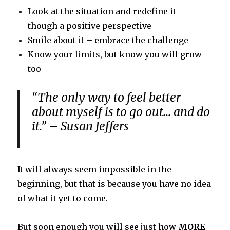
Look at the situation and redefine it
though a positive perspective
Smile about it – embrace the challenge
Know your limits, but know you will grow
too
“The only way to feel better
about myself is to go out… and do
it.” – Susan Jeffers
It will always seem impossible in the
beginning, but that is because you have no idea
of what it yet to come.
But soon enough you will see just how
MORE