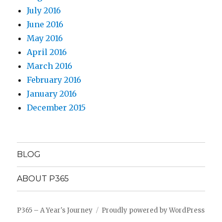
July 2016
June 2016
May 2016
April 2016
March 2016
February 2016
January 2016
December 2015
BLOG
ABOUT P365
P365 – A Year's Journey
Proudly powered by WordPress