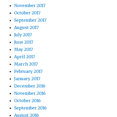
November 2017
October 2017
September 2017
August 2017
July 2017
June 2017
May 2017
April 2017
March 2017
February 2017
January 2017
December 2016
November 2016
October 2016
September 2016
August 2016