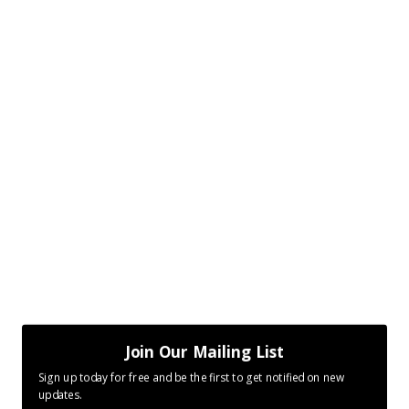
Join Our Mailing List
Sign up today for free and be the first to get notified on new
updates.