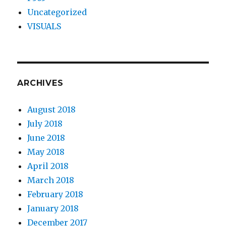
Uncategorized
VISUALS
ARCHIVES
August 2018
July 2018
June 2018
May 2018
April 2018
March 2018
February 2018
January 2018
December 2017