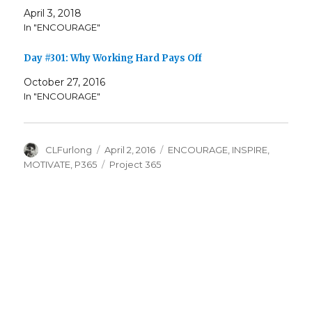
April 3, 2018
In "ENCOURAGE"
Day #301: Why Working Hard Pays Off
October 27, 2016
In "ENCOURAGE"
Author
Posted
Categories
CLFurlong
April 2, 2016
ENCOURAGE
,
INSPIRE
,
on
Tags
MOTIVATE
,
P365
Project 365