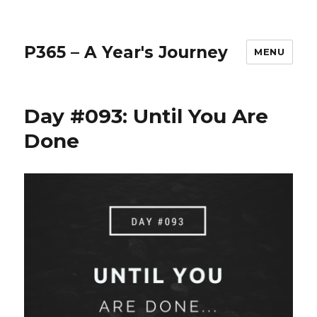
P365 – A Year's Journey
MENU
Day #093: Until You Are
Done