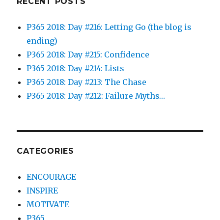
RECENT POSTS
P365 2018: Day #216: Letting Go (the blog is
ending)
P365 2018: Day #215: Confidence
P365 2018: Day #214: Lists
P365 2018: Day #213: The Chase
P365 2018: Day #212: Failure Myths…
CATEGORIES
ENCOURAGE
INSPIRE
MOTIVATE
P365