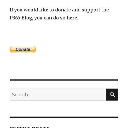
If you would like to donate and support the
P365 Blog, you can do so here.
SEA
Search
for: