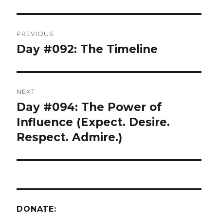
Post
PREVIOUS
navigation
Day #092: The Timeline
Previous
post:
NEXT
Day #094: The Power of
Next
post:
Influence (Expect. Desire.
Respect. Admire.)
DONATE: