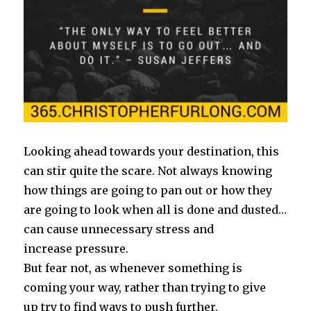
Looking ahead towards your destination, this
can stir quite the scare. Not always knowing
how things are going to pan out or how they
are going to look when all is done and dusted…
can cause unnecessary stress and
increase pressure.
But fear not, as whenever something is
coming your way, rather than trying to give
up try to find ways to push further.