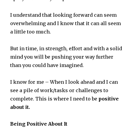
I understand that looking forward can seem
overwhelming and I know that it can all seem
a little too much.
But in time, in strength, effort and with a solid
mind you will be pushing your way further
than you could have imagined.
I know for me – When I look ahead and I can
see a pile of work/tasks or challenges to
complete. This is where I need to be
positive
about it.
Being Positive About It