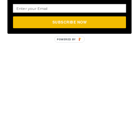
SUBSCRIBE NOW