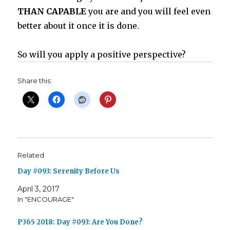
THAN CAPABLE
you are and you will feel even
better about it once it is done.
So will you apply a positive perspective?
Share this:
Related
Day #093: Serenity Before Us
April 3, 2017
In "ENCOURAGE"
P365 2018: Day #093: Are You Done?