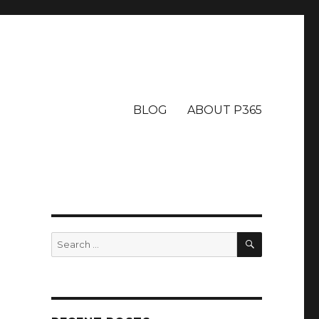
BLOG
ABOUT P365
SEARCH
Search
for: