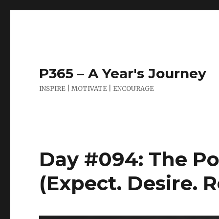
P365 – A Year's Journey
INSPIRE | MOTIVATE | ENCOURAGE
Day #094: The Po
(Expect. Desire. 