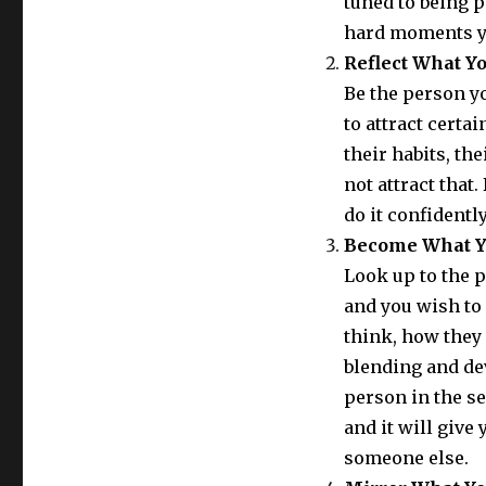
tuned to being p
hard moments you
Reflect What Y
Be the person yo
to attract certai
their habits, th
not attract that.
do it confidentl
Become What Y
Look up to the 
and you wish to 
think, how they
blending and de
person in the se
and it will give
someone else.