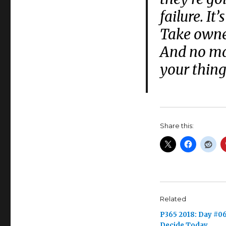
failure. It
Take owne
And no mat
your thing
Share this:
Related
P365 2018: Day #06
Decide Today