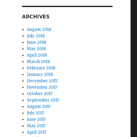
ARCHIVES
August 2018
July 2018
June 2018
May 2018
April 2018
March 2018
February 2018
January 2018
December 2017
November 2017
October 2017
September 2017
August 2017
July 2017
June 2017
May 2017
April 2017