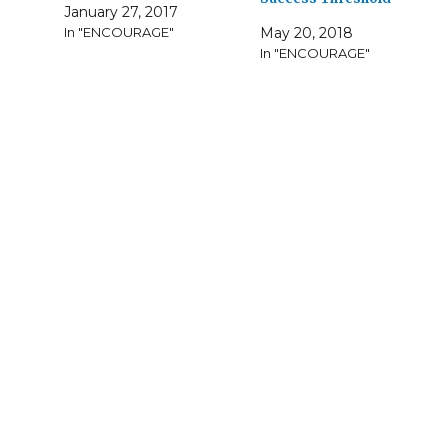
January 27, 2017
In "ENCOURAGE"
May 20, 2018
In "ENCOURAGE"