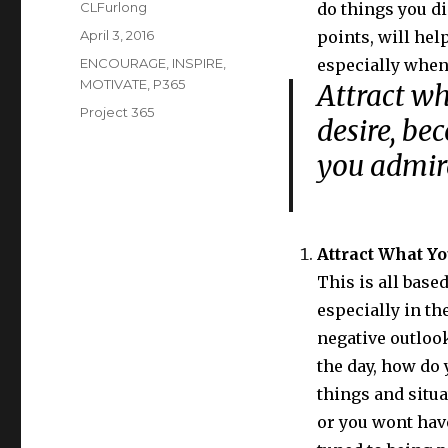
Author
CLFurlong
do things you d
Posted
April 3, 2016
points, will he
on
Categories
ENCOURAGE
,
INSPIRE
,
especially when 
MOTIVATE
,
P365
Attract wh
Tags
Project 365
desire, be
you admi
Attract What Y
This is all based
especially in th
negative outlook
the day, how do 
things and situa
or you wont have