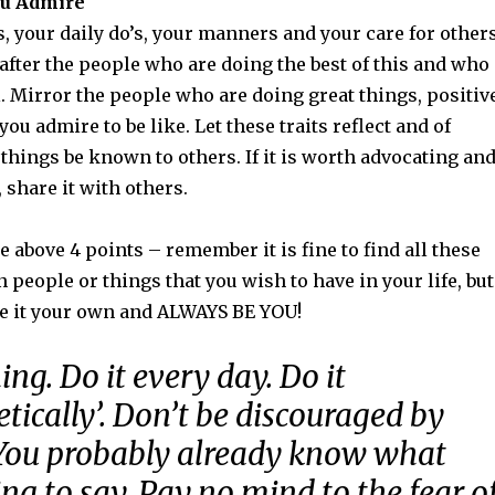
ou Admire
, your daily do’s, your manners and your care for other
after the people who are doing the best of this and who
l. Mirror the people who are doing great things, positiv
ou admire to be like. Let these traits reflect and of
 things be known to others. If it is worth advocating an
share it with others.
e above 4 points – remember it is fine to find all these
n people or things that you wish to have in your life, but
e it your own and ALWAYS BE YOU!
ing. Do it every day. Do it
tically’. Don’t be discouraged by
 You probably already know what
ing to say. Pay no mind to the fear o