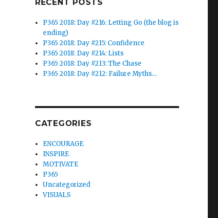
RECENT POSTS
P365 2018: Day #216: Letting Go (the blog is
ending)
P365 2018: Day #215: Confidence
P365 2018: Day #214: Lists
P365 2018: Day #213: The Chase
P365 2018: Day #212: Failure Myths…
CATEGORIES
ENCOURAGE
INSPIRE
MOTIVATE
P365
Uncategorized
VISUALS