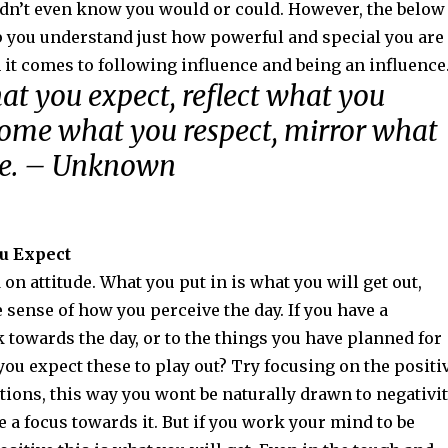
idn’t even know you would or could. However, the below
lp you understand just how powerful and special you are
it comes to following influence and being an influence
at you expect, reflect what you
come what you respect, mirror what
re. – Unknown
ou Expect
 on attitude. What you put in is what you will get out,
e sense of how you perceive the day. If you have a
 towards the day, or to the things you have planned for
you expect these to play out? Try focusing on the positi
tions, this way you wont be naturally drawn to negativit
 a focus towards it. But if you work your mind to be