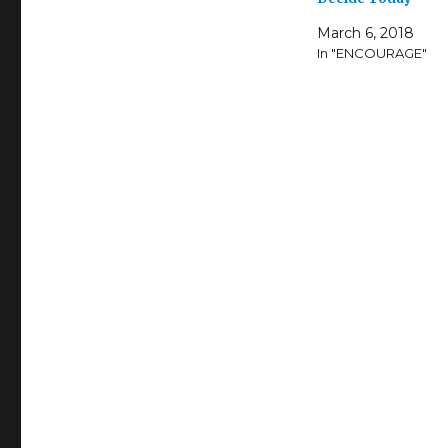
March 6, 2018
In "ENCOURAGE"