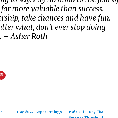
’s far more valuable than success.
rship, take chances and have fun.
ter what, don’t ever stop doing
. – Asher Roth
5:
Day #027: Expect Things
P365 2018: Day #140:
Success Threshold