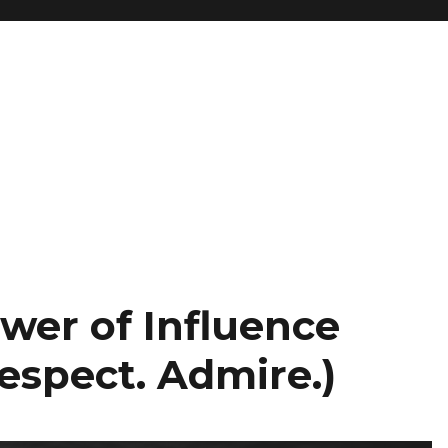
wer of Influence
Respect. Admire.)