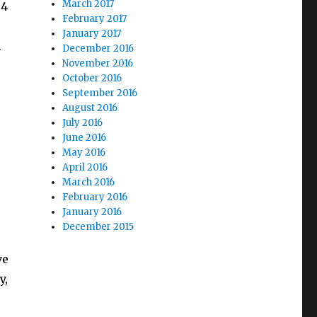
March 2017
 4
February 2017
January 2017
.
December 2016
November 2016
October 2016
September 2016
August 2016
July 2016
June 2016
May 2016
April 2016
March 2016
February 2016
January 2016
December 2015
ve
y,