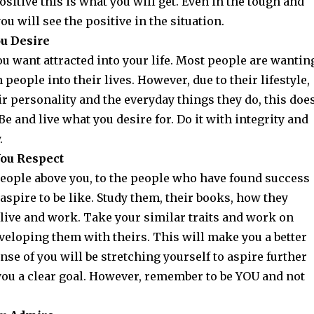
ositive this is what you will get. Even in the tough and
 will see the positive in the situation.
ou Desire
u want attracted into your life. Most people are wantin
n people into their lives. However, due to their lifestyle,
eir personality and the everyday things they do, this doe
 Be and live what you desire for. Do it with integrity and
y.
ou Respect
people above you, to the people who have found success
aspire to be like. Study them, their books, how they
 live and work. Take your similar traits and work on
veloping them with theirs. This will make you a better
nse of you will be stretching yourself to aspire further
 you a clear goal. However, remember to be YOU and not