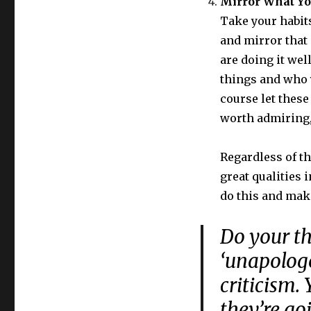
Mirror What Y
Take your habits
and mirror that 
are doing it wel
things and who y
course let these
worth admiring, 
Regardless of th
great qualities i
do this and mak
Do your th
‘unapologe
criticism.
they’re go