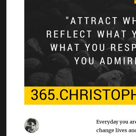
Everyday you are
change lives and