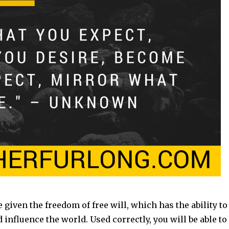
 given the freedom of free will, which has the ability to
 influence the world. Used correctly, you will be able to