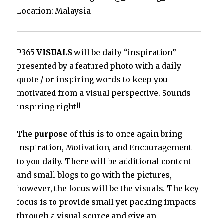
Location: Malaysia
P365
VISUALS
will be daily “inspiration”
presented by a featured photo with a daily
quote / or inspiring words to keep you
motivated from a visual perspective. Sounds
inspiring right!!
The
purpose
of this is to once again bring
Inspiration, Motivation, and Encouragement
to you daily. There will be additional content
and small blogs to go with the pictures,
however, the focus will be the visuals. The key
focus is to provide small yet packing impacts
through a visual source and give an