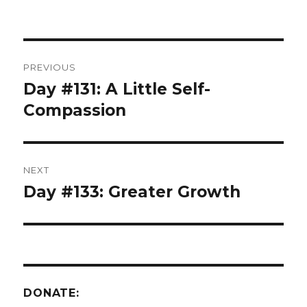
Post
PREVIOUS
navigation
Day #131: A Little Self-
Previous
post:
Compassion
NEXT
Day #133: Greater Growth
Next
post:
DONATE: