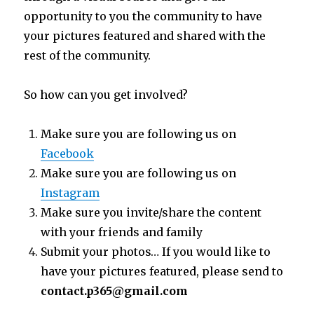
opportunity to you the community to have
your pictures featured and shared with the
rest of the community.
So how can you get involved?
Make sure you are following us on
Facebook
Make sure you are following us on
Instagram
Make sure you invite/share the content
with your friends and family
Submit your photos… If you would like to
have your pictures featured, please send to
contact.p365@gmail.com