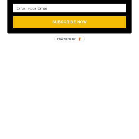
SUBSCRIBE NOW