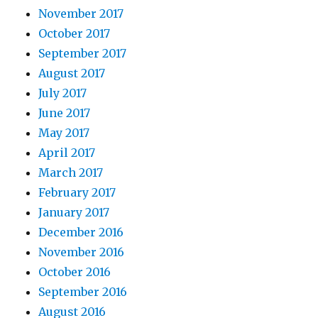
November 2017
October 2017
September 2017
August 2017
July 2017
June 2017
May 2017
April 2017
March 2017
February 2017
January 2017
December 2016
November 2016
October 2016
September 2016
August 2016