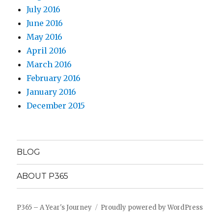
July 2016
June 2016
May 2016
April 2016
March 2016
February 2016
January 2016
December 2015
BLOG
ABOUT P365
P365 – A Year's Journey
Proudly powered by WordPress