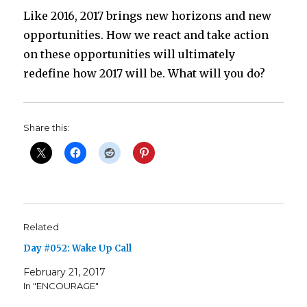
Like 2016, 2017 brings new horizons and new
opportunities. How we react and take action
on these opportunities will ultimately
redefine how 2017 will be. What will you do?
Share this:
Related
Day #052: Wake Up Call
February 21, 2017
In "ENCOURAGE"