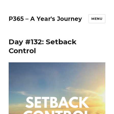
P365 – A Year's Journey
MENU
Day #132: Setback
Control