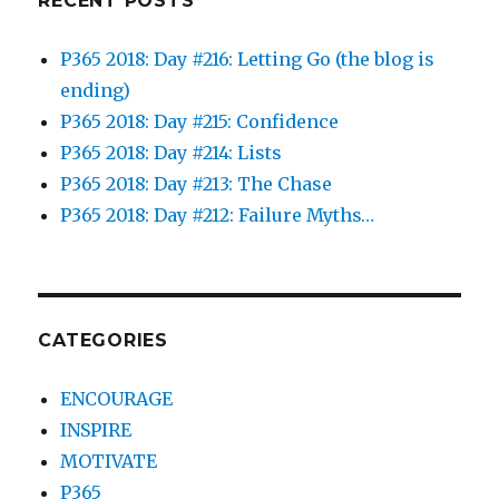
RECENT POSTS
P365 2018: Day #216: Letting Go (the blog is
ending)
P365 2018: Day #215: Confidence
P365 2018: Day #214: Lists
P365 2018: Day #213: The Chase
P365 2018: Day #212: Failure Myths…
CATEGORIES
ENCOURAGE
INSPIRE
MOTIVATE
P365