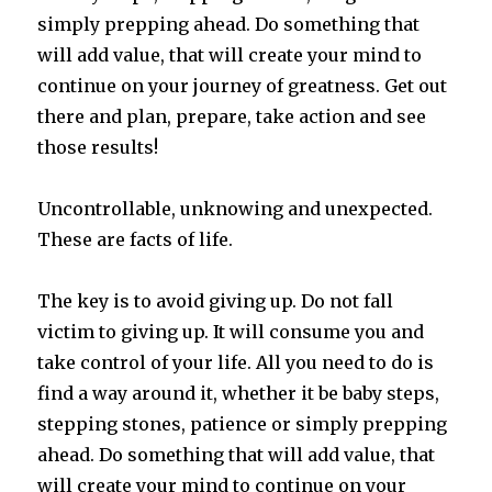
simply prepping ahead. Do something that
will add value, that will create your mind to
continue on your journey of greatness. Get out
there and plan, prepare, take action and see
those results!
Uncontrollable, unknowing and unexpected.
These are facts of life.
The key is to avoid giving up. Do not fall
victim to giving up. It will consume you and
take control of your life. All you need to do is
find a way around it, whether it be baby steps,
stepping stones, patience or simply prepping
ahead. Do something that will add value, that
will create your mind to continue on your