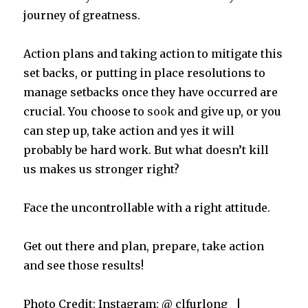
journey of greatness.
Action plans and taking action to mitigate this
set backs, or putting in place resolutions to
manage setbacks once they have occurred are
crucial. You choose to
sook
and give up, or you
can step up, take action and yes it will
probably be hard work. But what doesn’t kill
us makes us stronger right?
Face the uncontrollable with a right attitude.
Get out there and plan, prepare, take action
and see those results!
Photo Credit: Instagram: @_clfurlong_ |