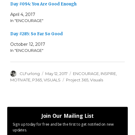
Day #094: You Are Good Enough
April 4, 2017
In "ENCOURAGE"
Day #285: So Far So Good
October 12, 2017
In "ENCOURAGE"
Author
Posted
Categories
CLFurlong
May 12, 2017
ENCOURAGE
,
INSPIRE
,
on
Tags
MOTIVATE
,
P365
,
VISUALS
Project 365
,
Visuals
Join Our Mailing List
Sign up today for free and be the first to get notified on new
updates.