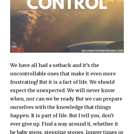
We have all had a setback and it’s the
uncontrollable ones that make it even more
frustrating! But it is a fact of life. We should
expect the unexpected. We will never know
when, nor can we be ready. But we can prepare
ourselves with the knowledge that things
happen. It is part of life. But I tell you, don’t
ever give up. Find a way around it, whether it
be baby steps, stepping stones, longer times or