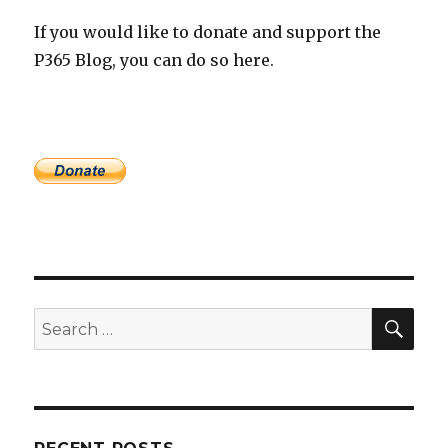
If you would like to donate and support the
P365 Blog, you can do so here.
SEA
Search
for: