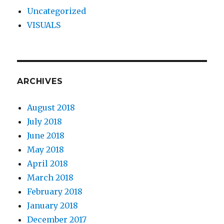
Uncategorized
VISUALS
ARCHIVES
August 2018
July 2018
June 2018
May 2018
April 2018
March 2018
February 2018
January 2018
December 2017