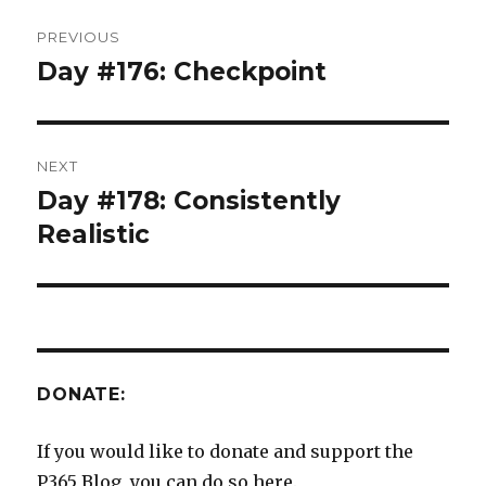
Post
PREVIOUS
navigation
Day #176: Checkpoint
Previous
post:
NEXT
Day #178: Consistently
Next
post:
Realistic
DONATE:
If you would like to donate and support the
P365 Blog, you can do so here.