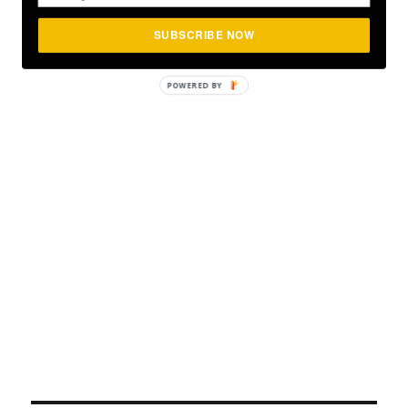
SUBSCRIBE NOW
POWERED BY