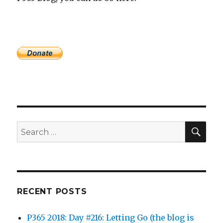
SEA
Search
for:
RECENT POSTS
P365 2018: Day #216: Letting Go (the blog is