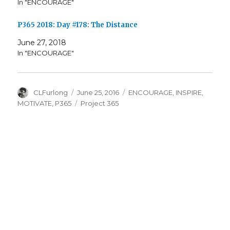
In "ENCOURAGE"
P365 2018: Day #178: The Distance
June 27, 2018
In "ENCOURAGE"
Author
Posted
Categories
CLFurlong
June 25, 2016
ENCOURAGE
,
INSPIRE
,
on
Tags
MOTIVATE
,
P365
Project 365