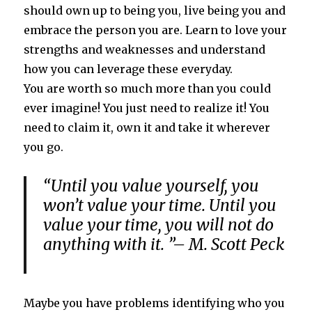
should own up to being you, live being you and
embrace the person you are. Learn to love your
strengths and weaknesses and understand
how you can leverage these everyday.
You are worth so much more than you could
ever imagine! You just need to realize it! You
need to claim it, own it and take it wherever
you go.
“Until you value yourself, you
won’t value your time. Until you
value your time, you will not do
anything with it. ”– M. Scott Peck
Maybe you have problems identifying who you