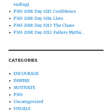
ending)
P365 2018: Day #215: Confidence
P365 2018: Day #214: Lists
P365 2018: Day #213: The Chase
P365 2018: Day #212: Failure Myths…
CATEGORIES
ENCOURAGE
INSPIRE
MOTIVATE
P365
Uncategorized
VISUALS