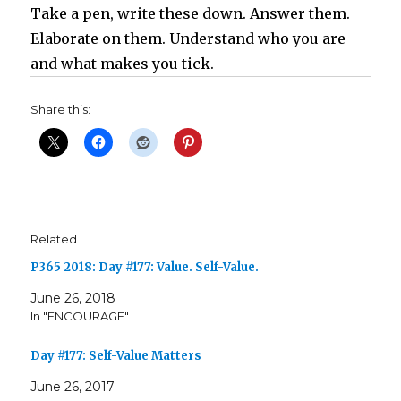
Take a pen, write these down. Answer them.
Elaborate on them. Understand who you are
and what makes you tick.
Share this:
Related
P365 2018: Day #177: Value. Self-Value.
June 26, 2018
In "ENCOURAGE"
Day #177: Self-Value Matters
June 26, 2017