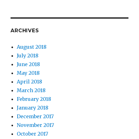
ARCHIVES
August 2018
July 2018
June 2018
May 2018
April 2018
March 2018
February 2018
January 2018
December 2017
November 2017
October 2017