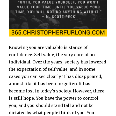
Knowing you are valuable is stance of
confidence. Self value, the very core of an
individual. Over the years, society has lowered
the expectation of self value, and in some
cases you can see clearly it has disappeared,
almost like it has been forgotten. It has
become lost in today’s society. However, there
is still hope. You have the power to control
you, and you should stand tall and not be
dictated by what people think of you. You