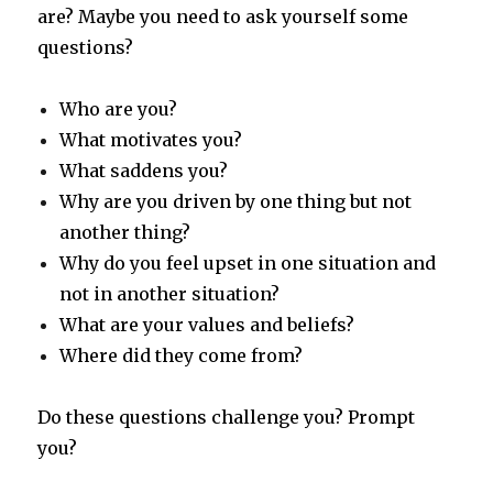
are? Maybe you need to ask yourself some
questions?
Who are you?
What motivates you?
What saddens you?
Why are you driven by one thing but not
another thing?
Why do you feel upset in one situation and
not in another situation?
What are your values and beliefs?
Where did they come from?
Do these questions challenge you? Prompt
you?