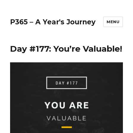
P365 – A Year's Journey
MENU
Day #177: You’re Valuable!