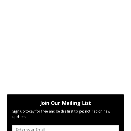
Join Our Mailing List
Sign up today for free and be the first to get notified on new
updates.