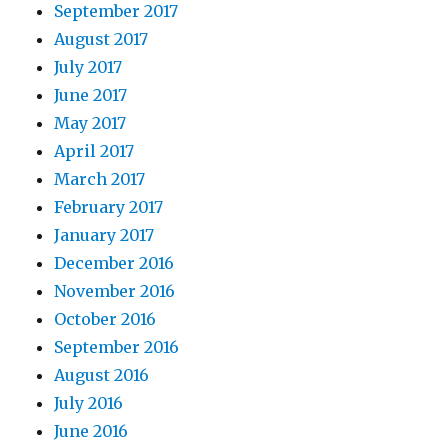
September 2017
August 2017
July 2017
June 2017
May 2017
April 2017
March 2017
February 2017
January 2017
December 2016
November 2016
October 2016
September 2016
August 2016
July 2016
June 2016