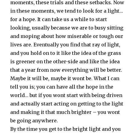
moments, these trials and these setbacks. Now
in these moments, we tend to look for a light…
for a hope. It can take us a while to start
looking, usually because we are to busy sitting
and moping about how miserable or tough our
lives are. Eventually you find that ray of light,
and you hold on to it like the idea of the grass
is greener on the other-side and like the idea
that a year from now everything will be better.
Maybe it will be, maybe it wont be. What I can
tell you is; you can have all the hope in the
world… but if you wont start with being driven
and actually start acting on getting to the light
and making it that much brighter – you wont
be going anywhere.
By the time you get to the bright light and you