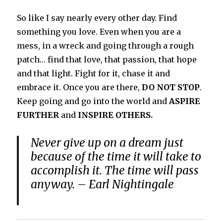
So like I say nearly every other day. Find
something you love. Even when you are a
mess, in a wreck and going through a rough
patch… find that love, that passion, that hope
and that light. Fight for it, chase it and
embrace it. Once you are there,
DO NOT STOP
.
Keep going and go into the world and
ASPIRE
FURTHER
and
INSPIRE OTHERS.
Never give up on a dream just
because of the time it will take to
accomplish it. The time will pass
anyway. – Earl Nightingale