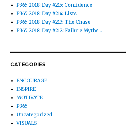
P365 2018: Day #215: Confidence
P365 2018: Day #214: Lists
P365 2018: Day #213: The Chase
P365 2018: Day #212: Failure Myths…
CATEGORIES
ENCOURAGE
INSPIRE
MOTIVATE
P365
Uncategorized
VISUALS