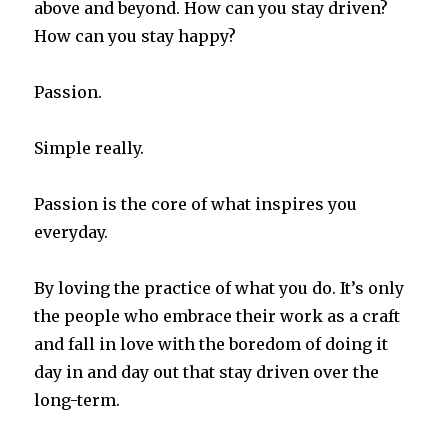
above and beyond. How can you stay driven?
How can you stay happy?
Passion.
Simple really.
Passion is the core of what inspires you
everyday.
By loving the practice of what you do. It’s only
the people who embrace their work as a craft
and fall in love with the boredom of doing it
day in and day out that stay driven over the
long-term.