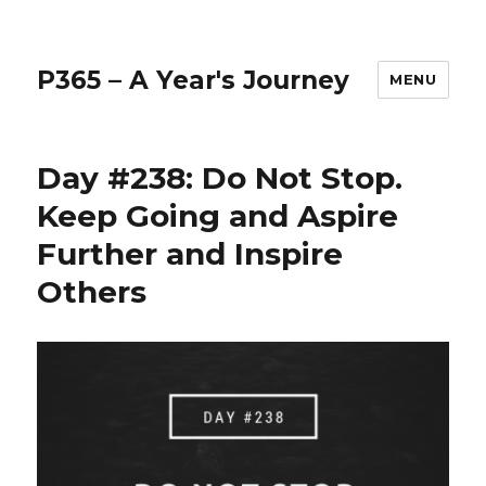
P365 – A Year's Journey
MENU
Day #238: Do Not Stop.
Keep Going and Aspire
Further and Inspire
Others