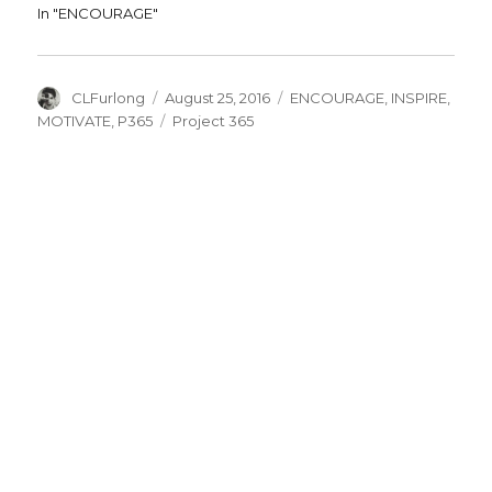
In "ENCOURAGE"
Author
Posted
Categories
CLFurlong
August 25, 2016
ENCOURAGE
,
INSPIRE
,
on
Tags
MOTIVATE
,
P365
Project 365