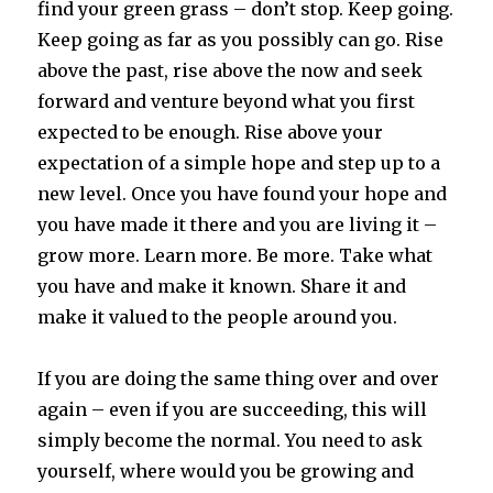
find your green grass – don’t stop. Keep going.
Keep going as far as you possibly can go. Rise
above the past, rise above the now and seek
forward and venture beyond what you first
expected to be enough. Rise above your
expectation of a simple hope and step up to a
new level. Once you have found your hope and
you have made it there and you are living it –
grow more. Learn more. Be more. Take what
you have and make it known. Share it and
make it valued to the people around you.
If you are doing the same thing over and over
again – even if you are succeeding, this will
simply become the normal. You need to ask
yourself, where would you be growing and