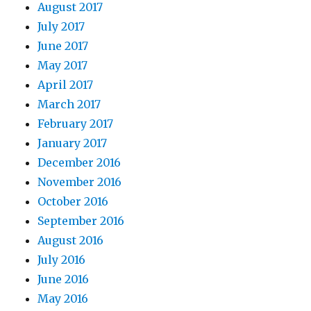
August 2017
July 2017
June 2017
May 2017
April 2017
March 2017
February 2017
January 2017
December 2016
November 2016
October 2016
September 2016
August 2016
July 2016
June 2016
May 2016