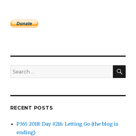
SEA
Search
for:
RECENT POSTS
P365 2018: Day #216: Letting Go (the blog is
ending)