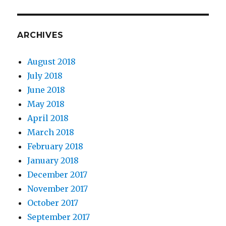
ARCHIVES
August 2018
July 2018
June 2018
May 2018
April 2018
March 2018
February 2018
January 2018
December 2017
November 2017
October 2017
September 2017