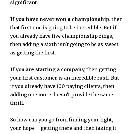
significant.
If you have never won a championship,
then
that first one is going to be incredible. But if
you already have five championship rings,
then adding a sixth isn’t going to be as sweet
as getting the first.
If you are starting a company,
then getting
your first customer is an incredible rush. But
if you already have 100 paying clients, then
adding one more doesn’t provide the same
thrill.
So how can you go from finding your light,
your hope – getting there and then taking it