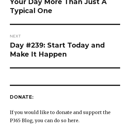
post:
Your Day More Than Just A
Typical One
NEXT
Day #239: Start Today and
Next
post:
Make It Happen
DONATE:
If you would like to donate and support the
P365 Blog, you can do so here.