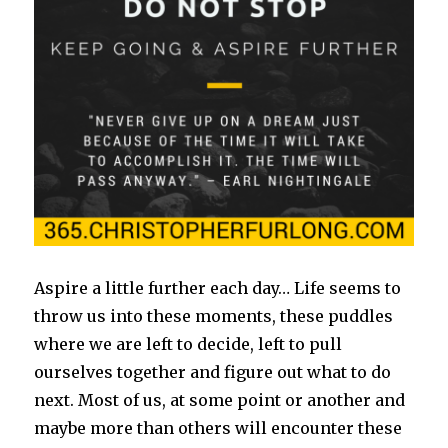
Aspire a little further each day… Life seems to
throw us into these moments, these puddles
where we are left to decide, left to pull
ourselves together and figure out what to do
next. Most of us, at some point or another and
maybe more than others will encounter these