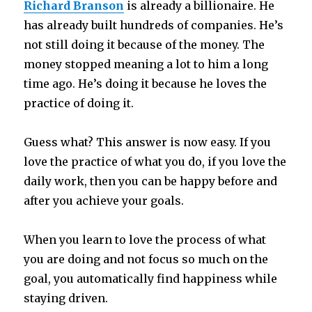
Richard Branson
is already a billionaire. He
has already built hundreds of companies. He’s
not still doing it because of the money. The
money stopped meaning a lot to him a long
time ago. He’s doing it because he loves the
practice of doing it.
Guess what? This answer is now easy. If you
love the practice of what you do, if you love the
daily work, then you can be happy before and
after you achieve your goals.
When you learn to love the process of what
you are doing and not focus so much on the
goal, you automatically find happiness while
staying driven.