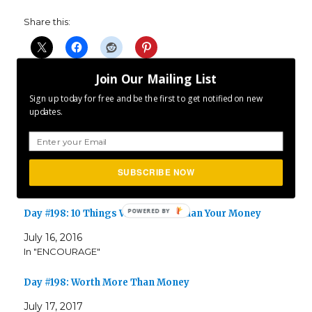
Share this:
Join Our Mailing List
Sign up today for free and be the first to get notified on new
updates.
Related
Day #238: Don’t Stop Yet
August 26, 2017
SUBSCRIBE NOW
In "ENCOURAGE"
Day #198: 10 Things Worth More Than Your Money
July 16, 2016
In "ENCOURAGE"
Day #198: Worth More Than Money
July 17, 2017