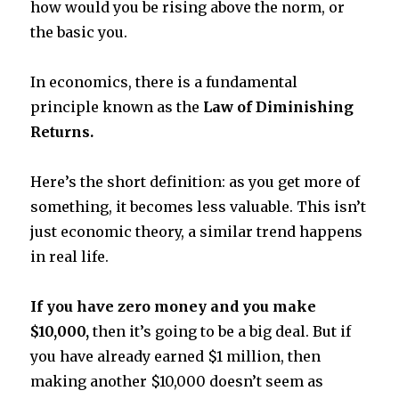
how would you be rising above the norm, or
the basic you.
In economics, there is a fundamental
principle known as the
Law of Diminishing
Returns.
Here’s the short definition: as you get more of
something, it becomes less valuable. This isn’t
just economic theory, a similar trend happens
in real life.
If you have zero money and you make
$10,000,
then it’s going to be a big deal. But if
you have already earned $1 million, then
making another $10,000 doesn’t seem as