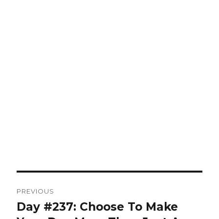
Post
PREVIOUS
navigation
Day #237: Choose To Make
Previous