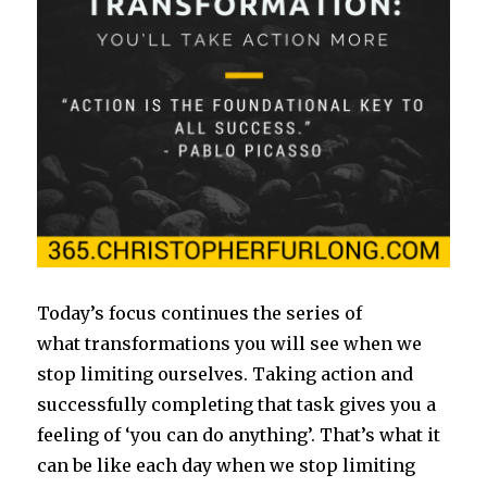
Today’s focus continues the series of
what transformations you will see when we
stop limiting ourselves. Taking action and
successfully completing that task gives you a
feeling of ‘you can do anything’. That’s what it
can be like each day when we stop limiting