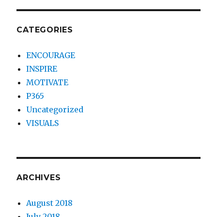
CATEGORIES
ENCOURAGE
INSPIRE
MOTIVATE
P365
Uncategorized
VISUALS
ARCHIVES
August 2018
July 2018