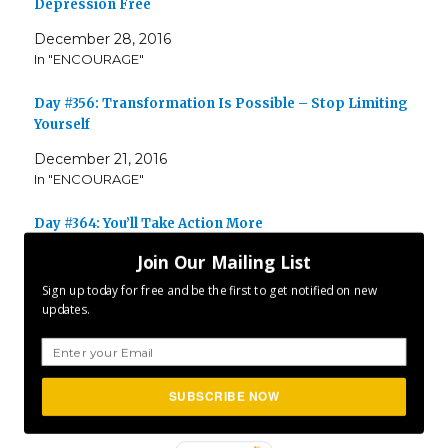
Depression Free
December 28, 2016
In "ENCOURAGE"
Day #356: Transformation Is Possible – Stop Limiting
Yourself
December 21, 2016
In "ENCOURAGE"
Day #364: You’ll Take Action More
December 30, 2017
Join Our Mailing List
In "ENCOURAGE"
Sign up today for free and be the first to get notified on new
updates.
Author
Posted
Categories
CLFurlong
December 29, 2016
ENCOURAGE
,
on
Tags
INSPIRE
,
MOTIVATE
,
P365
Project 365
SUBSCRIBE NOW