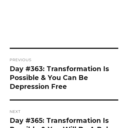
Post
PREVIOUS
navigation
Day #363: Transformation Is
Previous
post:
Possible & You Can Be
Depression Free
NEXT
Day #365: Transformation Is
Next