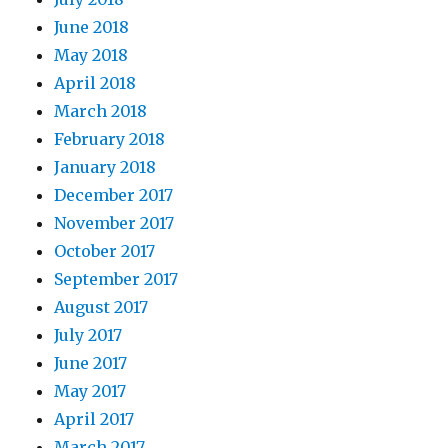
June 2018
May 2018
April 2018
March 2018
February 2018
January 2018
December 2017
November 2017
October 2017
September 2017
August 2017
July 2017
June 2017
May 2017
April 2017
March 2017