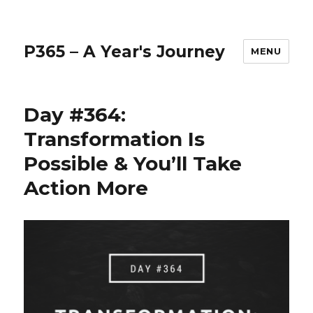
P365 – A Year's Journey
MENU
Day #364:
Transformation Is
Possible & You’ll Take
Action More