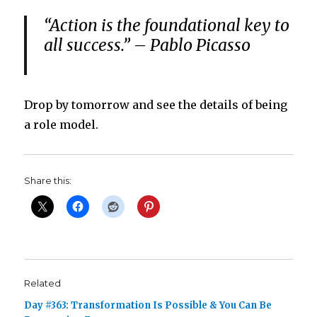
“Action is the foundational key to
all success.” – Pablo Picasso
Drop by tomorrow and see the details of being
a role model.
Share this:
Related
Day #363: Transformation Is Possible & You Can Be