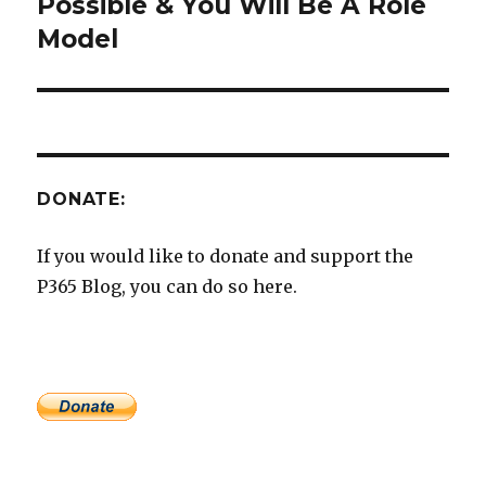
post:
Possible & You Will Be A Role
Model
DONATE:
If you would like to donate and support the
P365 Blog, you can do so here.