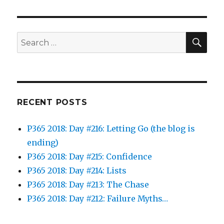
SEA
Search
for:
RECENT POSTS
P365 2018: Day #216: Letting Go (the blog is
ending)
P365 2018: Day #215: Confidence
P365 2018: Day #214: Lists
P365 2018: Day #213: The Chase
P365 2018: Day #212: Failure Myths…