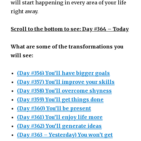
will start happening in every area of your life
right away.
Scroll to the bottom to see: Day #364 – Today
What are some of the transformations you
will see:
(Day #356) You’ll have bigger goals
(Day #357) You’ll improve your skills
(Day #358) You’ll overcome shyness
(Day #359) You’ll get things done
(Day #360) You’ll be present
(Day #361) You’ll enjoy life more
(Day #362) You’ll generate ideas
(Day #363 – Yesterday) You won’t get