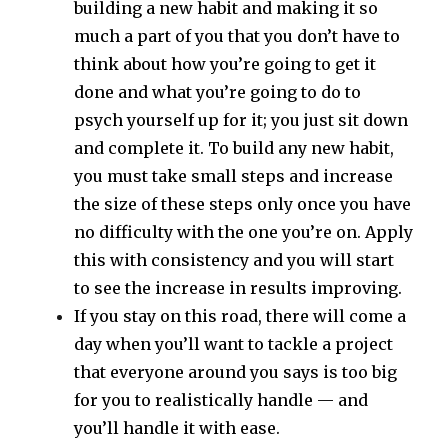
building a new habit and making it so
much a part of you that you don’t have to
think about how you’re going to get it
done and what you’re going to do to
psych yourself up for it; you just sit down
and complete it. To build any new habit,
you must take small steps and increase
the size of these steps only once you have
no difficulty with the one you’re on. Apply
this with consistency and you will start
to see the increase in results improving.
If you stay on this road, there will come a
day when you’ll want to tackle a project
that everyone around you says is too big
for you to realistically handle — and
you’ll handle it with ease.