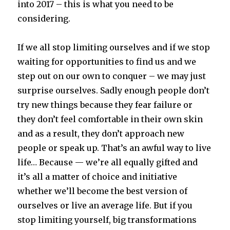
into 2017 – this is what you need to be
considering.
If we all stop limiting ourselves and if we stop
waiting for opportunities to find us and we
step out on our own to conquer – we may just
surprise ourselves. Sadly enough people don’t
try new things because they fear failure or
they don’t feel comfortable in their own skin
and as a result, they don’t approach new
people or speak up. That’s an awful way to live
life… Because — we’re all equally gifted and
it’s all a matter of choice and initiative
whether we’ll become the best version of
ourselves or live an average life. But if you
stop limiting yourself, big transformations