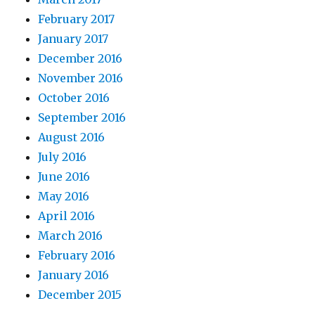
February 2017
January 2017
December 2016
November 2016
October 2016
September 2016
August 2016
July 2016
June 2016
May 2016
April 2016
March 2016
February 2016
January 2016
December 2015