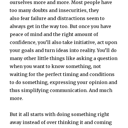
ourselves more and more. Most people have
too many doubts and insecurities, they
also fear failure and distractions seem to
always get in the way too. But once you have
peace of mind and the right amount of
confidence, you’ll also take initiative, act upon
your goals and turn ideas into reality. You’ll do
many other little things like asking a question
when you want to know something, not
waiting for the perfect timing and conditions
to do something, expressing your opinion and
thus simplifying communication. And much
more.
But it all starts with doing something right
away instead of over thinking it and coming