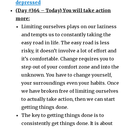
depressed
(Day #364 – Today) You will take action
more:
Limiting ourselves plays on our laziness
and tempts us to constantly taking the
easy road in life. The easy road is less
risky, it doesn’t involve a lot of effort and
it’s comfortable. Change requires you to
step out of your comfort zone and into the
unknown. You have to change yourself,
your surroundings even your habits. Once
we have broken free of limiting ourselves
to actually take action, then we can start
getting things done.
The key to getting things done is to
consistently get things done. It is about