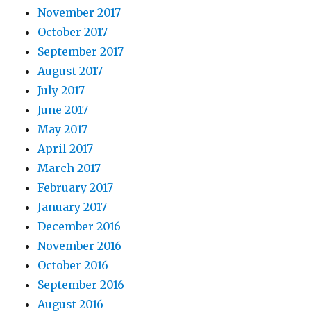
November 2017
October 2017
September 2017
August 2017
July 2017
June 2017
May 2017
April 2017
March 2017
February 2017
January 2017
December 2016
November 2016
October 2016
September 2016
August 2016