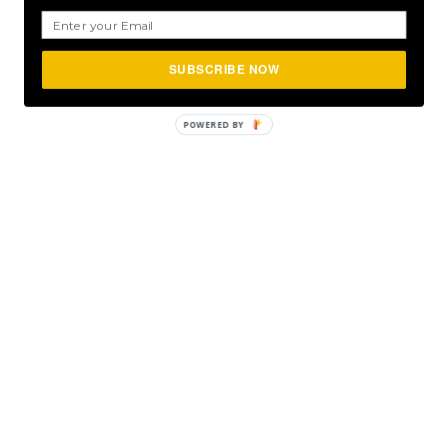
SUBSCRIBE NOW