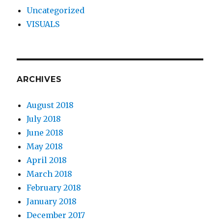
Uncategorized
VISUALS
ARCHIVES
August 2018
July 2018
June 2018
May 2018
April 2018
March 2018
February 2018
January 2018
December 2017