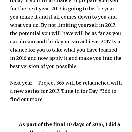
today is your final chance to prepare yourself
for the next year. 2017 is going to be the year
you make it and it all comes down to you and
what you do. By not limiting yourself in 2017,
the potential you will have will be as far as you
can dream and think you can achieve. 2017 is a
chance for you to take what you have learned
in 2016 and now apply it and make you into the
best version of you possible.
Next year – Project 365 will be relaunched with
a new series for 2017. Tune in for Day #366 to
find out more.
As part of the final 10 days of 2016, I did a