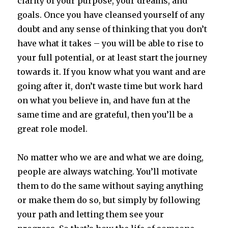
clarity of your purpose, your dreams, and
goals. Once you have cleansed yourself of any
doubt and any sense of thinking that you don’t
have what it takes – you will be able to rise to
your full potential, or at least start the journey
towards it. If you know what you want and are
going after it, don’t waste time but work hard
on what you believe in, and have fun at the
same time and are grateful, then you’ll be a
great role model.
No matter who we are and what we are doing,
people are always watching. You’ll motivate
them to do the same without saying anything
or make them do so, but simply by following
your path and letting them see your