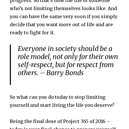
progress. So that’s how the life of someone
who’s not limiting themselves looks like. And
you can have the same very soon if you simply
decide that you want more out of life and are
ready to fight for it.
Everyone in society should be a
role model, not only for their own
self-respect, but for respect from
others. – Barry Bonds
So what can you do today to stop limiting
yourself and start living the life you deserve?
Being the final dose of Project 365 of 2016 –