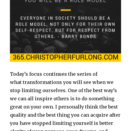
Today’s focus continues the series of
what transformations you will see when we
stop limiting ourselves. One of the best way’s
we can all inspire others is to do something
great on your own. I personally think the best
quality and the best thing you can acquire after
you have stopped limiting yourself is better