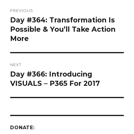
Post
PREVIOUS
navigation
Day #364: Transformation Is
Previous
post:
Possible & You’ll Take Action
More
NEXT
Day #366: Introducing
Next
post:
VISUALS – P365 For 2017
DONATE: