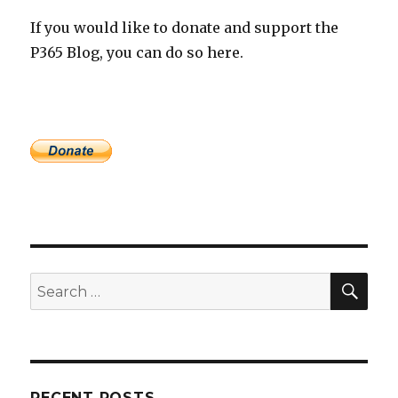
If you would like to donate and support the
P365 Blog, you can do so here.
SEA
Search
for:
RECENT POSTS