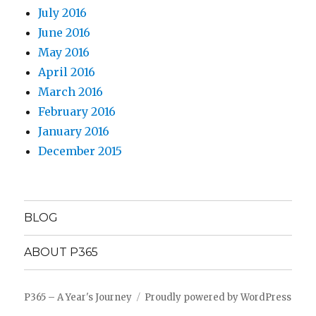
July 2016
June 2016
May 2016
April 2016
March 2016
February 2016
January 2016
December 2015
BLOG
ABOUT P365
P365 – A Year's Journey
Proudly powered by WordPress