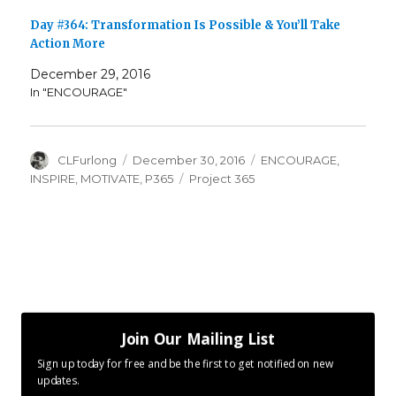
Day #364: Transformation Is Possible & You’ll Take
Action More
December 29, 2016
In "ENCOURAGE"
Author
Posted
Categories
CLFurlong
December 30, 2016
ENCOURAGE
,
on
Tags
INSPIRE
,
MOTIVATE
,
P365
Project 365
Join Our Mailing List
Sign up today for free and be the first to get notified on new
updates.