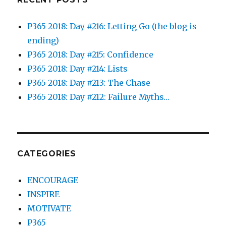
P365 2018: Day #216: Letting Go (the blog is
ending)
P365 2018: Day #215: Confidence
P365 2018: Day #214: Lists
P365 2018: Day #213: The Chase
P365 2018: Day #212: Failure Myths…
CATEGORIES
ENCOURAGE
INSPIRE
MOTIVATE
P365