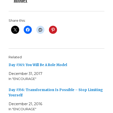
model
Share this:
Related
Day #365: You Will Be A Role Model
December 31, 2017
In "ENCOURAGE"
Day #356: Transformation Is Possible – Stop Limiting
Yourself
December 21, 2016
In "ENCOURAGE"