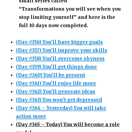
small series called
“Transformations you will see when you
stop limiting yourself” and here is the
full 10 days now completed.
(Day #356) You’ll have bigger goals
(Day #357) You’ll improve your skills
(Day #358) You’ll overcome shyness
(Day #359) You’ll get things done
(Day #360) You’ll be present
(Day #361) You’ll enjoy life more
(Day #362) You’ll generate ideas
(Day #363) You won’t get depressed
(Day #364 – Yesterday) You will take
action more
(Day #365 – Today) You will become a role