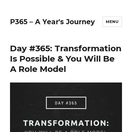
P365 – A Year's Journey
MENU
Day #365: Transformation
Is Possible & You Will Be
A Role Model