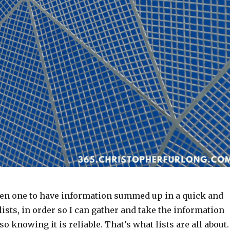
een one to have information summed up in a quick and
 lists, in order so I can gather and take the information
o knowing it is reliable. That’s what lists are all about.