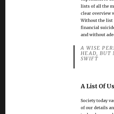
lists of all the
clear overview 
Without the list
financial suicid
and without ade
A WISE PE
HEAD, BUT 
SWIFT
A List Of U
Society today v
of our details a