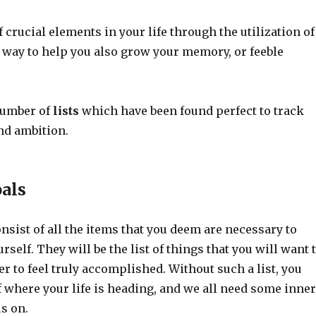
 crucial elements in your life through the utilization of
ct way to help you also grow your memory, or feeble
number of
lists
which have been found perfect to track
nd ambition.
oals
sist of all the items that you deem are necessary to
rself. They will be the list of things that you will want 
r to feel truly accomplished. Without such a list, you
f where your life is heading, and we all need some inner
s on.