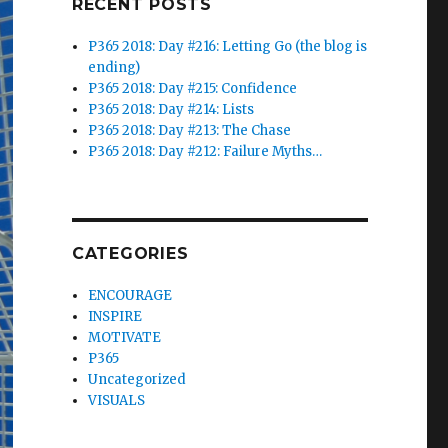
RECENT POSTS
P365 2018: Day #216: Letting Go (the blog is
ending)
P365 2018: Day #215: Confidence
P365 2018: Day #214: Lists
P365 2018: Day #213: The Chase
P365 2018: Day #212: Failure Myths…
CATEGORIES
ENCOURAGE
INSPIRE
MOTIVATE
P365
Uncategorized
VISUALS