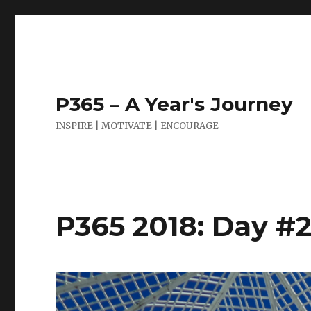
P365 – A Year's Journey
INSPIRE | MOTIVATE | ENCOURAGE
P365 2018: Day #21