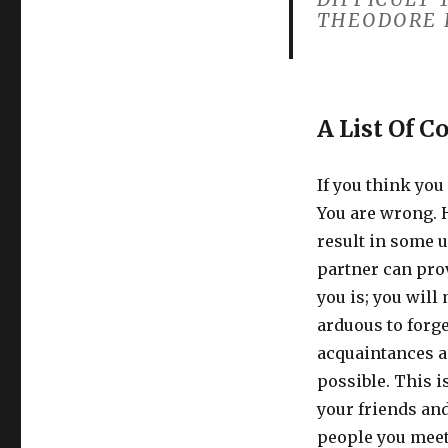
THEODORE 
A List Of C
If you think you 
You are wrong. 
result in some 
partner can prov
you is; you will
arduous to forg
acquaintances a
possible. This i
your friends and
people you meet