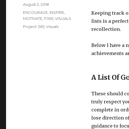
Posted
August 2, 2018
on
Categories
ENCOURAGE
,
INSPIRE
,
Keeping track of
MOTIVATE
,
P365
,
VISUALS
lists is a perfe
Tags
Project 365
,
Visuals
recollection.
Below I have a 
achievements a
A List Of G
These should con
truly respect you
complete in orde
lose direction o
guidance to focu