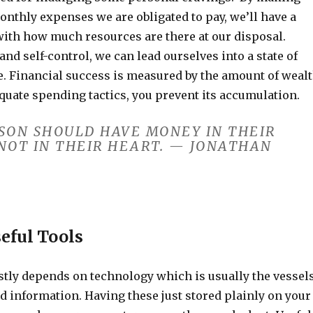
 monthly expenses we are obligated to pay, we’ll have a
with how much resources are there at our disposal.
 and self-control, we can lead ourselves into a state of
e. Financial success is measured by the amount of weal
quate spending tactics, you prevent its accumulation.
RSON SHOULD HAVE MONEY IN THEIR
NOT IN THEIR HEART. — JONATHAN
seful Tools
astly depends on technology which is usually the vessel
nd information. Having these just stored plainly on your