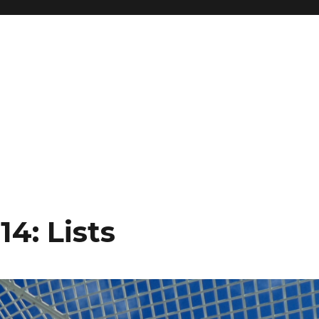
4: Lists