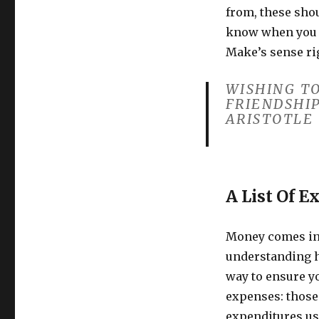
from, these shou
know when you 
Make’s sense ri
WISHING TO
FRIENDSHIP
ARISTOTLE
A List Of E
Money comes in 
understanding h
way to ensure yo
expenses: those 
expenditures us