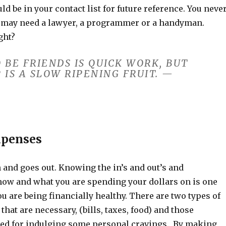
ld be in your contact list for future reference. You neve
may need a lawyer, a programmer or a handyman.
ght?
 BE FRIENDS IS QUICK WORK, BUT
 IS A SLOW RIPENING FRUIT. —
xpenses
and goes out. Knowing the in’s and out’s and
ow and what you are spending your dollars on is one
u are being financially healthy. There are two types of
that are necessary, (bills, taxes, food) and those
ed for indulging some personal cravings. By making