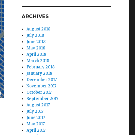
ARCHIVES
August 2018
July 2018
June 2018
May 2018
April 2018
March 2018
February 2018
January 2018
December 2017
November 2017
October 2017
September 2017
August 2017
July 2017
June 2017
May 2017
April 2017