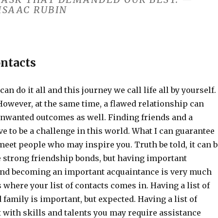
ISAAC RUBIN
ontacts
can do it all and this journey we call life all by yourself.
However, at the same time, a flawed relationship can
unwanted outcomes as well. Finding friends and a
e to be a challenge in this world. What I can guarantee
 meet people who may inspire you. Truth be told, it can b
e strong friendship bonds, but having important
nd becoming an important acquaintance is very much
s where your list of contacts comes in. Having a list of
 family is important, but expected. Having a list of
 with skills and talents you may require assistance