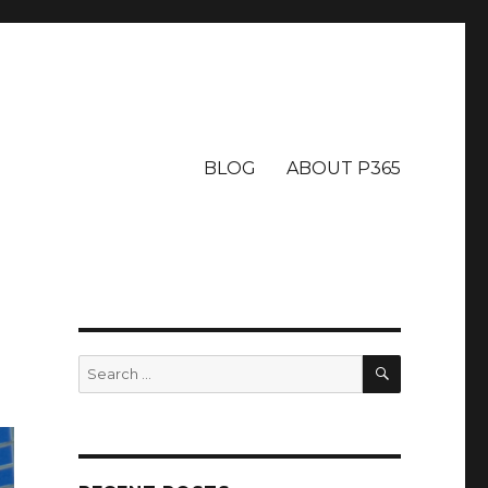
BLOG
ABOUT P365
SEARCH
Search
for: