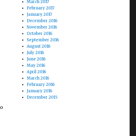
March 2017
February 2017
January 2017
December 2016
November 2016
October 2016
September 2016
August 2016
July 2016
June 2016
May 2016
April 2016
March 2016
February 2016
January 2016
December 2015
to