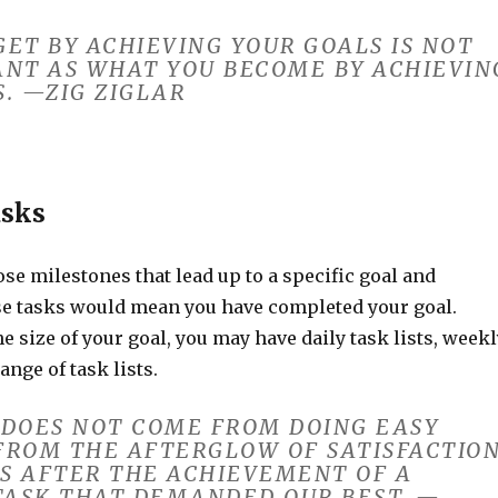
ET BY ACHIEVING YOUR GOALS IS NOT
ANT AS WHAT YOU BECOME BY ACHIEVIN
. —ZIG ZIGLAR
asks
ose milestones that lead up to a specific goal and
e tasks would mean you have completed your goal.
 size of your goal, you may have daily task lists, weekl
range of task lists.
 DOES NOT COME FROM DOING EASY
FROM THE AFTERGLOW OF SATISFACTIO
S AFTER THE ACHIEVEMENT OF A
 TASK THAT DEMANDED OUR BEST. —