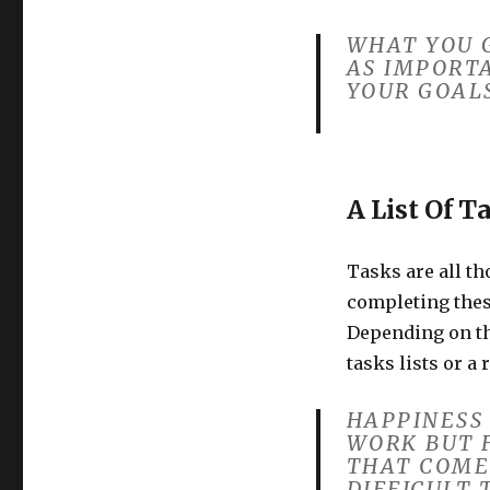
WHAT YOU G
AS IMPORT
YOUR GOALS
A List Of T
Tasks are all th
completing thes
Depending on the
tasks lists or a 
HAPPINESS
WORK BUT 
THAT COME
DIFFICULT