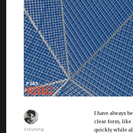
I have always b
clear form, like
Author
CLFurlong
quickly while als