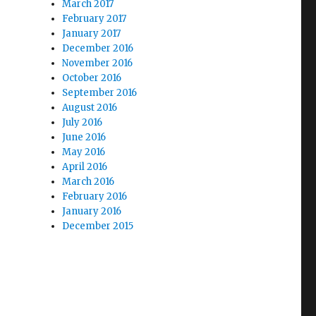
March 2017
February 2017
January 2017
December 2016
November 2016
October 2016
September 2016
August 2016
July 2016
June 2016
May 2016
April 2016
March 2016
February 2016
January 2016
December 2015