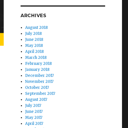
ARCHIVES
August 2018
July 2018
June 2018
May 2018
April 2018
March 2018
February 2018
January 2018
December 2017
November 2017
October 2017
September 2017
August 2017
July 2017
June 2017
May 2017
April 2017