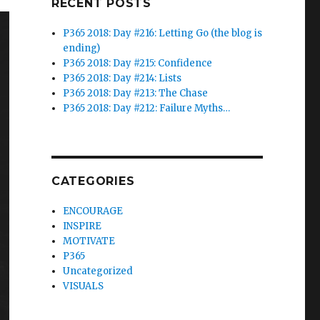
RECENT POSTS
P365 2018: Day #216: Letting Go (the blog is
ending)
P365 2018: Day #215: Confidence
P365 2018: Day #214: Lists
P365 2018: Day #213: The Chase
P365 2018: Day #212: Failure Myths…
CATEGORIES
ENCOURAGE
INSPIRE
MOTIVATE
P365
Uncategorized
VISUALS