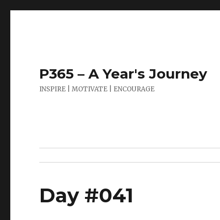
P365 – A Year's Journey
INSPIRE | MOTIVATE | ENCOURAGE
Day #041