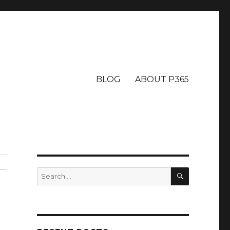
BLOG
ABOUT P365
SEARCH
Search
for: